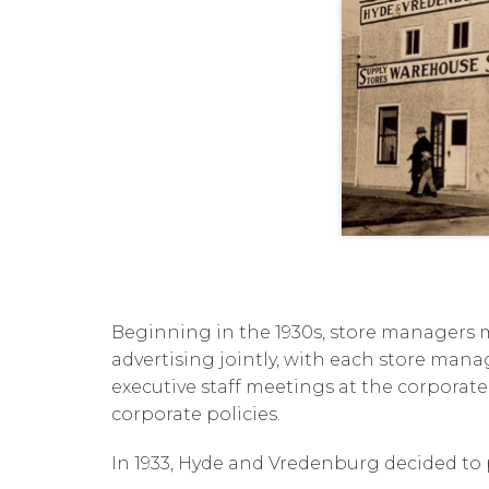
Beginning in the 1930s, store managers m
advertising jointly, with each store manage
executive staff meetings at the corporate
corporate policies.
In 1933, Hyde and Vredenburg decided to p