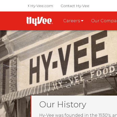
Hy-Vee.com
Contact Hy-Vee
Careers
Our Comp
Our History
Hy-Vee was founded in the 1930's, a