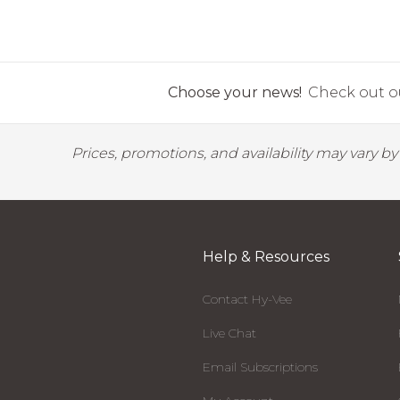
Choose your news!
Check out ou
Prices, promotions, and availability may vary b
Help & Resources
Contact Hy-Vee
Live Chat
Email Subscriptions