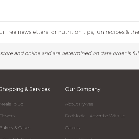
r free newsletters for nutrition tips, fun recipes & the 
y store and online and are determined on date order is fulf
Shopping & Services
Our Company
Meals To Go
About Hy-Vee
Flowers
RedMedia - Advertise With Us
Bakery & Cakes
Careers