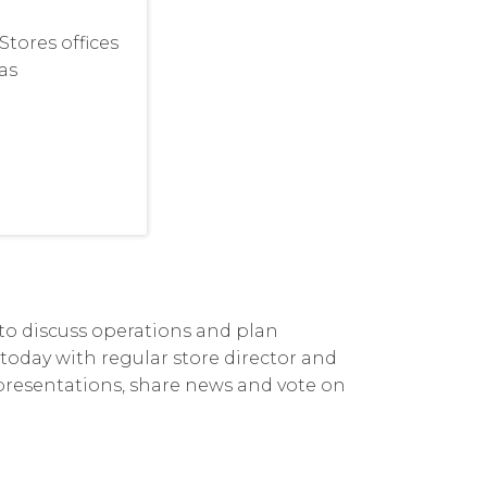
tores offices
as
 to discuss operations and plan
s today with regular store director and
 presentations, share news and vote on