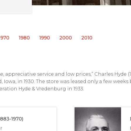
1970
1980
1990
2000
2010
, appreciative service and low prices,” Charles Hyde 
d, Iowa, in 1930. The store was leased only a few weeks
eration Hyde & Vredenburg in 1933.
1883-1970)
r