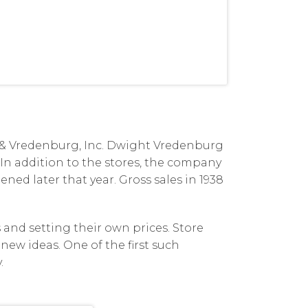
de & Vredenburg, Inc. Dwight Vredenburg
 In addition to the stores, the company
ened later that year. Gross sales in 1938
and setting their own prices. Store
new ideas. One of the first such
.