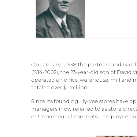
On January 1, 1938 the partners and 14 o
(1914-2002), the 23-year-old son of David
operated an office, warehouse, mill and m
totaled over $1 million.
Since its founding, Hy-Vee stores have o
managers (now referred to as store directo
entrepreneurial concepts – employee bonu