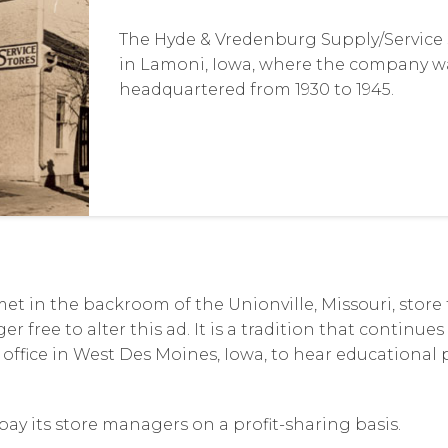
The Hyde & Vredenburg Supply/Service S
in Lamoni, Iowa, where the company w
headquartered from 1930 to 1945.
et in the backroom of the Unionville, Missouri, store
r free to alter this ad. It is a tradition that continue
 office in West Des Moines, Iowa, to hear educational
ay its store managers on a profit-sharing basis.