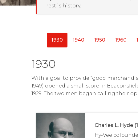
rest is history.
1930
1940
1950
1960
1930
With a goal to provide “good merchandise
1949) opened a small store in Beaconsfiel
1929. The two men began calling their op
Charles L. Hyde (
Hy-Vee cofounde