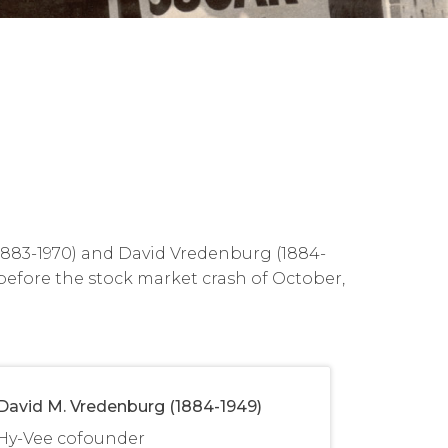
(1883-1970) and David Vredenburg (1884-
 before the stock market crash of October,
David M. Vredenburg (1884-1949)
Hy-Vee cofounder