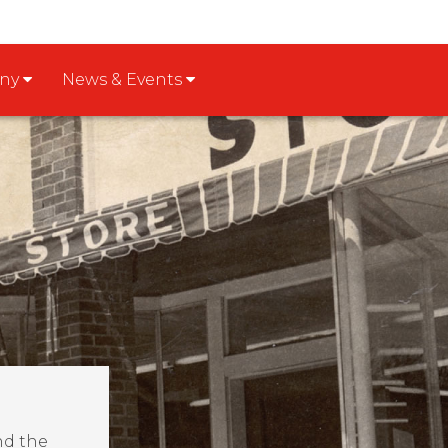
any
News & Events
nd the