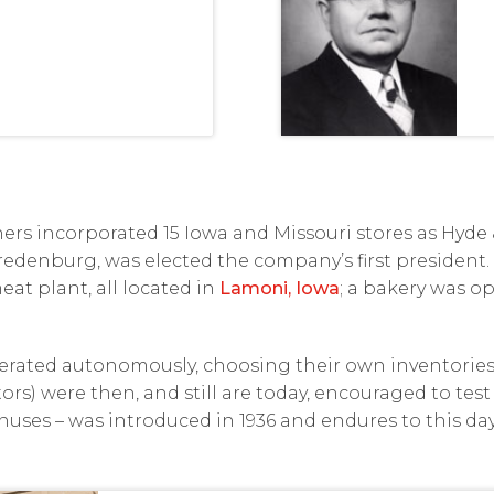
thers incorporated 15 Iowa and Missouri stores as Hy
 Vredenburg, was elected the company’s first president.
eat plant, all located in
Lamoni, Iowa
; a bakery was op
perated autonomously, choosing their own inventories 
rs) were then, and still are today, encouraged to test 
ses – was introduced in 1936 and endures to this day