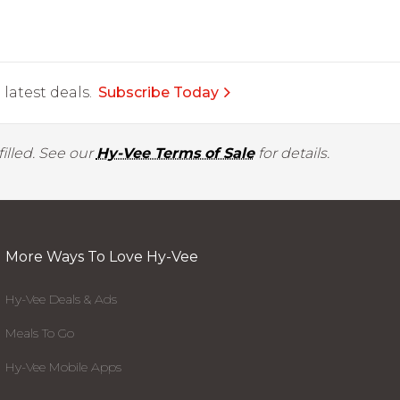
latest deals.
Subscribe Today
illed. See our
Hy-Vee Terms of Sale
for details.
More Ways To Love Hy-Vee
Hy-Vee Deals & Ads
Meals To Go
Hy-Vee Mobile Apps