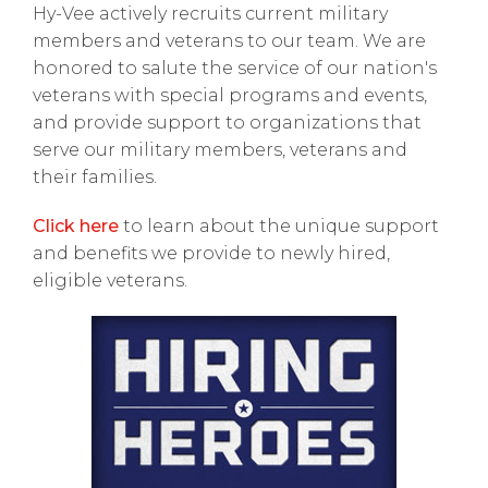
Hy-Vee actively recruits current military
members and veterans to our team. We are
honored to salute the service of our nation's
veterans with special programs and events,
and provide support to organizations that
serve our military members, veterans and
their families.
Click here
to learn about the unique support
and benefits we provide to newly hired,
eligible veterans.