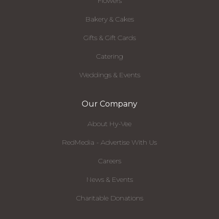
Flowers
Bakery & Cakes
Gifts & Gift Cards
Catering
Weddings & Events
Our Company
About Hy-Vee
RedMedia - Advertise With Us
Careers
News & Events
Charitable Donations