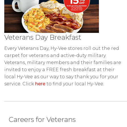
Veterans Day Breakfast
Every Veterans Day, Hy-Vee stores roll out the red
carpet for veterans and active-duty military.
Veterans, military members and their families are
invited to enjoy a FREE fresh breakfast at their
local Hy-Vee as our way to say thank you for your
service. Click
here
to find your local Hy-Vee.
Careers for Veterans