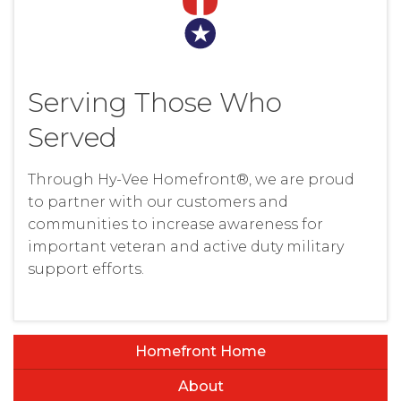
Serving Those Who
Served
Through Hy-Vee Homefront®, we are proud
to partner with our customers and
communities to increase awareness for
important veteran and active duty military
support efforts.
Homefront Home
About