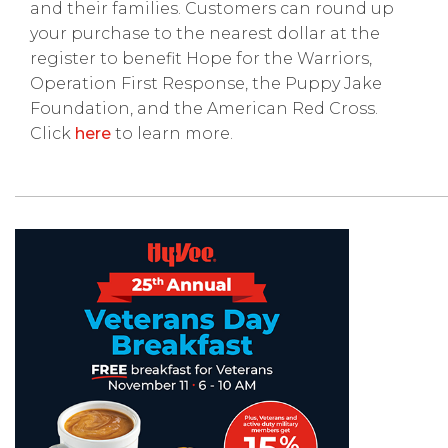
and their families. Customers can round up
your purchase to the nearest dollar at the
register to benefit Hope for the Warriors,
Operation First Response, the Puppy Jake
Foundation, and the American Red Cross.
Click
here
to learn more.