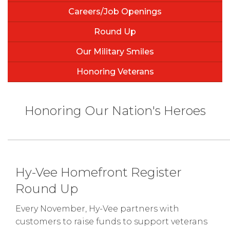
Careers/Job Openings
Round Up
Our Military Smiles
Honoring Veterans
Honoring Our Nation's Heroes
Hy-Vee Homefront Register
Round Up
Every November, Hy-Vee partners with
customers to raise funds to support veterans