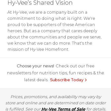
Hy-Vee’s Shared Vision
At Hy-Vee, we are a company built on a
commitment to doing what is right. We're
proud to be supporters of these American
heroes. But as a company that cares deeply
about the communities and people we serve,
we know that we can do more. That's the
mission of Hy-Vee Homefront.
Choose your news!
Check out our free
newsletters for nutrition tips, fun recipes & the
latest deals.
Subscribe Today
Prices, promotions, and availability may vary by
store and online and are determined on date order
is fulfilled. See our
Hy-Vee Terms of Sale
for details.