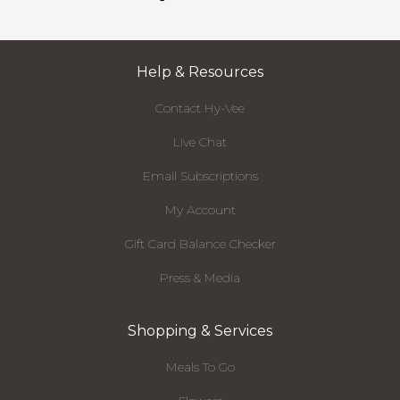
Help & Resources
Contact Hy-Vee
Live Chat
Email Subscriptions
My Account
Gift Card Balance Checker
Press & Media
Shopping & Services
Meals To Go