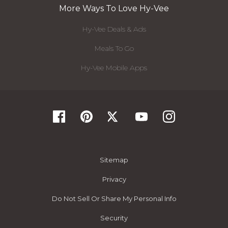
More Ways To Love Hy-Vee
Hy-Vee Deals & Ads
Meals To Go
Hy-Vee Mobile Apps
Sitemap
Privacy
Do Not Sell Or Share My Personal Info
Security