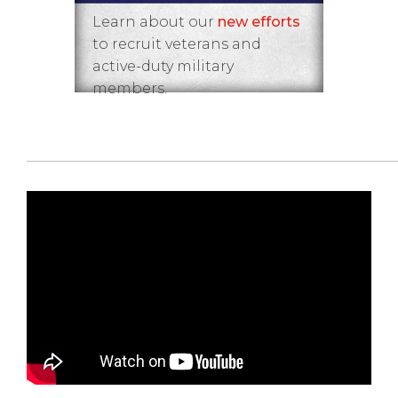
Learn about our
new efforts
to recruit veterans and
active-duty military
members.