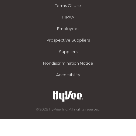
Terms Of Use
HIPAA
Employees
Prospective Suppliers
Suppliers
Nondiscrimination Notice
Accessibility
© 2026 Hy-Vee, Inc. All rights reserved.