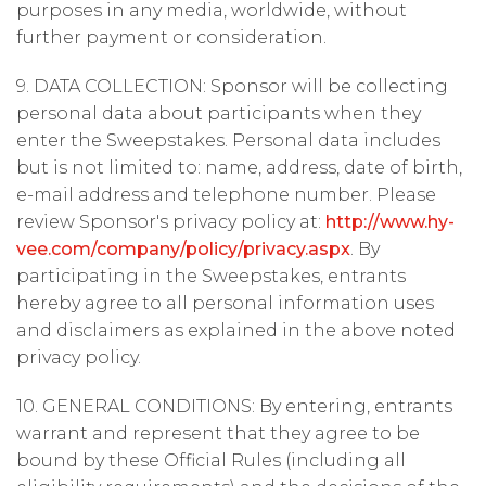
purposes in any media, worldwide, without
further payment or consideration.
9. DATA COLLECTION: Sponsor will be collecting
personal data about participants when they
enter the Sweepstakes. Personal data includes
but is not limited to: name, address, date of birth,
e-mail address and telephone number. Please
review Sponsor's privacy policy at:
http://www.hy-
vee.com/company/policy/privacy.aspx
. By
participating in the Sweepstakes, entrants
hereby agree to all personal information uses
and disclaimers as explained in the above noted
privacy policy.
10. GENERAL CONDITIONS: By entering, entrants
warrant and represent that they agree to be
bound by these Official Rules (including all