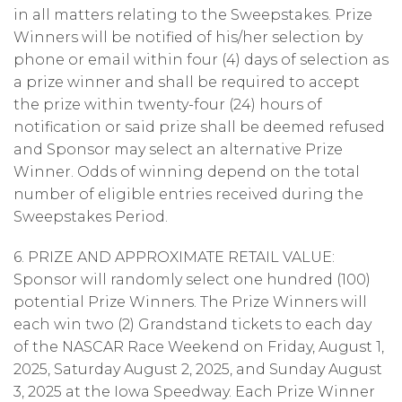
in all matters relating to the Sweepstakes. Prize
Winners will be notified of his/her selection by
phone or email within four (4) days of selection as
a prize winner and shall be required to accept
the prize within twenty-four (24) hours of
notification or said prize shall be deemed refused
and Sponsor may select an alternative Prize
Winner. Odds of winning depend on the total
number of eligible entries received during the
Sweepstakes Period.
6. PRIZE AND APPROXIMATE RETAIL VALUE:
Sponsor will randomly select one hundred (100)
potential Prize Winners. The Prize Winners will
each win two (2) Grandstand tickets to each day
of the NASCAR Race Weekend on Friday, August 1,
2025, Saturday August 2, 2025, and Sunday August
3, 2025 at the Iowa Speedway. Each Prize Winner