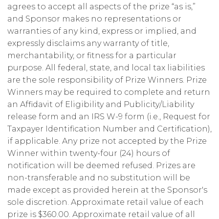
agrees to accept all aspects of the prize “as is,”
and Sponsor makes no representations or
warranties of any kind, express or implied, and
expressly disclaims any warranty of title,
merchantability, or fitness for a particular
purpose. All federal, state, and local tax liabilities
are the sole responsibility of Prize Winners. Prize
Winners may be required to complete and return
an Affidavit of Eligibility and Publicity/Liability
release form and an IRS W-9 form (i.e., Request for
Taxpayer Identification Number and Certification),
if applicable. Any prize not accepted by the Prize
Winner within twenty-four (24) hours of
notification will be deemed refused. Prizes are
non-transferable and no substitution will be
made except as provided herein at the Sponsor's
sole discretion. Approximate retail value of each
prize is $360.00. Approximate retail value of all