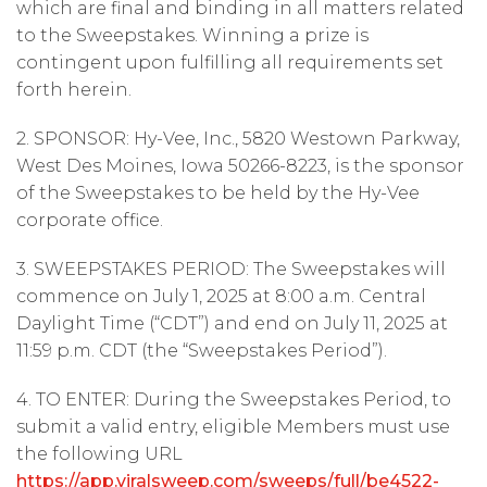
which are final and binding in all matters related
to the Sweepstakes. Winning a prize is
contingent upon fulfilling all requirements set
forth herein.
2. SPONSOR: Hy-Vee, Inc., 5820 Westown Parkway,
West Des Moines, Iowa 50266-8223, is the sponsor
of the Sweepstakes to be held by the Hy-Vee
corporate office.
3. SWEEPSTAKES PERIOD: The Sweepstakes will
commence on July 1, 2025 at 8:00 a.m. Central
Daylight Time (“CDT”) and end on July 11, 2025 at
11:59 p.m. CDT (the “Sweepstakes Period”).
4. TO ENTER: During the Sweepstakes Period, to
submit a valid entry, eligible Members must use
the following URL
https://app.viralsweep.com/sweeps/full/be4522-