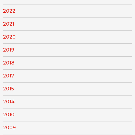
2022
2021
2020
2019
2018
2017
2015
2014
2010
2009