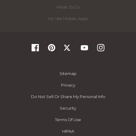
Meals To Go
Hy-Vee Mobile Apps
Sitemap
Privacy
Do Not Sell Or Share My Personal Info
Security
Terms Of Use
HIPAA