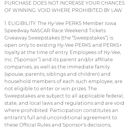
PURCHASE DOES NOT INCREASE YOUR CHANCES
OF WINNING. VOID WHERE PROHIBITED BY LAW.
1. ELIGIBILITY: The Hy-Vee PERKS Member Iowa
Speedway NASCAR Race Weekend Tickets
Giveaway Sweepstakes (the “Sweepstakes”) is
open only to existing Hy-Vee PERKS and PERKS+
loyalty at the time of entry. Employees of Hy-Vee,
Inc. (“Sponsor”) and its parent and/or affiliate
companies, as well as the immediate family
(spouse, parents, siblings and children) and
household members of each such employee, are
not eligible to enter or win prizes. The
Sweepstakes are subject to all applicable federal,
state, and local laws and regulations and are void
where prohibited. Participation constitutes an
entrant's full and unconditional agreement to
these Official Rules and Sponsor's decisions,