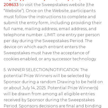
208633
to visit the Sweepstakes website (the
“Website”). Once on the Website, participants
must follow the instructions to complete and
submit the entry form, including providing their
full name, mailing address, email address, and
telephone number. LIMIT: one entry per person
per day during the Sweepstakes Period. The
device on which each entrant enters the
Sweepstakes must have the acceptance of
cookies enabled, or any successor technology.
5. WINNER SELECTION/NOTIFICATION: The
potential Prize Winners will be selected by
Sponsor during a random Drawing to be held on
or about July 14, 2025. Potential Prize Winner(s)
will be drawn from among all eligible entries
received by Sponsor during the Sweepstakes
Period. Sponsors decisions are final and binding