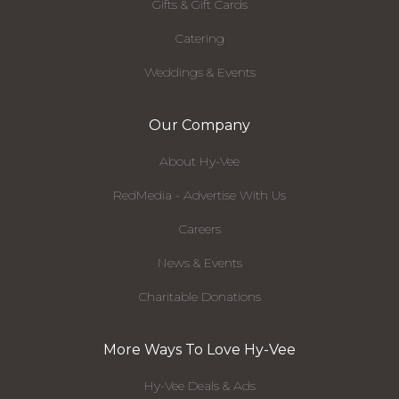
Gifts & Gift Cards
Catering
Weddings & Events
Our Company
About Hy-Vee
RedMedia - Advertise With Us
Careers
News & Events
Charitable Donations
More Ways To Love Hy-Vee
Hy-Vee Deals & Ads