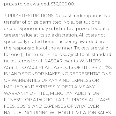
prizes to be awarded: $36,000.00.
7. PRIZE RESTRICTIONS: No cash redemptions. No
transfer of prize permitted. No substitutions,
except Sponsor may substitute a prize of equal or
greater value at its sole discretion. All costs not
specifically stated herein as being awarded are
the responsibility of the winner. Tickets are valid
for one (1) time use. Prize is subject to all standard
ticket terms for all NASCAR events. WINNERS
AGREE TO ACCEPT ALL ASPECTS OF THE PRIZE “AS
IS,” AND SPONSOR MAKES NO REPRESENTATIONS
OR WARRANTIES OF ANY KIND, EXPRESS OR
IMPLIED, AND EXPRESSLY DISCLAIMS ANY
WARRANTY OF TITLE, MERCHANTABILITY, OR
FITNESS FOR A PARTICULAR PURPOSE. ALL TAXES,
FEES, COSTS, AND EXPENSES OF WHATEVER
NATURE, INCLUDING WITHOUT LIMITATION SALES