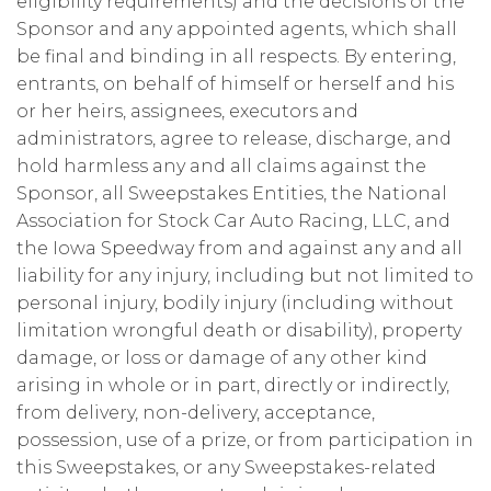
eligibility requirements) and the decisions of the
Sponsor and any appointed agents, which shall
be final and binding in all respects. By entering,
entrants, on behalf of himself or herself and his
or her heirs, assignees, executors and
administrators, agree to release, discharge, and
hold harmless any and all claims against the
Sponsor, all Sweepstakes Entities, the National
Association for Stock Car Auto Racing, LLC, and
the Iowa Speedway from and against any and all
liability for any injury, including but not limited to
personal injury, bodily injury (including without
limitation wrongful death or disability), property
damage, or loss or damage of any other kind
arising in whole or in part, directly or indirectly,
from delivery, non-delivery, acceptance,
possession, use of a prize, or from participation in
this Sweepstakes, or any Sweepstakes-related