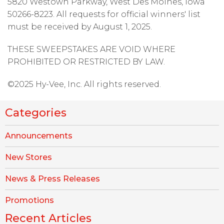
5820 Westown Parkway, West Des Moines, Iowa
50266-8223. All requests for official winners' list
must be received by August 1, 2025.
THESE SWEEPSTAKES ARE VOID WHERE
PROHIBITED OR RESTRICTED BY LAW.
©2025 Hy-Vee, Inc. All rights reserved.
Categories
Announcements
New Stores
News & Press Releases
Promotions
Recent Articles