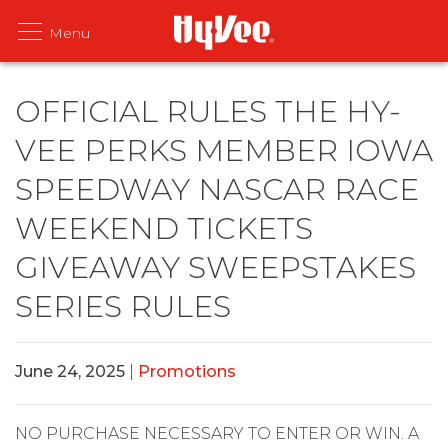
OFFICIAL RULES THE HY-
VEE PERKS MEMBER IOWA
SPEEDWAY NASCAR RACE
WEEKEND TICKETS
GIVEAWAY SWEEPSTAKES
SERIES RULES
June 24, 2025
|
Promotions
NO PURCHASE NECESSARY TO ENTER OR WIN. A