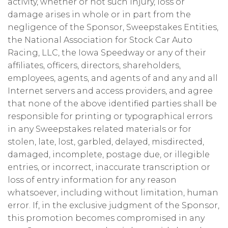
activity, whether or not such injury, loss or
damage arises in whole or in part from the
negligence of the Sponsor, Sweepstakes Entities,
the National Association for Stock Car Auto
Racing, LLC, the Iowa Speedway or any of their
affiliates, officers, directors, shareholders,
employees, agents, and agents of and any and all
Internet servers and access providers, and agree
that none of the above identified parties shall be
responsible for printing or typographical errors
in any Sweepstakes related materials or for
stolen, late, lost, garbled, delayed, misdirected,
damaged, incomplete, postage due, or illegible
entries, or incorrect, inaccurate transcription or
loss of entry information for any reason
whatsoever, including without limitation, human
error. If, in the exclusive judgment of the Sponsor,
this promotion becomes compromised in any