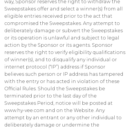
way, Sponsor reserves the right to withdraw the
Sweepstakes offer and select a winner(s) from all
eligible entries received prior to the act that
compromised the Sweepstakes. Any attempt to
deliberately damage or subvert the Sweepstakes
or its operation is unlawful and subject to legal
action by the Sponsor or its agents. Sponsor
reserves the right to verify eligibility qualifications
of winner(s), and to disqualify any individual or
internet protocol (“IP”) address if Sponsor
believes such person or IP address has tampered
with the entry or has acted in violation of these
Official Rules. Should the Sweepstakes be
terminated prior to the last day of the
Sweepstakes Period, notice will be posted at
www.hy-vee.com and on the Website. Any
attempt by an entrant or any other individual to
deliberately damage or undermine the