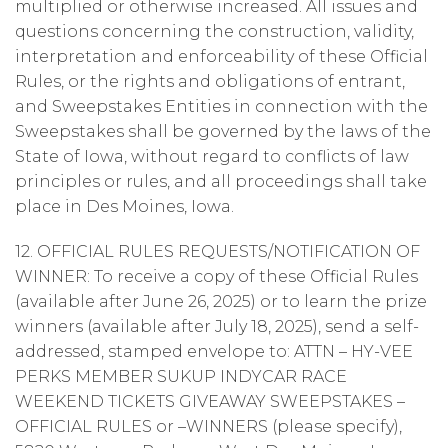
multiplied or otherwise increased. All issues and
questions concerning the construction, validity,
interpretation and enforceability of these Official
Rules, or the rights and obligations of entrant,
and Sweepstakes Entities in connection with the
Sweepstakes shall be governed by the laws of the
State of Iowa, without regard to conflicts of law
principles or rules, and all proceedings shall take
place in Des Moines, Iowa.
12. OFFICIAL RULES REQUESTS/NOTIFICATION OF
WINNER: To receive a copy of these Official Rules
(available after June 26, 2025) or to learn the prize
winners (available after July 18, 2025), send a self-
addressed, stamped envelope to: ATTN – HY-VEE
PERKS MEMBER SUKUP INDYCAR RACE
WEEKEND TICKETS GIVEAWAY SWEEPSTAKES –
OFFICIAL RULES or –WINNERS (please specify),