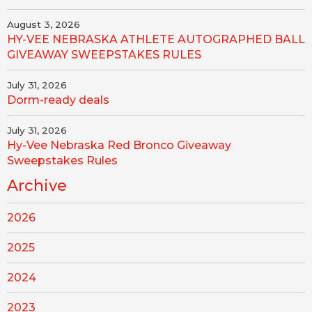
August 3, 2026
HY-VEE NEBRASKA ATHLETE AUTOGRAPHED BALL
GIVEAWAY SWEEPSTAKES RULES
July 31, 2026
Dorm-ready deals
July 31, 2026
Hy-Vee Nebraska Red Bronco Giveaway
Sweepstakes Rules
Archive
2026
2025
2024
2023