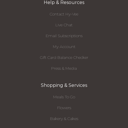
Help & Resources
Contact Hy-Vee
Live Chat
Email Subscriptions
My Account
Gift Card Balance Checker
Press & Media
Shopping & Services
Meals To Go
Flowers
Bakery & Cakes