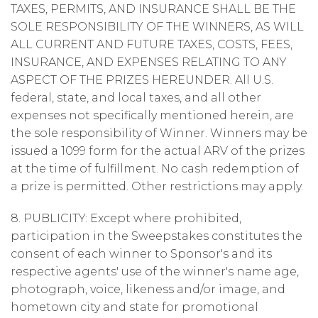
TAXES, PERMITS, AND INSURANCE SHALL BE THE
SOLE RESPONSIBILITY OF THE WINNERS, AS WILL
ALL CURRENT AND FUTURE TAXES, COSTS, FEES,
INSURANCE, AND EXPENSES RELATING TO ANY
ASPECT OF THE PRIZES HEREUNDER. All U.S.
federal, state, and local taxes, and all other
expenses not specifically mentioned herein, are
the sole responsibility of Winner. Winners may be
issued a 1099 form for the actual ARV of the prizes
at the time of fulfillment. No cash redemption of
a prize is permitted. Other restrictions may apply.
8. PUBLICITY: Except where prohibited,
participation in the Sweepstakes constitutes the
consent of each winner to Sponsor's and its
respective agents' use of the winner's name age,
photograph, voice, likeness and/or image, and
hometown city and state for promotional