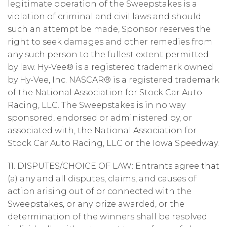
legitimate operation of the Sweepstakes is a
violation of criminal and civil laws and should
such an attempt be made, Sponsor reserves the
right to seek damages and other remedies from
any such person to the fullest extent permitted
by law. Hy-Vee® is a registered trademark owned
by Hy-Vee, Inc. NASCAR® is a registered trademark
of the National Association for Stock Car Auto
Racing, LLC. The Sweepstakes is in no way
sponsored, endorsed or administered by, or
associated with, the National Association for
Stock Car Auto Racing, LLC or the Iowa Speedway.
11. DISPUTES/CHOICE OF LAW: Entrants agree that
(a) any and all disputes, claims, and causes of
action arising out of or connected with the
Sweepstakes, or any prize awarded, or the
determination of the winners shall be resolved