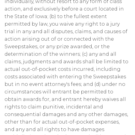
individually, without resort to any form of class
action, and exclusively before a court located in
the State of Iowa; (b) to the fullest extent
permitted by law, you waive any right to a jury
trial in any and all disputes, claims, and causes of
action arising out of or connected with the
Sweepstakes, or any prize awarded, or the
determination of the winners; (c) any and all
claims, judgments and awards shall be limited to
actual out-of-pocket costs incurred, including
costs associated with entering the Sweepstakes
but in no event attorney's fees; and (d) under no
circumstances will entrant be permitted to
obtain awards for, and entrant hereby waives all
rights to claim punitive, incidental and
consequential damages and any other damages,
other than for actual out-of-pocket expenses,
and any and all rights to have damages