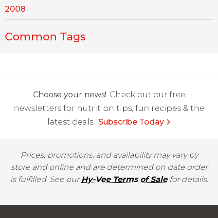
2008
Common Tags
Choose your news!
Check out our free
newsletters for nutrition tips, fun recipes & the
latest deals.
Subscribe Today
Prices, promotions, and availability may vary by
store and online and are determined on date order
is fulfilled. See our
Hy-Vee Terms of Sale
for details.