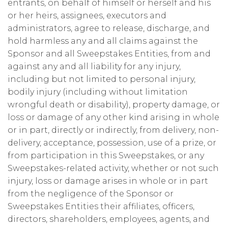
entrants, on behalf of himself or herself and his
or her heirs, assignees, executors and
administrators, agree to release, discharge, and
hold harmless any and all claims against the
Sponsor and all Sweepstakes Entities, from and
against any and all liability for any injury,
including but not limited to personal injury,
bodily injury (including without limitation
wrongful death or disability), property damage, or
loss or damage of any other kind arising in whole
or in part, directly or indirectly, from delivery, non-
delivery, acceptance, possession, use of a prize, or
from participation in this Sweepstakes, or any
Sweepstakes-related activity, whether or not such
injury, loss or damage arises in whole or in part
from the negligence of the Sponsor or
Sweepstakes Entities their affiliates, officers,
directors, shareholders, employees, agents, and