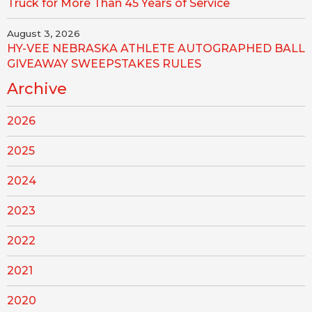
Truck for More Than 45 Years of Service
August 3, 2026
HY-VEE NEBRASKA ATHLETE AUTOGRAPHED BALL
GIVEAWAY SWEEPSTAKES RULES
Archive
2026
2025
2024
2023
2022
2021
2020