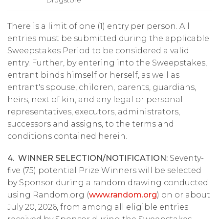
Drugstore
There is a limit of one (1) entry per person. All
entries must be submitted during the applicable
Sweepstakes Period to be considered a valid
entry. Further, by entering into the Sweepstakes,
entrant binds himself or herself, as well as
entrant's spouse, children, parents, guardians,
heirs, next of kin, and any legal or personal
representatives, executors, administrators,
successors and assigns, to the terms and
conditions contained herein.
4. WINNER SELECTION/NOTIFICATION:
Seventy-
five (75) potential Prize Winners will be selected
by Sponsor during a random drawing conducted
using Random.org (
www.random.org
) on or about
July 20, 2026, from among all eligible entries