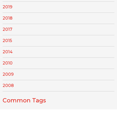
2019
2018
2017
2015
2014
2010
2009
2008
Common Tags