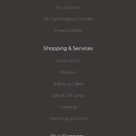
My Account
Gift Card Balance Checker
Press & Media
Shopping & Services
Meals To Go
Flowers
Bakery & Cakes
Gifts & Gift Cards
Catering
Weddings & Events