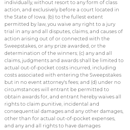
individually, without resort to any form of class
action, and exclusively before a court located in
the State of Iowa; (b) to the fullest extent
permitted by law, you waive any right to a jury
trial in any and all disputes, claims, and causes of
action arising out of or connected with the
Sweepstakes, or any prize awarded, or the
determination of the winners; (c) any and all
claims, judgments and awards shall be limited to
actual out-of-pocket costs incurred, including
costs associated with entering the Sweepstakes
but in no event attorney's fees; and (d) under no
circumstances will entrant be permitted to
obtain awards for, and entrant hereby waives all
rights to claim punitive, incidental and
consequential damages and any other damages,
other than for actual out-of-pocket expenses,
and any and all rights to have damages