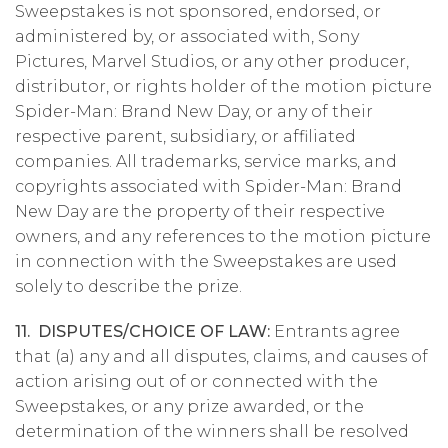
Sweepstakes is not sponsored, endorsed, or
administered by, or associated with, Sony
Pictures, Marvel Studios, or any other producer,
distributor, or rights holder of the motion picture
Spider-Man: Brand New Day, or any of their
respective parent, subsidiary, or affiliated
companies. All trademarks, service marks, and
copyrights associated with Spider-Man: Brand
New Day are the property of their respective
owners, and any references to the motion picture
in connection with the Sweepstakes are used
solely to describe the prize.
11. DISPUTES/CHOICE OF LAW:
Entrants agree
that (a) any and all disputes, claims, and causes of
action arising out of or connected with the
Sweepstakes, or any prize awarded, or the
determination of the winners shall be resolved