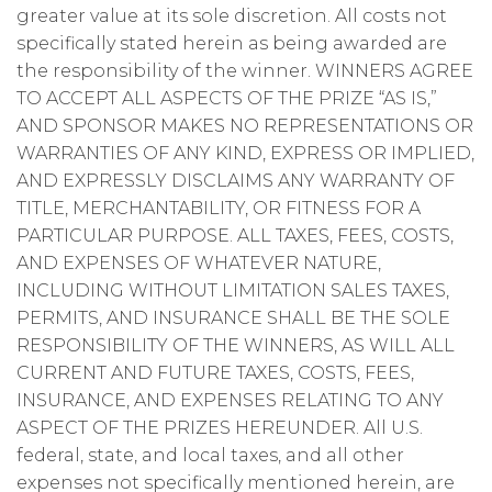
greater value at its sole discretion. All costs not
specifically stated herein as being awarded are
the responsibility of the winner. WINNERS AGREE
TO ACCEPT ALL ASPECTS OF THE PRIZE “AS IS,”
AND SPONSOR MAKES NO REPRESENTATIONS OR
WARRANTIES OF ANY KIND, EXPRESS OR IMPLIED,
AND EXPRESSLY DISCLAIMS ANY WARRANTY OF
TITLE, MERCHANTABILITY, OR FITNESS FOR A
PARTICULAR PURPOSE. ALL TAXES, FEES, COSTS,
AND EXPENSES OF WHATEVER NATURE,
INCLUDING WITHOUT LIMITATION SALES TAXES,
PERMITS, AND INSURANCE SHALL BE THE SOLE
RESPONSIBILITY OF THE WINNERS, AS WILL ALL
CURRENT AND FUTURE TAXES, COSTS, FEES,
INSURANCE, AND EXPENSES RELATING TO ANY
ASPECT OF THE PRIZES HEREUNDER. All U.S.
federal, state, and local taxes, and all other
expenses not specifically mentioned herein, are