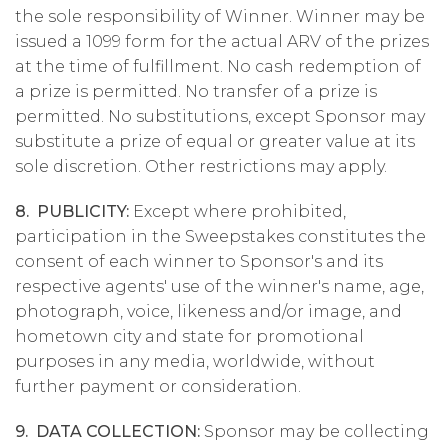
the sole responsibility of Winner. Winner may be
issued a 1099 form for the actual ARV of the prizes
at the time of fulfillment. No cash redemption of
a prize is permitted. No transfer of a prize is
permitted. No substitutions, except Sponsor may
substitute a prize of equal or greater value at its
sole discretion. Other restrictions may apply.
8. PUBLICITY:
Except where prohibited,
participation in the Sweepstakes constitutes the
consent of each winner to Sponsor's and its
respective agents' use of the winner's name, age,
photograph, voice, likeness and/or image, and
hometown city and state for promotional
purposes in any media, worldwide, without
further payment or consideration.
9. DATA COLLECTION:
Sponsor may be collecting