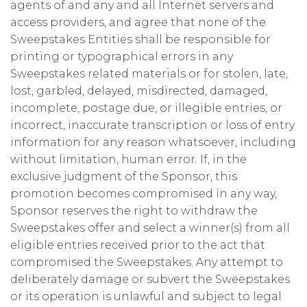
agents of and any and all Internet servers and
access providers, and agree that none of the
Sweepstakes Entities shall be responsible for
printing or typographical errors in any
Sweepstakes related materials or for stolen, late,
lost, garbled, delayed, misdirected, damaged,
incomplete, postage due, or illegible entries, or
incorrect, inaccurate transcription or loss of entry
information for any reason whatsoever, including
without limitation, human error. If, in the
exclusive judgment of the Sponsor, this
promotion becomes compromised in any way,
Sponsor reserves the right to withdraw the
Sweepstakes offer and select a winner(s) from all
eligible entries received prior to the act that
compromised the Sweepstakes. Any attempt to
deliberately damage or subvert the Sweepstakes
or its operation is unlawful and subject to legal