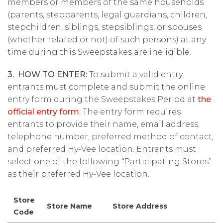
members or members of the same households
(parents, stepparents, legal guardians, children,
stepchildren, siblings, stepsiblings, or spouses
(whether related or not) of such persons) at any
time during this Sweepstakes are ineligible.
3. HOW TO ENTER:
To submit a valid entry,
entrants must complete and submit the online
entry form during the Sweepstakes Period at
the
official entry form
. The entry form requires
entrants to provide their name, email address,
telephone number, preferred method of contact,
and preferred Hy-Vee location. Entrants must
select one of the following “Participating Stores”
as their preferred Hy-Vee location.
Store
Store Name
Store Address
Code