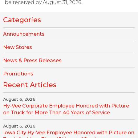
be received by August 31, 2026.
Categories
Announcements
New Stores
News & Press Releases
Promotions
Recent Articles
August 6, 2026
Hy-Vee Corporate Employee Honored with Picture
on Truck for More Than 40 Years of Service
August 6, 2026
Iowa City Hy-Vee Employee Honored with Picture on