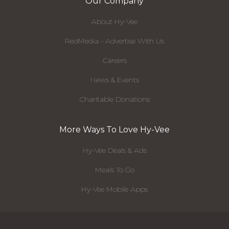
Our Company
About Hy-Vee
RedMedia - Advertise With Us
Careers
News & Events
Charitable Donations
More Ways To Love Hy-Vee
Hy-Vee Deals & Ads
Meals To Go
Hy-Vee Mobile Apps