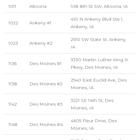
1011
Altoona
108 8th St SW, Altoona, IA
410 N Ankeny Blvd Ste 1,
1022
Ankeny #1
Ankeny, IA
2510 SW State St, Ankeny,
1023
Ankeny #2
IA
3330 Martin Luther King Jr.
1136
Des Moines #1
Pkwy, Des Moines, IA
2540 East Euclid Ave, Des
1138
Des Moines #2
Moines, IA
3221 SE 14th St, Des
1142
Des Moines #3
Moines, IA
4605 Fleur Drive, Des
1148
Des Moines #4
Moines, IA