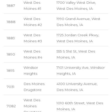
West Des
1700 Valley West Drive,
1887
Moines #1
West Des Moines, IA
West Des
1990 Grand Avenue, West
1888
Moines #2
Des Moines, IA
West Des
1725 Jordan Creek Pkwy,
1889
Moines #3
West Des Moines, IA
West Des
555 S 51st St, West Des
1890
Moines #4
Moines, IA
Windsor
7101 University Ave, Windsor
1895
Heights
Heights, IA
Des Moines
4100 University Avenue,
7031
Drugstore
Des Moines, IA
West Des
1010 60th Street, West Des
7082
Moines
Moines, IA