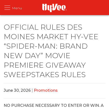
OFFICIAL RULES DES
MOINES MARKET HY-VEE
“SPIDER-MAN: BRAND
NEW DAY” MOVIE
PREMIERE GIVEAWAY
SWEEPSTAKES RULES
June 30, 2026
|
Promotions
NO PURCHASE NECESSARY TO ENTER OR WIN. A