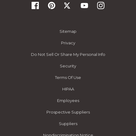
Sitemap
Privacy
Do Not Sell Or Share My Personal Info
Security
Terms Of Use
HIPAA
Employees
Prospective Suppliers
Suppliers
Nondiscrimination Notice