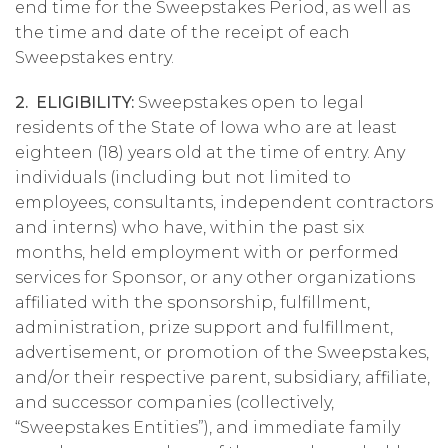
end time for the Sweepstakes Period, as well as
the time and date of the receipt of each
Sweepstakes entry.
2. ELIGIBILITY:
Sweepstakes open to legal
residents of the State of Iowa who are at least
eighteen (18) years old at the time of entry. Any
individuals (including but not limited to
employees, consultants, independent contractors
and interns) who have, within the past six
months, held employment with or performed
services for Sponsor, or any other organizations
affiliated with the sponsorship, fulfillment,
administration, prize support and fulfillment,
advertisement, or promotion of the Sweepstakes,
and/or their respective parent, subsidiary, affiliate,
and successor companies (collectively,
“Sweepstakes Entities”), and immediate family