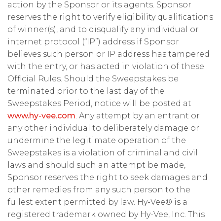
action by the Sponsor or its agents. Sponsor
reserves the right to verify eligibility qualifications
of winner(s), and to disqualify any individual or
internet protocol (“IP”) address if Sponsor
believes such person or IP address has tampered
with the entry, or has acted in violation of these
Official Rules. Should the Sweepstakes be
terminated prior to the last day of the
Sweepstakes Period, notice will be posted at
www.hy-vee.com
. Any attempt by an entrant or
any other individual to deliberately damage or
undermine the legitimate operation of the
Sweepstakes is a violation of criminal and civil
laws and should such an attempt be made,
Sponsor reserves the right to seek damages and
other remedies from any such person to the
fullest extent permitted by law. Hy-Vee® is a
registered trademark owned by Hy-Vee, Inc. This