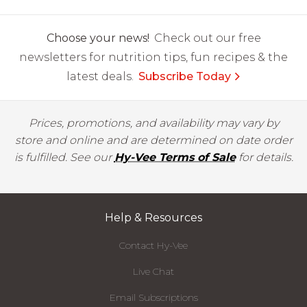
Choose your news!
Check out our free
newsletters for nutrition tips, fun recipes & the
latest deals.
Subscribe Today
Prices, promotions, and availability may vary by
store and online and are determined on date order
is fulfilled. See our
Hy-Vee Terms of Sale
for details.
Help & Resources
Contact Hy-Vee
Live Chat
Email Subscriptions