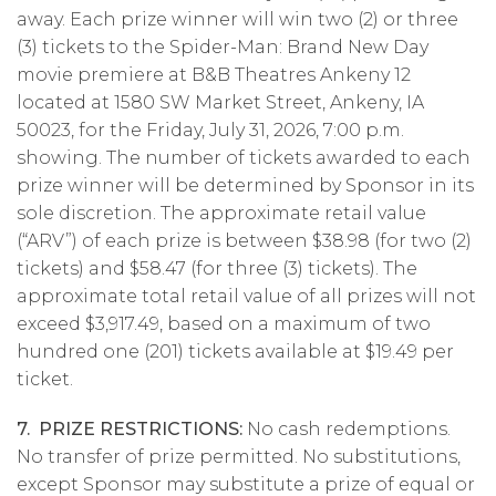
away. Each prize winner will win two (2) or three
(3) tickets to the Spider-Man: Brand New Day
movie premiere at B&B Theatres Ankeny 12
located at 1580 SW Market Street, Ankeny, IA
50023, for the Friday, July 31, 2026, 7:00 p.m.
showing. The number of tickets awarded to each
prize winner will be determined by Sponsor in its
sole discretion. The approximate retail value
(“ARV”) of each prize is between $38.98 (for two (2)
tickets) and $58.47 (for three (3) tickets). The
approximate total retail value of all prizes will not
exceed $3,917.49, based on a maximum of two
hundred one (201) tickets available at $19.49 per
ticket.
7. PRIZE RESTRICTIONS:
No cash redemptions.
No transfer of prize permitted. No substitutions,
except Sponsor may substitute a prize of equal or