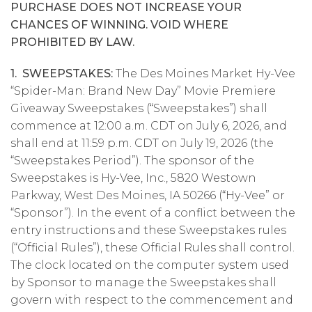
PURCHASE DOES NOT INCREASE YOUR
CHANCES OF WINNING. VOID WHERE
PROHIBITED BY LAW.
1. SWEEPSTAKES:
The Des Moines Market Hy-Vee
“Spider-Man: Brand New Day” Movie Premiere
Giveaway Sweepstakes (“Sweepstakes”) shall
commence at 12:00 a.m. CDT on July 6, 2026, and
shall end at 11:59 p.m. CDT on July 19, 2026 (the
“Sweepstakes Period”). The sponsor of the
Sweepstakes is Hy-Vee, Inc., 5820 Westown
Parkway, West Des Moines, IA 50266 (“Hy-Vee” or
“Sponsor”). In the event of a conflict between the
entry instructions and these Sweepstakes rules
(“Official Rules”), these Official Rules shall control.
The clock located on the computer system used
by Sponsor to manage the Sweepstakes shall
govern with respect to the commencement and