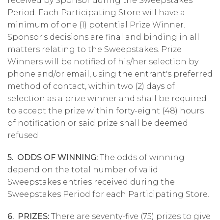
received by Sponsor during the Sweepstakes
Period. Each Participating Store will have a
minimum of one (1) potential Prize Winner.
Sponsor's decisions are final and binding in all
matters relating to the Sweepstakes. Prize
Winners will be notified of his/her selection by
phone and/or email, using the entrant's preferred
method of contact, within two (2) days of
selection as a prize winner and shall be required
to accept the prize within forty-eight (48) hours
of notification or said prize shall be deemed
refused.
5. ODDS OF WINNING:
The odds of winning
depend on the total number of valid
Sweepstakes entries received during the
Sweepstakes Period for each Participating Store.
6. PRIZES:
There are seventy-five (75) prizes to give