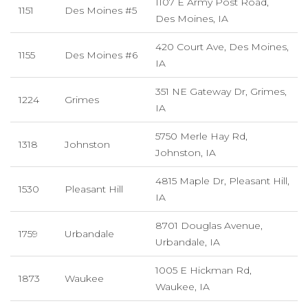
1107 E Army Post Road,
1151
Des Moines #5
Des Moines, IA
420 Court Ave, Des Moines,
1155
Des Moines #6
IA
351 NE Gateway Dr, Grimes,
1224
Grimes
IA
5750 Merle Hay Rd,
1318
Johnston
Johnston, IA
4815 Maple Dr, Pleasant Hill,
1530
Pleasant Hill
IA
8701 Douglas Avenue,
1759
Urbandale
Urbandale, IA
1005 E Hickman Rd,
1873
Waukee
Waukee, IA