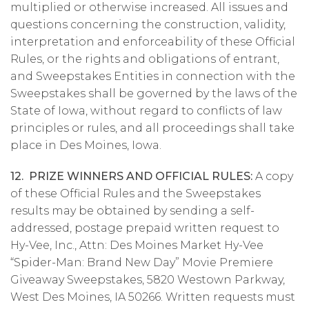
multiplied or otherwise increased. All issues and
questions concerning the construction, validity,
interpretation and enforceability of these Official
Rules, or the rights and obligations of entrant,
and Sweepstakes Entities in connection with the
Sweepstakes shall be governed by the laws of the
State of Iowa, without regard to conflicts of law
principles or rules, and all proceedings shall take
place in Des Moines, Iowa.
12. PRIZE WINNERS AND OFFICIAL RULES:
A copy
of these Official Rules and the Sweepstakes
results may be obtained by sending a self-
addressed, postage prepaid written request to
Hy-Vee, Inc., Attn: Des Moines Market Hy-Vee
“Spider-Man: Brand New Day” Movie Premiere
Giveaway Sweepstakes, 5820 Westown Parkway,
West Des Moines, IA 50266. Written requests must