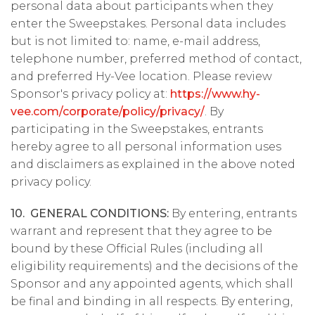
personal data about participants when they
enter the Sweepstakes. Personal data includes
but is not limited to: name, e-mail address,
telephone number, preferred method of contact,
and preferred Hy-Vee location. Please review
Sponsor's privacy policy at:
https://www.hy-
vee.com/corporate/policy/privacy/
. By
participating in the Sweepstakes, entrants
hereby agree to all personal information uses
and disclaimers as explained in the above noted
privacy policy.
10. GENERAL CONDITIONS:
By entering, entrants
warrant and represent that they agree to be
bound by these Official Rules (including all
eligibility requirements) and the decisions of the
Sponsor and any appointed agents, which shall
be final and binding in all respects. By entering,