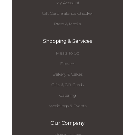
My Account
Gift Card Balance Checker
Press & Media
Shopping & Services
Meals To Go
Flowers
Bakery & Cakes
Gifts & Gift Cards
Catering
Weddings & Events
Our Company