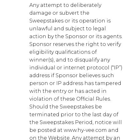
Any attempt to deliberately
damage or subvert the
Sweepstakes or its operation is
unlawful and subject to legal
action by the Sponsor or its agents.
Sponsor reserves the right to verify
eligibility qualifications of
winner(s), and to disqualify any
individual or internet protocol (“IP”)
address if Sponsor believes such
person or IP address has tampered
with the entry or has acted in
violation of these Official Rules.
Should the Sweepstakes be
terminated prior to the last day of
the Sweepstakes Period, notice will
be posted at www.hy-vee.com and
on the Website. Any attempt by an