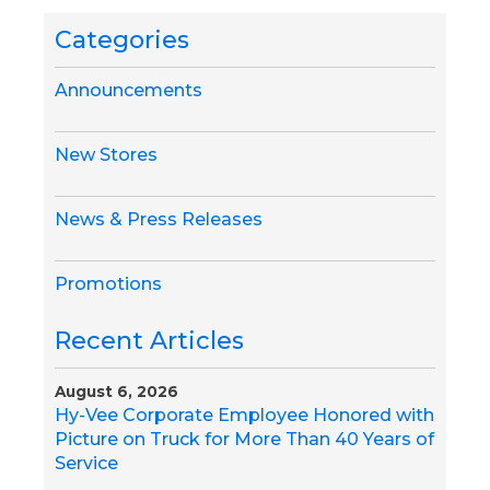
Categories
Announcements
New Stores
News & Press Releases
Promotions
Recent Articles
August 6, 2026
Hy-Vee Corporate Employee Honored with
Picture on Truck for More Than 40 Years of
Service