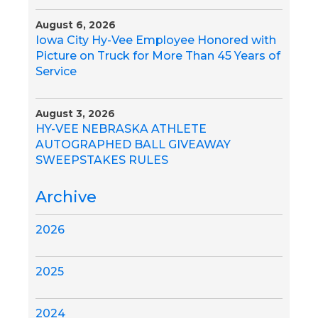
August 6, 2026
Iowa City Hy-Vee Employee Honored with
Picture on Truck for More Than 45 Years of
Service
August 3, 2026
HY-VEE NEBRASKA ATHLETE
AUTOGRAPHED BALL GIVEAWAY
SWEEPSTAKES RULES
Archive
2026
2025
2024