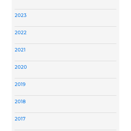
2023
2022
2021
2020
2019
2018
2017