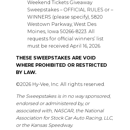
Weekend Tickets Giveaway
Sweepstakes – OFFICIAL RULES or –
WINNERS (please specify), 5820
Westown Parkway, West Des
Moines, Iowa 50266-8223. All
requests for official winners’ list
must be received April 16, 2026.
THESE SWEEPSTAKES ARE VOID
WHERE PROHIBITED OR RESTRICTED
BY LAW.
©2026 Hy-Vee, Inc. All rights reserved.
The Sweepstakes is in no way sponsored,
endorsed or administered by, or
associated with, NASCAR, the National
Association for Stock Car Auto Racing, LLC,
or the Kansas Speedway.