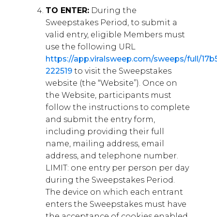
TO ENTER:
During the
Sweepstakes Period, to submit a
valid entry, eligible Members must
use the following URL
https://app.viralsweep.com/sweeps/full/17b
222519
to visit the Sweepstakes
website (the “Website”). Once on
the Website, participants must
follow the instructions to complete
and submit the entry form,
including providing their full
name, mailing address, email
address, and telephone number.
LIMIT: one entry per person per day
during the Sweepstakes Period.
The device on which each entrant
enters the Sweepstakes must have
the acceptance of cookies enabled,