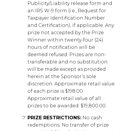
Publicity/Liability release form and
an IRS W-9 form (i.e., Request for
Taxpayer Identification Number
and Certification), if applicable. Any
prize not accepted by the Prize
Winner within twenty-four (24)
hours of notification will be
deemed refused. Prizes are non-
transferable and no substitution
will be made except as provided
herein at the Sponsor’s sole
discretion. Approximate retail value
of each prize is $198.00.
Approximate retail value of all
prizes to be awarded: $19,800.00.
PRIZE RESTRICTIONS:
No cash
redemptions. No transfer of prize