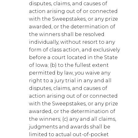
disputes, claims, and causes of
action arising out of or connected
with the Sweepstakes, or any prize
awarded, or the determination of
the winners shall be resolved
individually, without resort to any
form of class action, and exclusively
before a court located in the State
of Iowa; (b) to the fullest extent
permitted by law, you waive any
right to a jury trial in any and all
disputes, claims, and causes of
action arising out of or connected
with the Sweepstakes, or any prize
awarded, or the determination of
the winners; (c) any and all claims,
judgments and awards shall be
limited to actual out-of-pocket