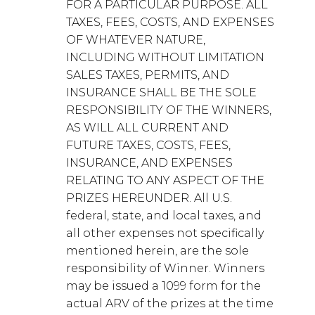
FOR A PARTICULAR PURPOSE. ALL
TAXES, FEES, COSTS, AND EXPENSES
OF WHATEVER NATURE,
INCLUDING WITHOUT LIMITATION
SALES TAXES, PERMITS, AND
INSURANCE SHALL BE THE SOLE
RESPONSIBILITY OF THE WINNERS,
AS WILL ALL CURRENT AND
FUTURE TAXES, COSTS, FEES,
INSURANCE, AND EXPENSES
RELATING TO ANY ASPECT OF THE
PRIZES HEREUNDER. All U.S.
federal, state, and local taxes, and
all other expenses not specifically
mentioned herein, are the sole
responsibility of Winner. Winners
may be issued a 1099 form for the
actual ARV of the prizes at the time