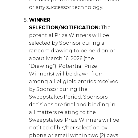
or any successor technology.
WINNER
SELECTION/NOTIFICATION:
The
potential Prize Winners will be
selected by Sponsor during a
random drawing to be held on or
about March 16, 2026 (the
“Drawing”). Potential Prize
Winner(s) will be drawn from
among all eligible entries received
by Sponsor during the
Sweepstakes Period. Sponsors
decisions are final and binding in
all matters relating to the
Sweepstakes. Prize Winners will be
notified of his/her selection by
phone or email within two (2) days