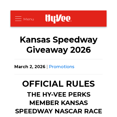
Kansas Speedway
Giveaway 2026
March 2, 2026
|
Promotions
OFFICIAL RULES
THE HY-VEE PERKS
MEMBER KANSAS
SPEEDWAY NASCAR RACE