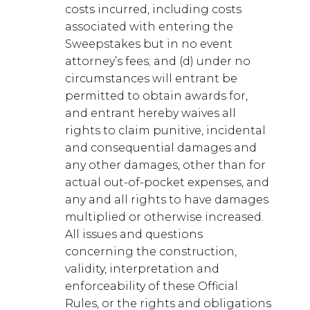
costs incurred, including costs
associated with entering the
Sweepstakes but in no event
attorney’s fees; and (d) under no
circumstances will entrant be
permitted to obtain awards for,
and entrant hereby waives all
rights to claim punitive, incidental
and consequential damages and
any other damages, other than for
actual out-of-pocket expenses, and
any and all rights to have damages
multiplied or otherwise increased.
All issues and questions
concerning the construction,
validity, interpretation and
enforceability of these Official
Rules, or the rights and obligations