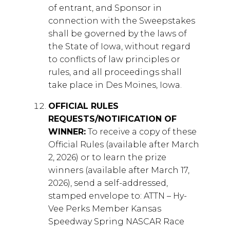
of entrant, and Sponsor in
connection with the Sweepstakes
shall be governed by the laws of
the State of Iowa, without regard
to conflicts of law principles or
rules, and all proceedings shall
take place in Des Moines, Iowa.
OFFICIAL RULES
REQUESTS/NOTIFICATION OF
WINNER:
To receive a copy of these
Official Rules (available after March
2, 2026) or to learn the prize
winners (available after March 17,
2026), send a self-addressed,
stamped envelope to: ATTN – Hy-
Vee Perks Member Kansas
Speedway Spring NASCAR Race