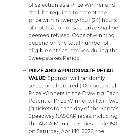
of selection as a Prize Winner and
shall be required to accept the
prize within twenty-four (24) hours
of notification or said prize shall be
deemed refused. Odds of winning
depend on the total number of
eligible entries received during the
Sweepstakes Period.
PRIZE AND APPROXIMATE RETAIL
VALUE:
Sponsor will randomly
select one hundred (100) potential
Prize Winners in the Drawing. Each
Potential Prize Winner will win two
(2) tickets to each day of the Kansas
Speedway NASCAR races, including
the ARCA Menards Series – Tide 150
on Saturday, April 18, 2026, the