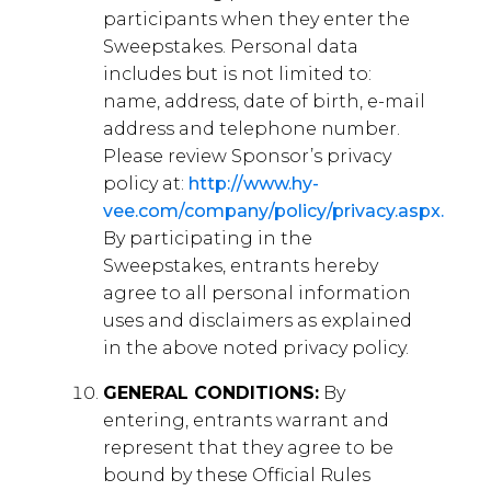
participants when they enter the
Sweepstakes. Personal data
includes but is not limited to:
name, address, date of birth, e-mail
address and telephone number.
Please review Sponsor’s privacy
policy at:
http://www.hy-
vee.com/company/policy/privacy.aspx.
By participating in the
Sweepstakes, entrants hereby
agree to all personal information
uses and disclaimers as explained
in the above noted privacy policy.
GENERAL CONDITIONS:
By
entering, entrants warrant and
represent that they agree to be
bound by these Official Rules