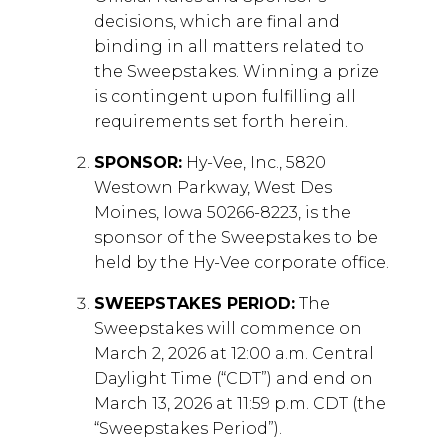
decisions, which are final and
binding in all matters related to
the Sweepstakes. Winning a prize
is contingent upon fulfilling all
requirements set forth herein.
SPONSOR:
Hy-Vee, Inc., 5820
Westown Parkway, West Des
Moines, Iowa 50266-8223, is the
sponsor of the Sweepstakes to be
held by the Hy-Vee corporate office.
SWEEPSTAKES PERIOD:
The
Sweepstakes will commence on
March 2, 2026 at 12:00 a.m. Central
Daylight Time (“CDT”) and end on
March 13, 2026 at 11:59 p.m. CDT (the
“Sweepstakes Period”).