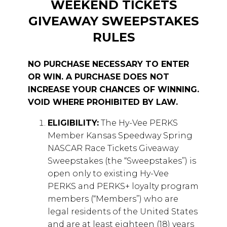
WEEKEND TICKETS
GIVEAWAY SWEEPSTAKES
RULES
NO PURCHASE NECESSARY TO ENTER
OR WIN. A PURCHASE DOES NOT
INCREASE YOUR CHANCES OF WINNING.
VOID WHERE PROHIBITED BY LAW.
ELIGIBILITY:
The Hy-Vee PERKS
Member Kansas Speedway Spring
NASCAR Race Tickets Giveaway
Sweepstakes (the “Sweepstakes”) is
open only to existing Hy-Vee
PERKS and PERKS+ loyalty program
members (“Members”) who are
legal residents of the United States
and are at least eighteen (18) years