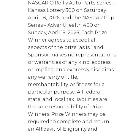
NASCAR O’Reilly Auto Parts Series –
Kansas Lottery 300 on Saturday,
April 18, 2026, and the NASCAR Cup
Series – AdventHealth 400 on
Sunday, April 19, 2026. Each Prize
Winner agrees to accept all
aspects of the prize “as is,” and
Sponsor makes no representations
or warranties of any kind, express
or implied, and expressly disclaims
any warranty of title,
merchantability, or fitness for a
particular purpose. All federal,
state, and local tax liabilities are
the sole responsibility of Prize
Winners. Prize Winners may be
required to complete and return
an Affidavit of Eligibility and