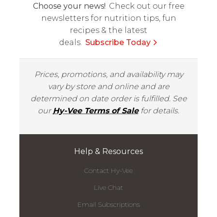
Choose your news!
Check out our free
newsletters for nutrition tips, fun
recipes & the latest
deals.
Subscribe Today
Prices, promotions, and availability may
vary by store and online and are
determined on date order is fulfilled. See
our
Hy-Vee Terms of Sale
for details.
Help & Resources
Contact Hy-Vee
Live Chat
Email Subscriptions