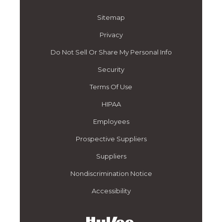
Sitemap
Privacy
Do Not Sell Or Share My Personal Info
Security
Terms Of Use
HIPAA
Employees
Prospective Suppliers
Suppliers
Nondiscrimination Notice
Accessibility