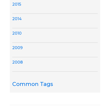
2015
2014
2010
2009
2008
Common Tags