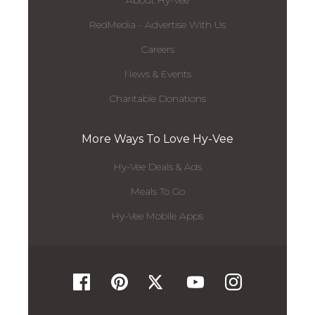
About Hy-Vee
RedMedia - Advertise With Us
Careers
News & Events
Charitable Donations
More Ways To Love Hy-Vee
Hy-Vee Deals & Ads
Meals To Go
Hy-Vee Mobile Apps