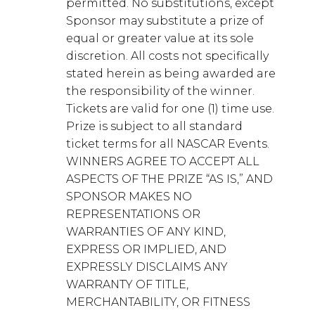
permitted. No substitutions, except
Sponsor may substitute a prize of
equal or greater value at its sole
discretion. All costs not specifically
stated herein as being awarded are
the responsibility of the winner.
Tickets are valid for one (1) time use.
Prize is subject to all standard
ticket terms for all NASCAR Events.
WINNERS AGREE TO ACCEPT ALL
ASPECTS OF THE PRIZE “AS IS,” AND
SPONSOR MAKES NO
REPRESENTATIONS OR
WARRANTIES OF ANY KIND,
EXPRESS OR IMPLIED, AND
EXPRESSLY DISCLAIMS ANY
WARRANTY OF TITLE,
MERCHANTABILITY, OR FITNESS