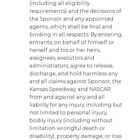
(including all eligibility
requirements) and the decisions of
the Sponsor and any appointed
agents, which shall be final and
binding in all respects. By entering,
entrants, on behalf of himself or
herself and his or her heirs,
assignees, executors and
administrators, agree to release,
discharge, and hold harmless any
and all claims against Sponsor, the
Kansas Speedway, and NASCAR
from and against any and all
liability for any injury, including but
not limited to personal injury,
bodily injury (including without
limitation wrongful death or
disability), property damage, or loss