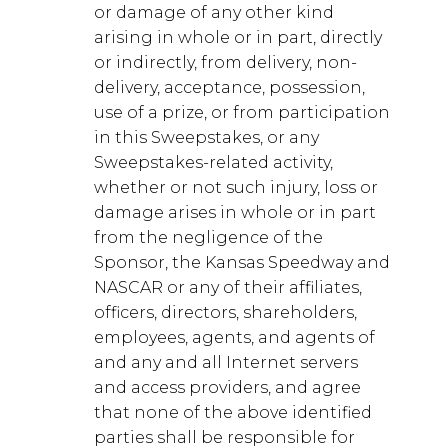
or damage of any other kind
arising in whole or in part, directly
or indirectly, from delivery, non-
delivery, acceptance, possession,
use of a prize, or from participation
in this Sweepstakes, or any
Sweepstakes-related activity,
whether or not such injury, loss or
damage arises in whole or in part
from the negligence of the
Sponsor, the Kansas Speedway and
NASCAR or any of their affiliates,
officers, directors, shareholders,
employees, agents, and agents of
and any and all Internet servers
and access providers, and agree
that none of the above identified
parties shall be responsible for