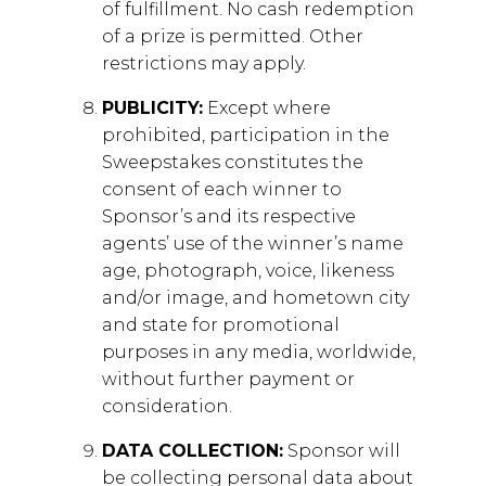
of fulfillment. No cash redemption
of a prize is permitted. Other
restrictions may apply.
PUBLICITY:
Except where
prohibited, participation in the
Sweepstakes constitutes the
consent of each winner to
Sponsor’s and its respective
agents’ use of the winner’s name
age, photograph, voice, likeness
and/or image, and hometown city
and state for promotional
purposes in any media, worldwide,
without further payment or
consideration.
DATA COLLECTION:
Sponsor will
be collecting personal data about