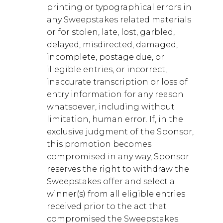
printing or typographical errors in
any Sweepstakes related materials
or for stolen, late, lost, garbled,
delayed, misdirected, damaged,
incomplete, postage due, or
illegible entries, or incorrect,
inaccurate transcription or loss of
entry information for any reason
whatsoever, including without
limitation, human error. If, in the
exclusive judgment of the Sponsor,
this promotion becomes
compromised in any way, Sponsor
reserves the right to withdraw the
Sweepstakes offer and select a
winner(s) from all eligible entries
received prior to the act that
compromised the Sweepstakes.