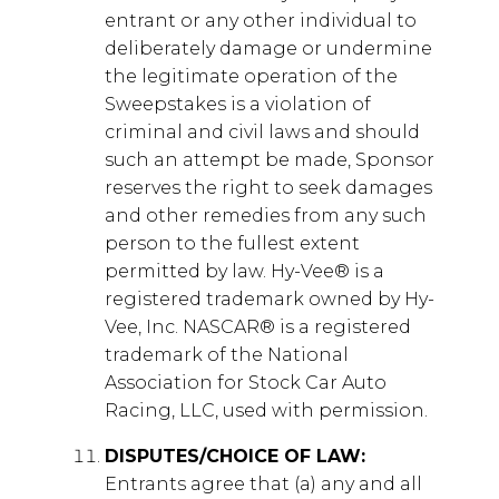
entrant or any other individual to
deliberately damage or undermine
the legitimate operation of the
Sweepstakes is a violation of
criminal and civil laws and should
such an attempt be made, Sponsor
reserves the right to seek damages
and other remedies from any such
person to the fullest extent
permitted by law. Hy-Vee® is a
registered trademark owned by Hy-
Vee, Inc. NASCAR® is a registered
trademark of the National
Association for Stock Car Auto
Racing, LLC, used with permission.
DISPUTES/CHOICE OF LAW:
Entrants agree that (a) any and all