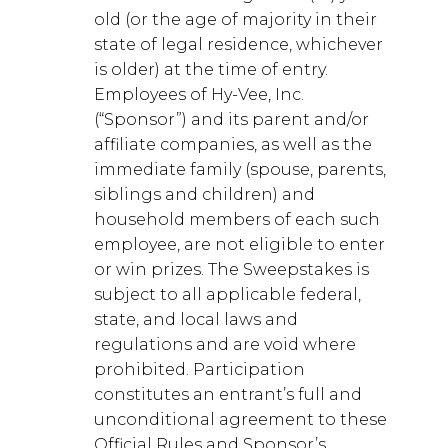
old (or the age of majority in their
state of legal residence, whichever
is older) at the time of entry.
Employees of Hy-Vee, Inc.
(“Sponsor”) and its parent and/or
affiliate companies, as well as the
immediate family (spouse, parents,
siblings and children) and
household members of each such
employee, are not eligible to enter
or win prizes. The Sweepstakes is
subject to all applicable federal,
state, and local laws and
regulations and are void where
prohibited. Participation
constitutes an entrant’s full and
unconditional agreement to these
Official Rules and Sponsor’s