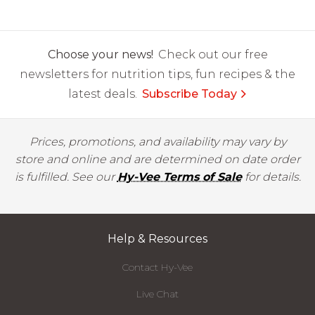
Choose your news!
Check out our free
newsletters for nutrition tips, fun recipes & the
latest deals.
Subscribe Today
Prices, promotions, and availability may vary by
store and online and are determined on date order
is fulfilled. See our
Hy-Vee Terms of Sale
for details.
Help & Resources
Contact Hy-Vee
Live Chat