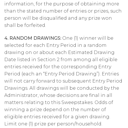
information, for the purpose of obtaining more
than the stated number of entries or prizes, such
person will be disqualified and any prize won
shall be forfeited.
4. RANDOM DRAWINGS:
One (1) winner will be
selected for each Entry Period in a random
drawing on or about each Estimated Drawing
Date listed in Section 2 from among all eligible
entries received for the corresponding Entry
Period (each an “Entry Period Drawing”). Entries
will not carry forward to subsequent Entry Period
Drawings. All drawings will be conducted by the
Administrator, whose decisions are final in all
matters relating to this Sweepstakes. Odds of
winning a prize depend on the number of
eligible entries received for a given drawing.
Limit one (1) prize per person/household.