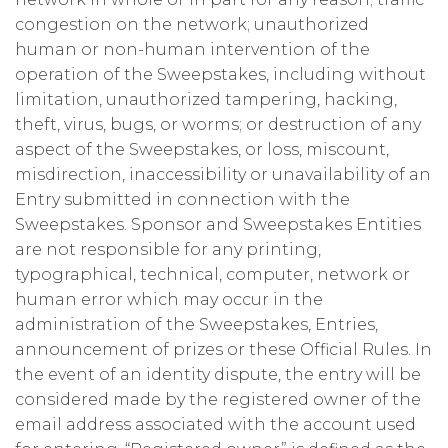
congestion on the network; unauthorized
human or non-human intervention of the
operation of the Sweepstakes, including without
limitation, unauthorized tampering, hacking,
theft, virus, bugs, or worms; or destruction of any
aspect of the Sweepstakes, or loss, miscount,
misdirection, inaccessibility or unavailability of an
Entry submitted in connection with the
Sweepstakes. Sponsor and Sweepstakes Entities
are not responsible for any printing,
typographical, technical, computer, network or
human error which may occur in the
administration of the Sweepstakes, Entries,
announcement of prizes or these Official Rules. In
the event of an identity dispute, the entry will be
considered made by the registered owner of the
email address associated with the account used