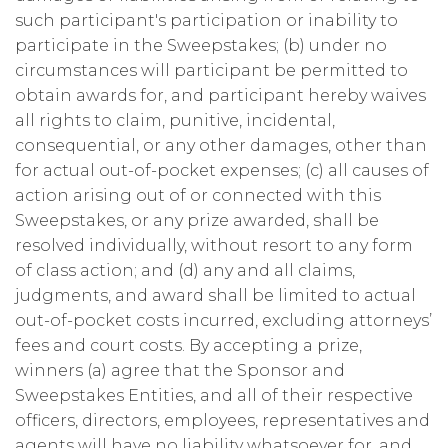
such participant's participation or inability to
participate in the Sweepstakes; (b) under no
circumstances will participant be permitted to
obtain awards for, and participant hereby waives
all rights to claim, punitive, incidental,
consequential, or any other damages, other than
for actual out-of-pocket expenses; (c) all causes of
action arising out of or connected with this
Sweepstakes, or any prize awarded, shall be
resolved individually, without resort to any form
of class action; and (d) any and all claims,
judgments, and award shall be limited to actual
out-of-pocket costs incurred, excluding attorneys’
fees and court costs. By accepting a prize,
winners (a) agree that the Sponsor and
Sweepstakes Entities, and all of their respective
officers, directors, employees, representatives and
agents will have no liability whatsoever for, and