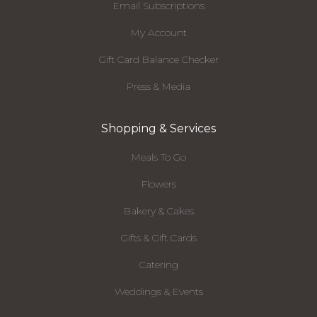
Email Subscriptions
My Account
Gift Card Balance Checker
Press & Media
Shopping & Services
Meals To Go
Flowers
Bakery & Cakes
Gifts & Gift Cards
Catering
Weddings & Events