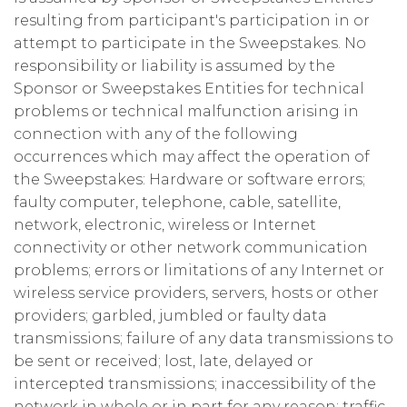
resulting from participant's participation in or
attempt to participate in the Sweepstakes. No
responsibility or liability is assumed by the
Sponsor or Sweepstakes Entities for technical
problems or technical malfunction arising in
connection with any of the following
occurrences which may affect the operation of
the Sweepstakes: Hardware or software errors;
faulty computer, telephone, cable, satellite,
network, electronic, wireless or Internet
connectivity or other network communication
problems; errors or limitations of any Internet or
wireless service providers, servers, hosts or other
providers; garbled, jumbled or faulty data
transmissions; failure of any data transmissions to
be sent or received; lost, late, delayed or
intercepted transmissions; inaccessibility of the
network in whole or in part for any reason; traffic