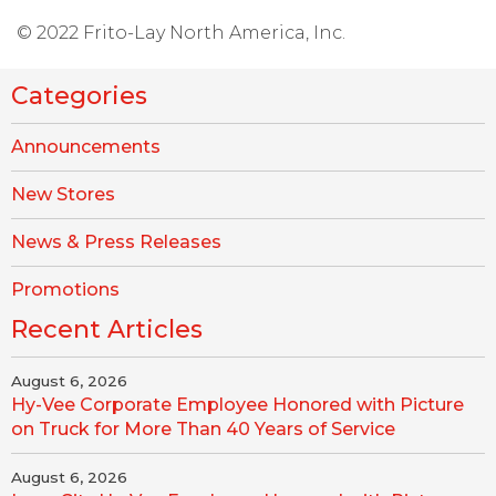
© 2022 Frito-Lay North America, Inc.
Categories
Announcements
New Stores
News & Press Releases
Promotions
Recent Articles
August 6, 2026
Hy-Vee Corporate Employee Honored with Picture
on Truck for More Than 40 Years of Service
August 6, 2026