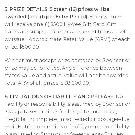
5. PRIZE DETAILS: Sixteen (16) prizes will be
awarded (one (1) per Entry Period):
Each winner
will receive one (1) $500 Hy-Vee Gift Card. Gift
Cards are subject to terms and conditions as set
by issuer. Approximate Retail Value (“ARV”) of each
prize: $500.00.
Winner must accept prize as stated by Sponsor or
prize may be forfeited. Any difference between
stated value and actual value will not be awarded.
Total ARV of all prizes is $8,000.00.
6. LIMITATIONS OF LIABILITY AND RELEASE:
No
liability or responsibility is assumed by Sponsor or
Sweepstakes Entities for lost, late, mutilated,
illegible, incomplete, misdirected or postage-due
mail, Entries or email. No liability or responsibility
is assumed by Sponsor or Sweepstakes Entities