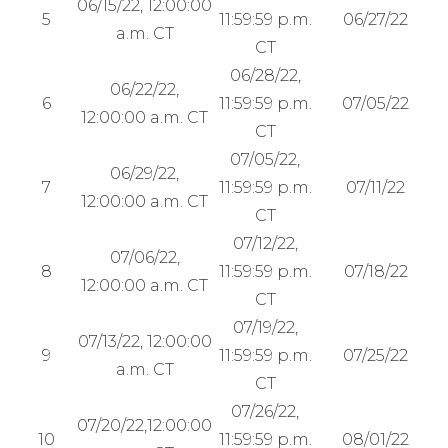
06/15/22, 12:00:00
5
11:59:59 p.m.
06/27/22
a.m. CT
CT
06/28/22,
06/22/22,
6
11:59:59 p.m.
07/05/22
12:00:00 a.m. CT
CT
07/05/22,
06/29/22,
7
11:59:59 p.m.
07/11/22
12:00:00 a.m. CT
CT
07/12/22,
07/06/22,
8
11:59:59 p.m.
07/18/22
12:00:00 a.m. CT
CT
07/19/22,
07/13/22, 12:00:00
9
11:59:59 p.m.
07/25/22
a.m. CT
CT
07/26/22,
07/20/22,12:00:00
10
11:59:59 p.m.
08/01/22