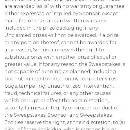
are awarded “as is” with no warranty or guarantee,
either expressed or implied by Sponsor, except
manufacturer’s standard written warranty
included in the prize packaging, if any.
Unclaimed prizes will not be awarded. If a prize,
or any portion thereof, cannot be awarded for
any reason, Sponsor reserves the right to
substitute prize with another prize of equal or
greater value. If for any reason the Sweepstakes is
not capable of running as planned, including
but not limited to infection by computer virus,
bugs, tampering, unauthorized intervention,
fraud, technical failures, or any other causes
which corrupt or affect the administration,
security, fairness, integrity or proper conduct of
the Sweepstakes, Sponsor and Sweepstakes
Entities reserve the right, at their discretion, to (a)
disqualify any individual who is responsible or