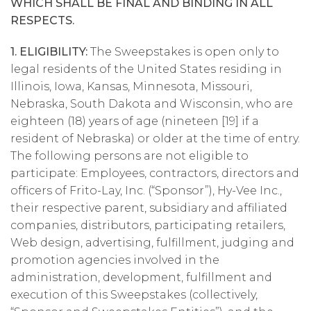
WHICH SHALL BE FINAL AND BINDING IN ALL
RESPECTS.
1. ELIGIBILITY:
The Sweepstakes is open only to
legal residents of the United States residing in
Illinois, Iowa, Kansas, Minnesota, Missouri,
Nebraska, South Dakota and Wisconsin, who are
eighteen (18) years of age (nineteen [19] if a
resident of Nebraska) or older at the time of entry.
The following persons are not eligible to
participate: Employees, contractors, directors and
officers of Frito-Lay, Inc. (“Sponsor”), Hy-Vee Inc.,
their respective parent, subsidiary and affiliated
companies, distributors, participating retailers,
Web design, advertising, fulfillment, judging and
promotion agencies involved in the
administration, development, fulfillment and
execution of this Sweepstakes (collectively,