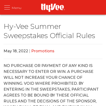
Hy-Vee Summer
Sweepstakes Official Rules
May 18, 2022
|
Promotions
NO PURCHASE OR PAYMENT OF ANY KIND IS
NECESSARY TO ENTER OR WIN. A PURCHASE
WILL NOT INCREASE YOUR CHANCE OF
WINNING. VOID WHERE PROHIBITED. BY
ENTERING IN THE SWEEPSTAKES, PARTICIPANT
AGREES TO BE BOUND BY THESE OFFICIAL
RULES AND THE DECISIONS OF THE SPONSOR,