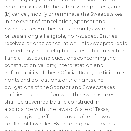
who tampers with the submission process, and
(b) cancel, modify or terminate the Sweepstakes.
In the event of cancellation, Sponsor and
Sweepstakes Entities will randomly award the
prizes among all eligible, non-suspect Entries
received prior to cancellation. This Sweepstakes is
offered only in the eligible states listed in Section
1 and all issues and questions concerning the
construction, validity, interpretation and
enforceability of these Official Rules, participant’s
rights and obligations, or the rights and
obligations of the Sponsor and Sweepstakes
Entities in connection with the Sweepstakes,
shall be governed by, and construed in
accordance with, the laws of State of Texas,
without giving effect to any choice of law or
conflict of law rules. By entering, participants