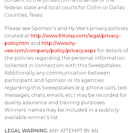
consent to the jurisdiction and venue of the
federal, state and local courts for Collin or Dallas
Counties, Texas.
Please see Sponsor’s and Hy-Vee’s privacy policies
located at
http://www.fritolay.com/legal/privacy-
policy.htm
and
http://www.hy-
vee.com/company/policy/privacy.aspx
for details of
the policies regarding the personal information
collected in connection with this Sweepstakes.
Additionally, any communication between
participant and Sponsor or its agencies
regarding this Sweepstakes (e.g. phone calls, text
messages, chats, emails, etc.) may be recorded for
quality assurance and training purposes.
Winners’ names may be included in a publicly-
available winner’s list.
LEGAL WARNING:
ANY ATTEMPT BY AN