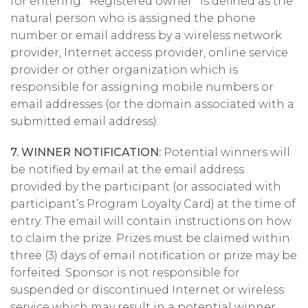
for entering. “Registered owner” is defined as the
natural person who is assigned the phone
number or email address by a wireless network
provider, Internet access provider, online service
provider or other organization which is
responsible for assigning mobile numbers or
email addresses (or the domain associated with a
submitted email address).
7. WINNER NOTIFICATION:
Potential winners will
be notified by email at the email address
provided by the participant (or associated with
participant’s Program Loyalty Card) at the time of
entry. The email will contain instructions on how
to claim the prize. Prizes must be claimed within
three (3) days of email notification or prize may be
forfeited. Sponsor is not responsible for
suspended or discontinued Internet or wireless
service which may result in a potential winner