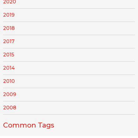
2020
2019
2018
2017
2015
2014
2010
2009
2008
Common Tags