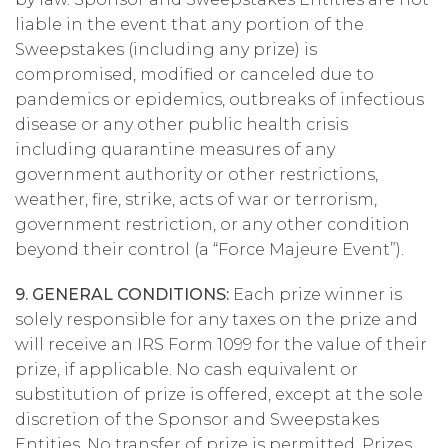
liable in the event that any portion of the
Sweepstakes (including any prize) is
compromised, modified or canceled due to
pandemics or epidemics, outbreaks of infectious
disease or any other public health crisis
including quarantine measures of any
government authority or other restrictions,
weather, fire, strike, acts of war or terrorism,
government restriction, or any other condition
beyond their control (a “Force Majeure Event”).
9. GENERAL CONDITIONS:
Each prize winner is
solely responsible for any taxes on the prize and
will receive an IRS Form 1099 for the value of their
prize, if applicable. No cash equivalent or
substitution of prize is offered, except at the sole
discretion of the Sponsor and Sweepstakes
Entities. No transfer of prize is permitted. Prizes