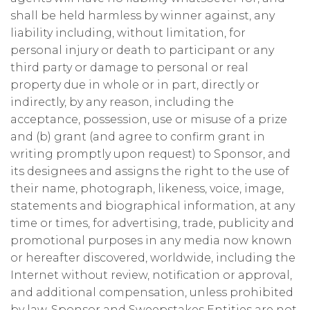
shall be held harmless by winner against, any
liability including, without limitation, for
personal injury or death to participant or any
third party or damage to personal or real
property due in whole or in part, directly or
indirectly, by any reason, including the
acceptance, possession, use or misuse of a prize
and (b) grant (and agree to confirm grant in
writing promptly upon request) to Sponsor, and
its designees and assigns the right to the use of
their name, photograph, likeness, voice, image,
statements and biographical information, at any
time or times, for advertising, trade, publicity and
promotional purposes in any media now known
or hereafter discovered, worldwide, including the
Internet without review, notification or approval,
and additional compensation, unless prohibited
by law. Sponsor and Sweepstakes Entities are not