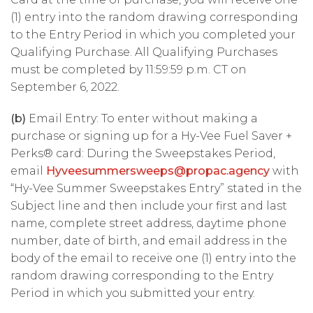
(1) entry into the random drawing corresponding
to the Entry Period in which you completed your
Qualifying Purchase. All Qualifying Purchases
must be completed by 11:59:59 p.m. CT on
September 6, 2022.
(b)
Email Entry: To enter without making a
purchase or signing up for a Hy-Vee Fuel Saver +
Perks® card: During the Sweepstakes Period,
email
Hyveesummersweeps@propac.agency
with
“Hy-Vee Summer Sweepstakes Entry” stated in the
Subject line and then include your first and last
name, complete street address, daytime phone
number, date of birth, and email address in the
body of the email to receive one (1) entry into the
random drawing corresponding to the Entry
Period in which you submitted your entry.