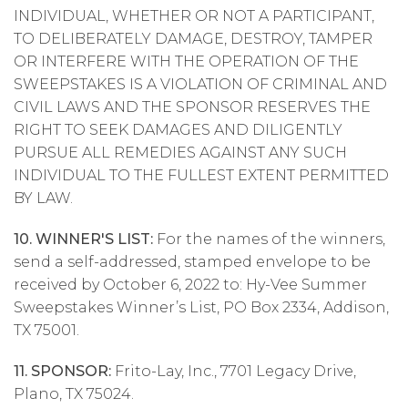
INDIVIDUAL, WHETHER OR NOT A PARTICIPANT,
TO DELIBERATELY DAMAGE, DESTROY, TAMPER
OR INTERFERE WITH THE OPERATION OF THE
SWEEPSTAKES IS A VIOLATION OF CRIMINAL AND
CIVIL LAWS AND THE SPONSOR RESERVES THE
RIGHT TO SEEK DAMAGES AND DILIGENTLY
PURSUE ALL REMEDIES AGAINST ANY SUCH
INDIVIDUAL TO THE FULLEST EXTENT PERMITTED
BY LAW.
10. WINNER'S LIST:
For the names of the winners,
send a self-addressed, stamped envelope to be
received by October 6, 2022 to: Hy-Vee Summer
Sweepstakes Winner’s List, PO Box 2334, Addison,
TX 75001.
11. SPONSOR:
Frito-Lay, Inc., 7701 Legacy Drive,
Plano, TX 75024.