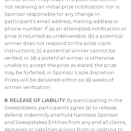
not receiving an initial prize notification; nor is
Sponsor responsible for any change in
participant's email address, mailing address or
phone number. If (a) an attempted notification or
prize is returned as undeliverable, (b) a potential
winner does not respond to the prize-claim
instructions, (c) a potential winner cannot be
verified, or (d) a potential winner is otherwise
unable to accept the prize as stated, the prize
may be forfeited, in Sponsor’s sole discretion.
Prizes will be delivered within six (6) weeks of
winner verification.
8. RELEASE OF LIABILITY:
By participating in the
Sweepstakes, participants agree (a) to release,
defend, indemnify and hold harmless Sponsor
and Sweepstakes Entities from any and all claims,
damages or liabilities arising from or relating to