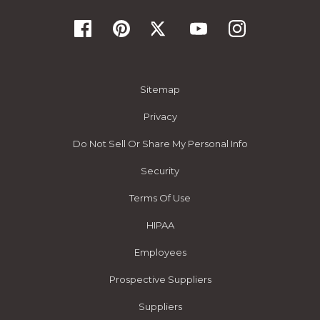
Sitemap
Privacy
Do Not Sell Or Share My Personal Info
Security
Terms Of Use
HIPAA
Employees
Prospective Suppliers
Suppliers