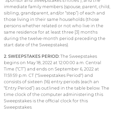
“Sponsor and Sweepstakes Entities”), and the
immediate family members (spouse, parent, child,
sibling, grandparent, and/or “step”) of each and
those living in their same households (those
persons whether related or not who live in the
same residence for at least three [3] months
during the twelve-month period preceding the
start date of the Sweepstakes).
2. SWEEPSTAKES PERIOD:
The Sweepstakes
begins on May 18, 2022 at 12:00:00 a.m. Central
Time (“CT”) and ends on September 6, 2022 at
11:59:59 p.m. CT ("Sweepstakes Period") and
consists of sixteen (16) entry periods (each an
“Entry Period”) as outlined in the table below. The
time clock of the computer administering this
Sweepstakes is the official clock for this
Sweepstakes.