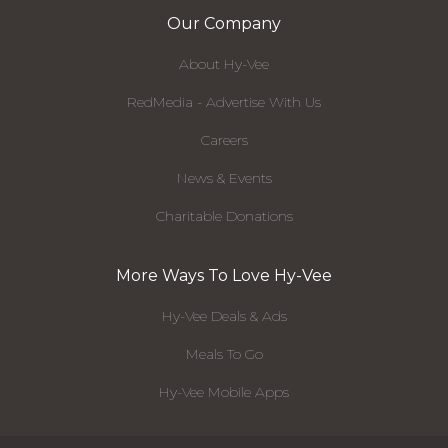
Our Company
About Hy-Vee
RedMedia - Advertise With Us
Careers
News & Events
Charitable Donations
More Ways To Love Hy-Vee
Hy-Vee Deals & Ads
Meals To Go
Hy-Vee Mobile Apps