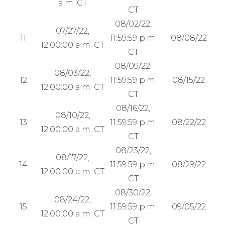
a.m. CT
CT
08/02/22,
07/27/22,
11
11:59:59 p.m.
08/08/22
12:00:00 a.m. CT
CT
08/09/22.
08/03/22,
12
11:59:59 p.m.
08/15/22
12:00:00 a.m. CT
CT
08/16/22,
08/10/22,
13
11:59:59 p.m.
08/22/22
12:00:00 a.m. CT
CT
08/23/22,
08/17/22,
14
11:59:59 p.m.
08/29/22
12:00:00 a.m. CT
CT
08/30/22,
08/24/22,
15
11:59:59 p.m.
09/05/22
12:00:00 a.m. CT
CT