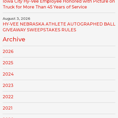
Iowa City Hy-Vee Employee Honored with Picture on
Truck for More Than 45 Years of Service
August 3, 2026
HY-VEE NEBRASKA ATHLETE AUTOGRAPHED BALL
GIVEAWAY SWEEPSTAKES RULES
Archive
2026
2025
2024
2023
2022
2021