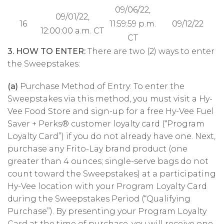
09/06/22,
09/01/22,
16
11:59:59 p.m.
09/12/22
12:00:00 a.m. CT
CT
3. HOW TO ENTER:
There are two (2) ways to enter
the Sweepstakes:
(a)
Purchase Method of Entry: To enter the
Sweepstakes via this method, you must visit a Hy-
Vee Food Store and sign-up for a free Hy-Vee Fuel
Saver + Perks® customer loyalty card (“Program
Loyalty Card”) if you do not already have one. Next,
purchase any Frito-Lay brand product (one
greater than 4 ounces; single-serve bags do not
count toward the Sweepstakes) at a participating
Hy-Vee location with your Program Loyalty Card
during the Sweepstakes Period (“Qualifying
Purchase”). By presenting your Program Loyalty
Card at the time of purchase, you will receive one