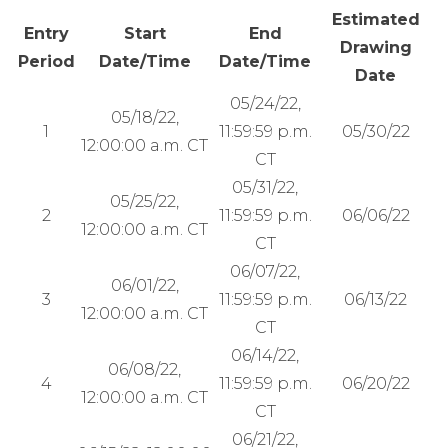
Estimated
Entry
Start
End
Drawing
Period
Date/Time
Date/Time
Date
05/24/22,
05/18/22,
1
11:59:59 p.m.
05/30/22
12:00:00 a.m. CT
CT
05/31/22,
05/25/22,
2
11:59:59 p.m.
06/06/22
12:00:00 a.m. CT
CT
06/07/22,
06/01/22,
3
11:59:59 p.m.
06/13/22
12:00:00 a.m. CT
CT
06/14/22,
06/08/22,
4
11:59:59 p.m.
06/20/22
12:00:00 a.m. CT
CT
06/21/22,