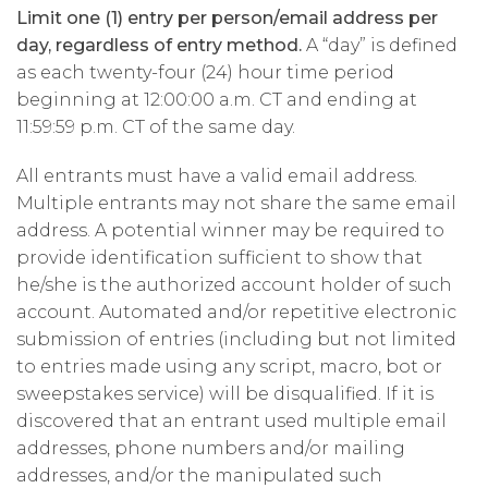
Limit one (1) entry per person/email address per
day, regardless of entry method.
A “day” is defined
as each twenty-four (24) hour time period
beginning at 12:00:00 a.m. CT and ending at
11:59:59 p.m. CT of the same day.
All entrants must have a valid email address.
Multiple entrants may not share the same email
address. A potential winner may be required to
provide identification sufficient to show that
he/she is the authorized account holder of such
account. Automated and/or repetitive electronic
submission of entries (including but not limited
to entries made using any script, macro, bot or
sweepstakes service) will be disqualified. If it is
discovered that an entrant used multiple email
addresses, phone numbers and/or mailing
addresses, and/or the manipulated such