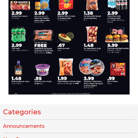
Categories
Announcements