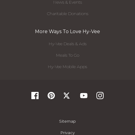
News & Events
Charitable Donations
More Ways To Love Hy-Vee
Hy-Vee Deals & Ads
Meals To Go
Hy-Vee Mobile Apps
Sitemap
Privacy