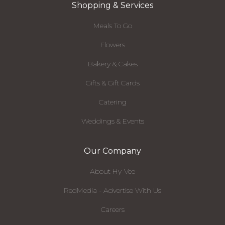
Shopping & Services
Meals To Go
Flowers
Bakery & Cakes
Gifts & Gift Cards
Catering
Weddings & Events
Our Company
About Hy-Vee
RedMedia - Advertise With Us
Careers