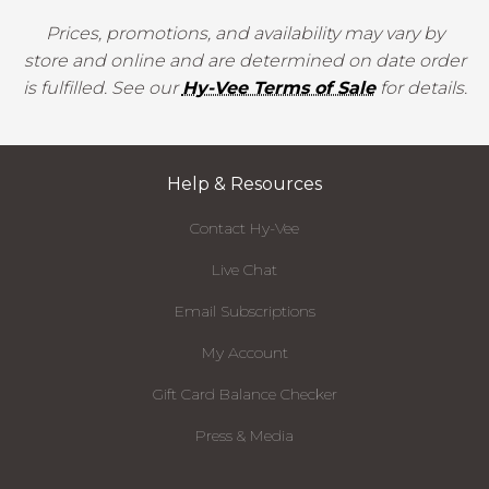
Prices, promotions, and availability may vary by
store and online and are determined on date order
is fulfilled. See our
Hy-Vee Terms of Sale
for details.
Help & Resources
Contact Hy-Vee
Live Chat
Email Subscriptions
My Account
Gift Card Balance Checker
Press & Media