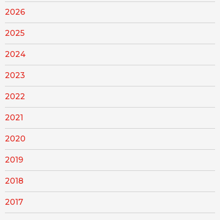
2026
2025
2024
2023
2022
2021
2020
2019
2018
2017