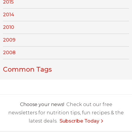
2015
2014
2010
2009
2008
Common Tags
Choose your news!
Check out our free
newsletters for nutrition tips, fun recipes & the
latest deals.
Subscribe Today