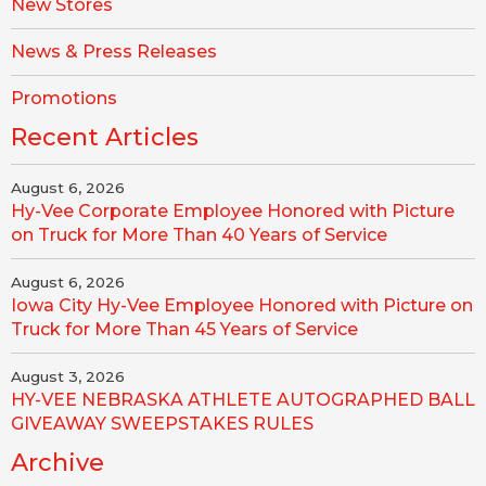
New Stores
News & Press Releases
Promotions
Recent Articles
August 6, 2026
Hy-Vee Corporate Employee Honored with Picture
on Truck for More Than 40 Years of Service
August 6, 2026
Iowa City Hy-Vee Employee Honored with Picture on
Truck for More Than 45 Years of Service
August 3, 2026
HY-VEE NEBRASKA ATHLETE AUTOGRAPHED BALL
GIVEAWAY SWEEPSTAKES RULES
Archive