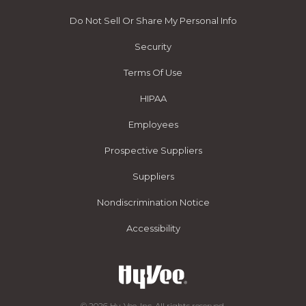
Do Not Sell Or Share My Personal Info
Security
Terms Of Use
HIPAA
Employees
Prospective Suppliers
Suppliers
Nondiscrimination Notice
Accessibility
© 2026 Hy-Vee, Inc. All rights reserved.