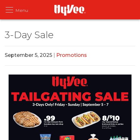
3-Day Sale
September 5, 2025
|
Promotions