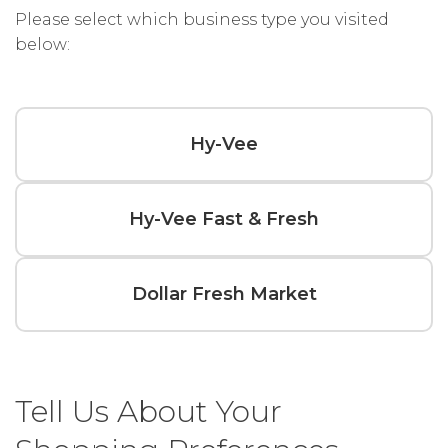
Please select which business type you visited
below:
Hy-Vee
Hy-Vee Fast & Fresh
Dollar Fresh Market
Tell Us About Your