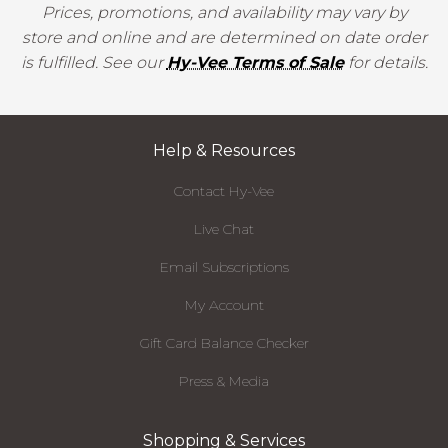
Prices, promotions, and availability may vary by
store and online and are determined on date order
is fulfilled. See our
Hy-Vee Terms of Sale
for details.
Help & Resources
Contact Hy-Vee
Live Chat
Email Subscriptions
My Account
Gift Card Balance Checker
Press & Media
Shopping & Services