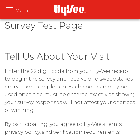
Survey Test Page
Tell Us About Your Visit
Enter the 22 digit code from your Hy-Vee receipt
to begin the survey and receive one sweepstakes
entry upon completion. Each code can only be
used once and must be entered exactly as shown;
your survey responses will not affect your chances
of winning.
By participating, you agree to Hy-Vee’s terms,
privacy policy, and verification requirements.