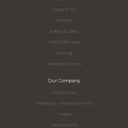
Meals To Go
Flowers
Bakery & Cakes
Gifts & Gift Cards
Catering
Weddings & Events
Our Company
About Hy-Vee
RedMedia - Advertise With Us
Careers
News & Events