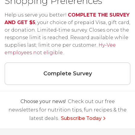
Shopping Preferences
Help us serve you better!
COMPLETE THE SURVEY
AND GET $5
, your choice of prepaid Visa, gift card,
or donation. Limited-time survey. Closes once the
response limit is reached. Reward available while
supplies last; limit one per customer.
Hy-Vee
employees not eligible.
Complete Survey
Choose your news!
Check out our free
newsletters for nutrition tips, fun recipes & the
latest deals.
Subscribe Today