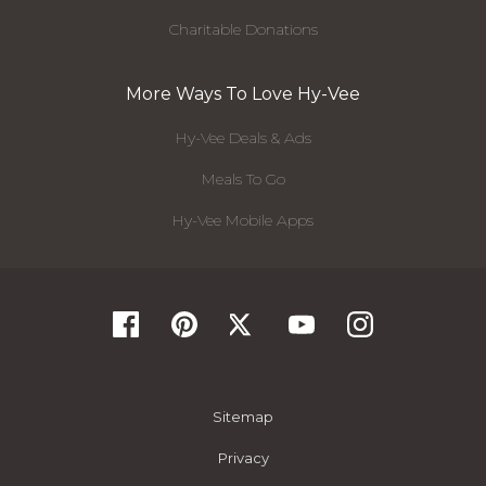
Charitable Donations
More Ways To Love Hy-Vee
Hy-Vee Deals & Ads
Meals To Go
Hy-Vee Mobile Apps
Sitemap
Privacy