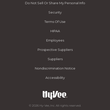
Do Not Sell Or Share My Personal Info
Security
Terms Of Use
HIPAA
Employees
Prospective Suppliers
Suppliers
Nondiscrimination Notice
Accessibility
© 2026 Hy-Vee, Inc. All rights reserved.