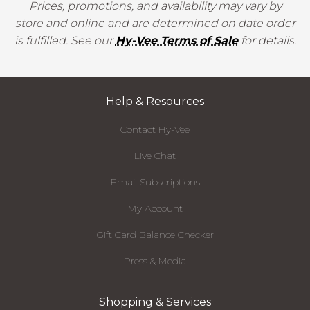
Prices, promotions, and availability may vary by
store and online and are determined on date order
is fulfilled. See our
Hy-Vee Terms of Sale
for details.
Help & Resources
Contact Hy-Vee
Live Chat
Email Subscriptions
My Account
Gift Card Balance Checker
Press & Media
Shopping & Services