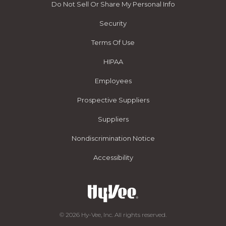
Do Not Sell Or Share My Personal Info
Security
Terms Of Use
HIPAA
Employees
Prospective Suppliers
Suppliers
Nondiscrimination Notice
Accessibility
© 2026 Hy-Vee, Inc. All rights reserved.