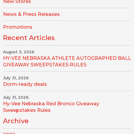
New Stores
News & Press Releases
Promotions
Recent Articles
August 3, 2026
HY-VEE NEBRASKA ATHLETE AUTOGRAPHED BALL
GIVEAWAY SWEEPSTAKES RULES
July 31, 2026
Dorm-ready deals
July 31, 2026
Hy-Vee Nebraska Red Bronco Giveaway
Sweepstakes Rules
Archive