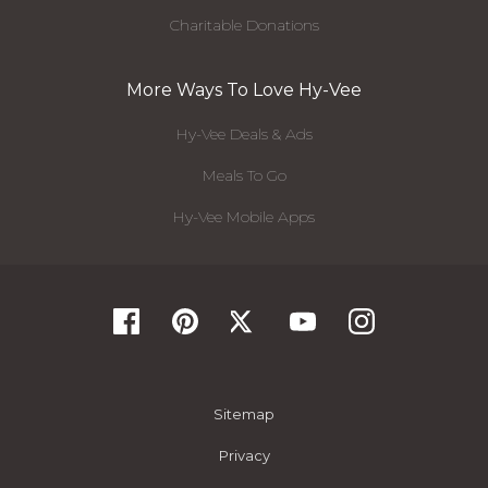
Charitable Donations
More Ways To Love Hy-Vee
Hy-Vee Deals & Ads
Meals To Go
Hy-Vee Mobile Apps
Sitemap
Privacy