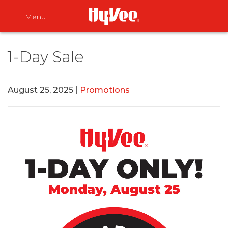
1-Day Sale
August 25, 2025
|
Promotions