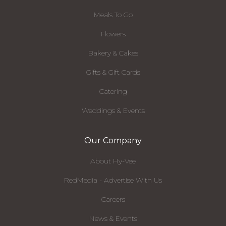
Meals To Go
Flowers
Bakery & Cakes
Gifts & Gift Cards
Catering
Weddings & Events
Our Company
About Hy-Vee
RedMedia - Advertise With Us
Careers
News & Events