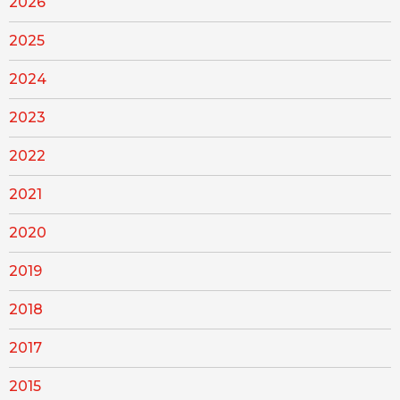
2026
2025
2024
2023
2022
2021
2020
2019
2018
2017
2015