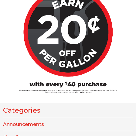
Categories
Announcements