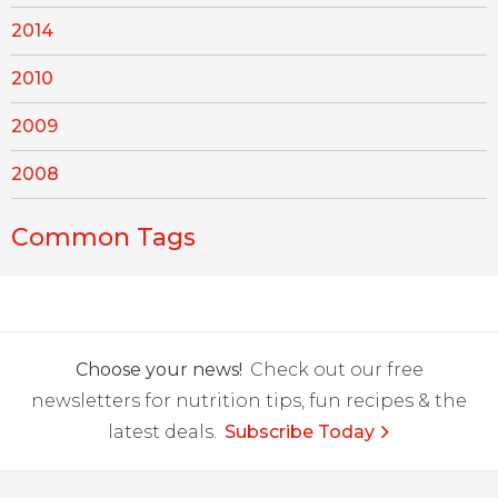
2014
2010
2009
2008
Common Tags
Choose your news!
Check out our free
newsletters for nutrition tips, fun recipes & the
latest deals.
Subscribe Today