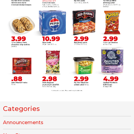
Categories
Announcements