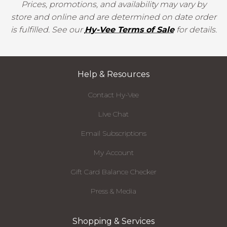
Prices, promotions, and availability may vary by
store and online and are determined on date order
is fulfilled. See our
Hy-Vee Terms of Sale
for details.
Help & Resources
Contact Hy-Vee
Live Chat
Email Subscriptions
My Account
Gift Card Balance Checker
Press & Media
Shopping & Services