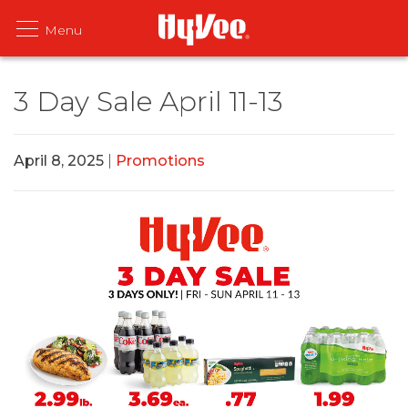
3 Day Sale April 11-13
April 8, 2025
|
Promotions