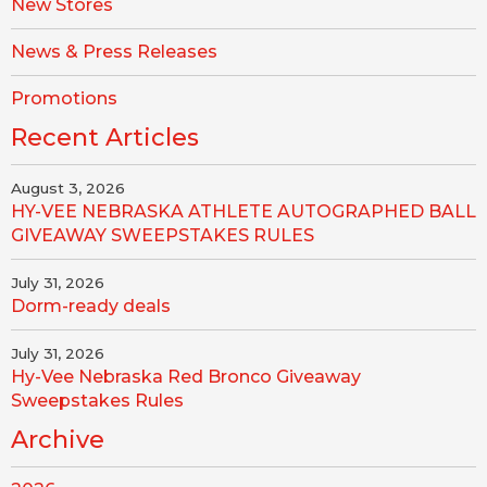
New Stores
News & Press Releases
Promotions
Recent Articles
August 3, 2026
HY-VEE NEBRASKA ATHLETE AUTOGRAPHED BALL
GIVEAWAY SWEEPSTAKES RULES
July 31, 2026
Dorm-ready deals
July 31, 2026
Hy-Vee Nebraska Red Bronco Giveaway
Sweepstakes Rules
Archive