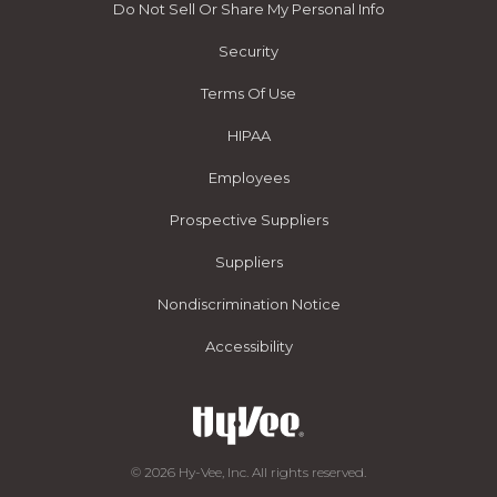
Do Not Sell Or Share My Personal Info
Security
Terms Of Use
HIPAA
Employees
Prospective Suppliers
Suppliers
Nondiscrimination Notice
Accessibility
© 2026 Hy-Vee, Inc. All rights reserved.