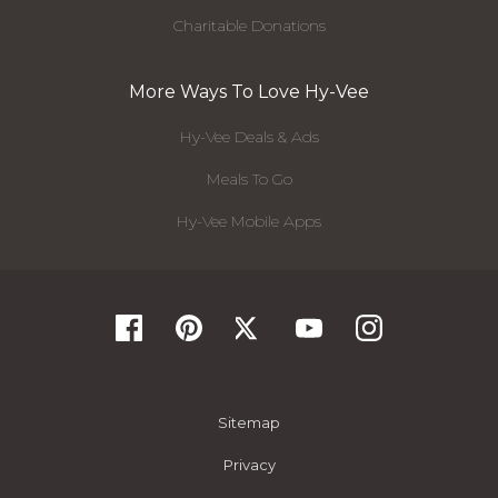
Charitable Donations
More Ways To Love Hy-Vee
Hy-Vee Deals & Ads
Meals To Go
Hy-Vee Mobile Apps
Sitemap
Privacy