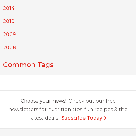
2014
2010
2009
2008
Common Tags
Choose your news!
Check out our free
newsletters for nutrition tips, fun recipes & the
latest deals.
Subscribe Today