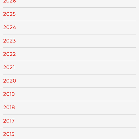
2026
2025
2024
2023
2022
2021
2020
2019
2018
2017
2015