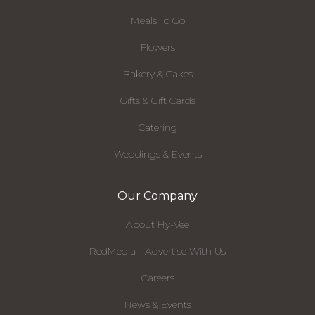
Meals To Go
Flowers
Bakery & Cakes
Gifts & Gift Cards
Catering
Weddings & Events
Our Company
About Hy-Vee
RedMedia - Advertise With Us
Careers
News & Events