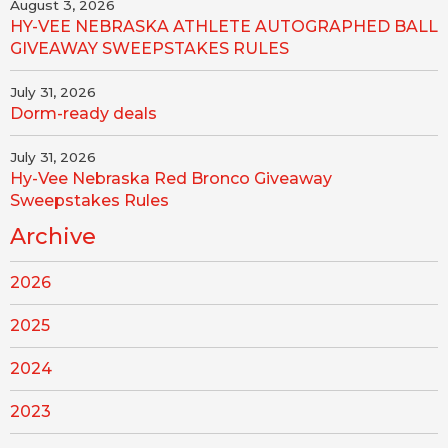
August 3, 2026
HY-VEE NEBRASKA ATHLETE AUTOGRAPHED BALL
GIVEAWAY SWEEPSTAKES RULES
July 31, 2026
Dorm-ready deals
July 31, 2026
Hy-Vee Nebraska Red Bronco Giveaway
Sweepstakes Rules
Archive
2026
2025
2024
2023