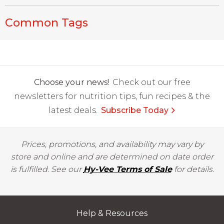
Common Tags
Choose your news!
Check out our free
newsletters for nutrition tips, fun recipes & the
latest deals.
Subscribe Today
Prices, promotions, and availability may vary by
store and online and are determined on date order
is fulfilled. See our
Hy-Vee Terms of Sale
for details.
Help & Resources