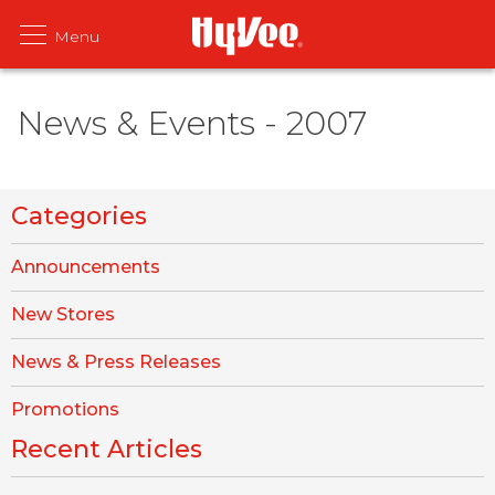
News & Events - 2007
Categories
Announcements
New Stores
News & Press Releases
Promotions
Recent Articles