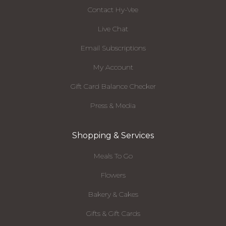
Contact Hy-Vee
Live Chat
Email Subscriptions
My Account
Gift Card Balance Checker
Press & Media
Shopping & Services
Meals To Go
Flowers
Bakery & Cakes
Gifts & Gift Cards