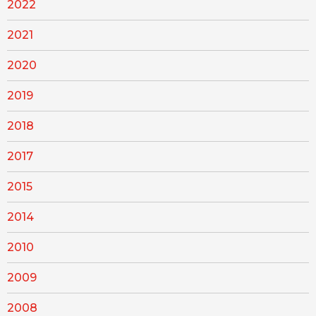
2022
2021
2020
2019
2018
2017
2015
2014
2010
2009
2008