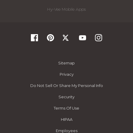
Hy-Vee Mobile Apps
Sitemap
Privacy
Do Not Sell Or Share My Personal Info
Security
Terms Of Use
HIPAA
Employees