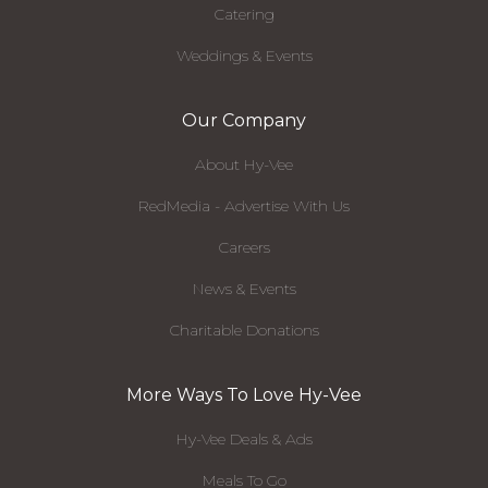
Catering
Weddings & Events
Our Company
About Hy-Vee
RedMedia - Advertise With Us
Careers
News & Events
Charitable Donations
More Ways To Love Hy-Vee
Hy-Vee Deals & Ads
Meals To Go