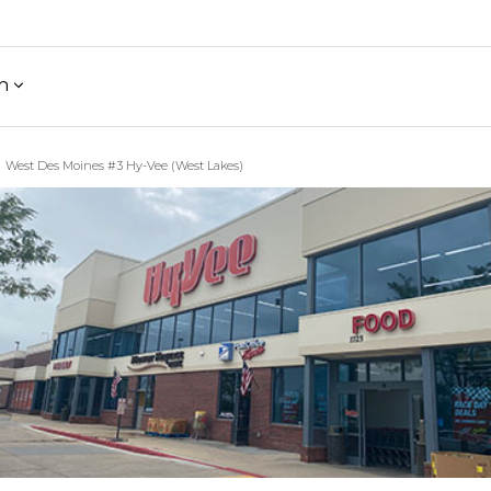
h
West Des Moines #3 Hy-Vee (West Lakes)