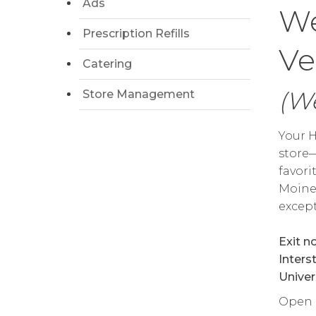
Ads
We
Prescription Refills
Ve
Catering
(We
Store Management
Your H
store—
favori
Moine
except
Exit n
Inters
Univer
Open da