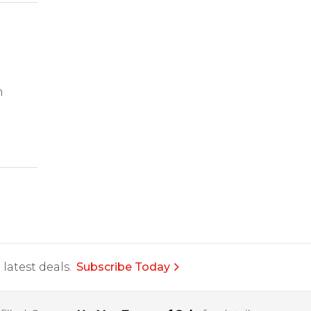
m
latest deals.
Subscribe Today