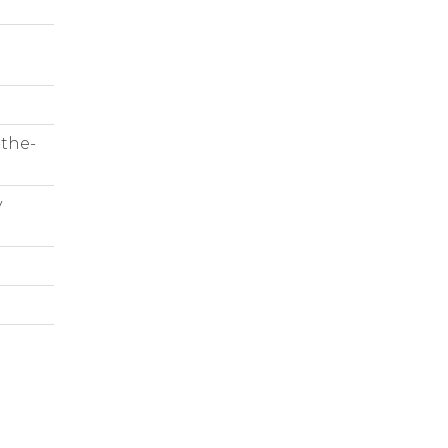
-the-
y