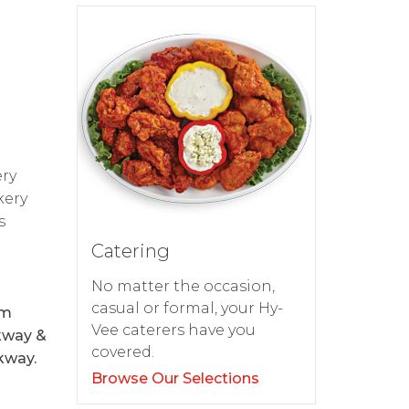
-
ery
kery
s
Catering
No matter the occasion,
casual or formal, your Hy-
om
Vee caterers have you
rkway &
covered.
kway.
Browse Our Selections