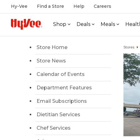
Hy-Vee
Find a Store
Help
Careers
Shop
Deals
Meals
Healt
Store Home
Stores
Store News
Calendar of Events
Department Features
Email Subscriptions
Dietitian Services
Chef Services