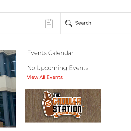
Search
Events Calendar
No Upcoming Events
View All Events
Browse Our Beer Menu