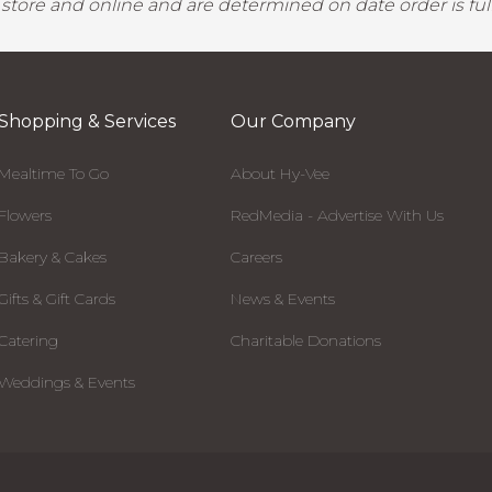
y store and online and are determined on date order is fulf
Shopping & Services
Our Company
Mealtime To Go
About Hy-Vee
Flowers
RedMedia - Advertise With Us
Bakery & Cakes
Careers
Gifts & Gift Cards
News & Events
Catering
Charitable Donations
Weddings & Events