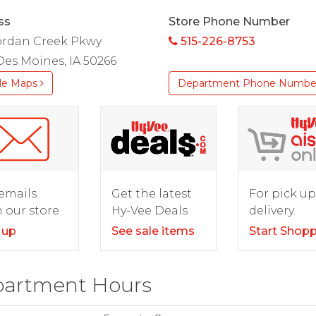
ss
Store Phone Number
Jordan Creek Pkwy
515-226-8753
es Moines, IA 50266
le Maps
Department Phone Numbe
For pick up
emails
Get the latest
delivery.
 our store
Hy-Vee Deals
Start Shop
 up
See sale items
artment Hours