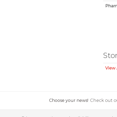
Phar
Sto
View 
Choose your news!
Check out ou