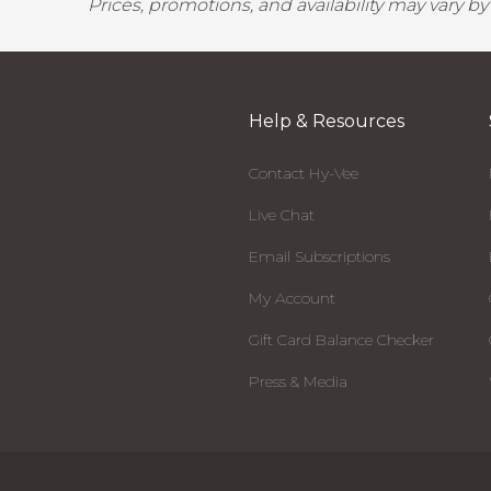
Prices, promotions, and availability may vary b
Help & Resources
Contact Hy-Vee
Live Chat
Email Subscriptions
My Account
Gift Card Balance Checker
Press & Media