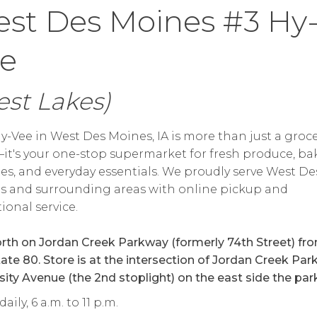
st Des Moines #3 Hy
e
st Lakes)
y-Vee in West Des Moines, IA is more than just a groc
it's your one-stop supermarket for fresh produce, ba
tes, and everyday essentials. We proudly serve West De
s and surrounding areas with online pickup and
ional service.
orth on Jordan Creek Parkway (formerly 74th Street) fr
tate 80. Store is at the intersection of Jordan Creek Pa
sity Avenue (the 2nd stoplight) on the east side the par
ily, 6 a.m. to 11 p.m.