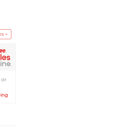
rs
 or
ping