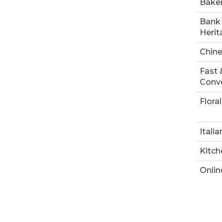
Bake
Bank 
Herit
Chin
Fast 
Conve
Floral
Italia
Kitch
Onlin