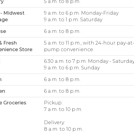
ry
:
5 a.m. to 8 p.m.
- Midwest
9 a.m. to 6 p.m. Monday-Friday
age
:
9 a.m. to 1 p.m. Saturday
ese
:
6 a.m. to 8 p.m.
& Fresh
5 a.m. to 11 p.m., with 24-hour pay-at
nience Store
:
pump convenience.
:
6:30 a.m. to 7 p.m. Monday - Saturda
9 a.m. to 6 p.m. Sunday
n
:
6 a.m. to 8 p.m.
en
:
6 a.m. to 8 p.m.
e Groceries
:
Pickup:
7 a.m. to 10 p.m.
Delivery:
8 a.m. to 10 p.m.