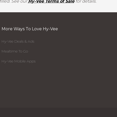
illed. See our
Hy-Vee Terms of Sale
for details.
More Ways To Love Hy-Vee
Hy-Vee Deals & Ads
Mealtime To Go
Hy-Vee Mobile Apps