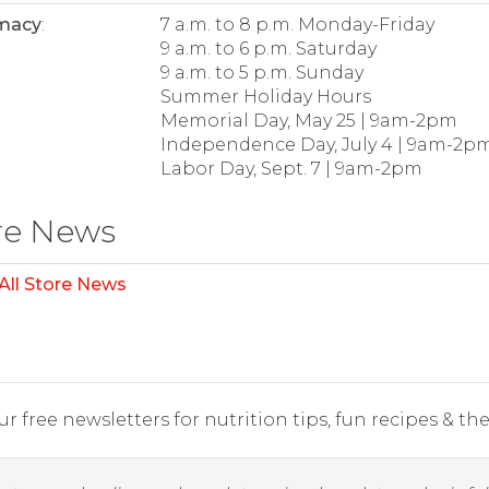
macy
:
7 a.m. to 8 p.m. Monday-Friday
9 a.m. to 6 p.m. Saturday
9 a.m. to 5 p.m. Sunday
Summer Holiday Hours
Memorial Day, May 25 | 9am-2pm
Independence Day, July 4 | 9am-2p
Labor Day, Sept. 7 | 9am-2pm
re News
All Store News
r free newsletters for nutrition tips, fun recipes & the 