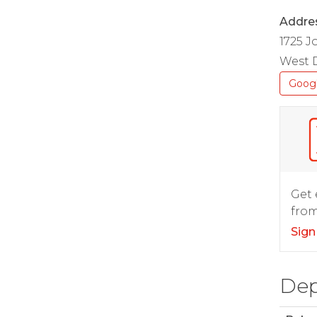
Addre
1725 
West D
Goog
Get 
from
Sign
Dep