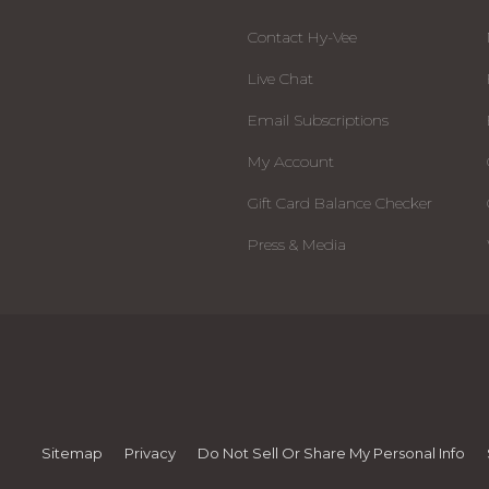
Contact Hy-Vee
Live Chat
Email Subscriptions
My Account
Gift Card Balance Checker
Press & Media
Sitemap
Privacy
Do Not Sell Or Share My Personal Info