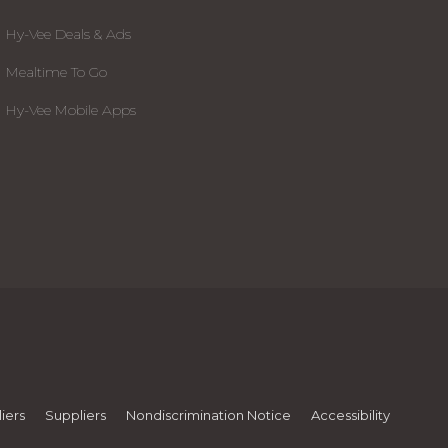
Hy-Vee Deals & Ads
Mealtime To Go
Hy-Vee Mobile Apps
iers
Suppliers
Nondiscrimination Notice
Accessibility