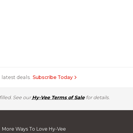
latest deals.
Subscribe Today
illed. See our
Hy-Vee Terms of Sale
for details.
More Ways To Love Hy-Vee