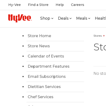
Hy-Vee
Find a Store
Help
Careers
Shop
Deals
Meals
Healt
Store Home
Stores
St
Store News
Calendar of Events
Department Features
No sto
Email Subscriptions
Dietitian Services
Chef Services