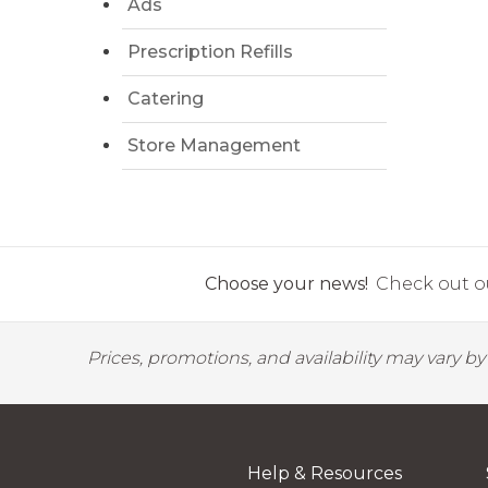
Ads
Prescription Refills
Catering
Store Management
Choose your news!
Check out ou
Prices, promotions, and availability may vary b
Help & Resources