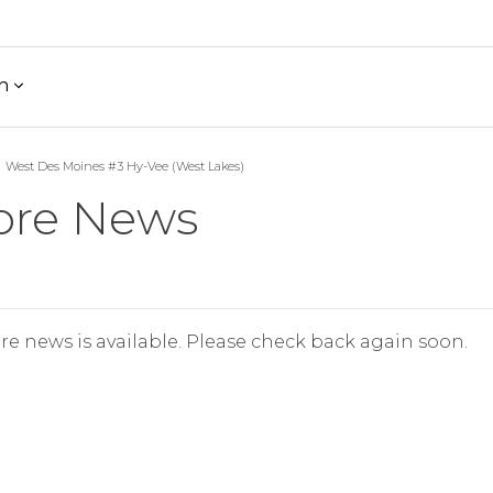
h
West Des Moines #3 Hy-Vee (West Lakes)
ore News
re news is available. Please check back again soon.