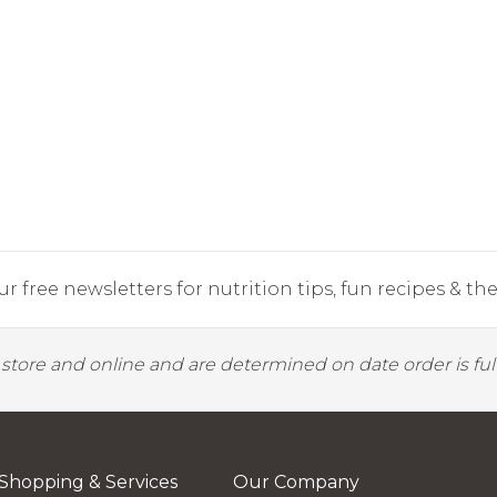
r free newsletters for nutrition tips, fun recipes & the 
y store and online and are determined on date order is fulf
Shopping & Services
Our Company