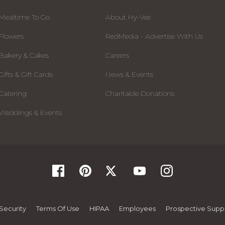
Mealtime To Go
About Hy-Vee
Flowers
RedMedia - Advertise With Us
Bakery & Cakes
Careers
Gifts & Gift Cards
News & Events
Catering
Charitable Donations
Weddings & Events
Security
Terms Of Use
HIPAA
Employees
Prospective Suppl