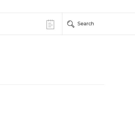
Search