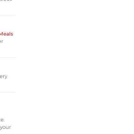
Meals
er
ery.
e.
 your