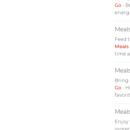
Go
- B
energi
Meals
Feed t
Meals
time a
Meals
Bring 
Go
- H
favorit
Meals
Enjoy 
ingred