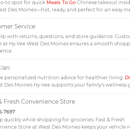
o-to spot for quick
Meals To Go
Chinese takeout insid
st Des Moines—hot, ready, and perfect for an easy me
omer Service
lp with returns, questions, and store guidance. Cust
ce at Hy-Vee West Des Moines ensures a smooth shop
ence.
tian
e personalized nutrition advice for healthier living.
Di
t Des Moines Hy-Vee supports your family's wellness g
& Fresh Convenience Store
5-7697
p quickly while shopping for groceries. Fast & Fresh
ience Store at West Des Moines keeps your vehicle 