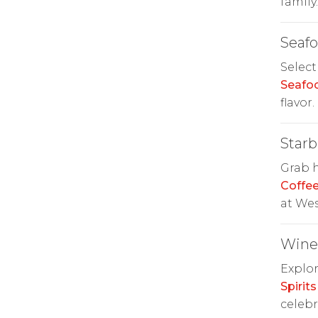
family.
Seaf
Select
Seafo
flavor.
Starb
Grab h
Coffe
at We
Wine 
Explor
Spirits
celebr