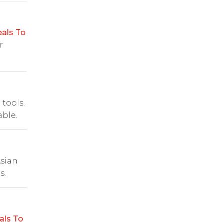
als To
r
 tools.
ble.
Asian
s.
als To