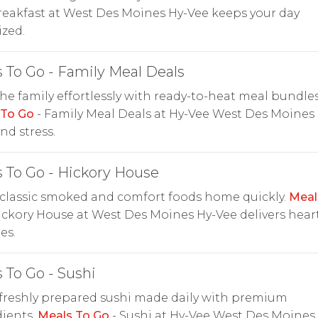
reakfast at West Des Moines Hy-Vee keeps your day
zed.
 To Go - Family Meal Deals
he family effortlessly with ready-to-heat meal bundles
 To Go
- Family Meal Deals at Hy-Vee West Des Moines 
nd stress.
 To Go - Hickory House
classic smoked and comfort foods home quickly.
Meal
ickory House at West Des Moines Hy-Vee delivers hear
es.
 To Go - Sushi
freshly prepared sushi made daily with premium
ients.
Meals To Go
- Sushi at Hy-Vee West Des Moines