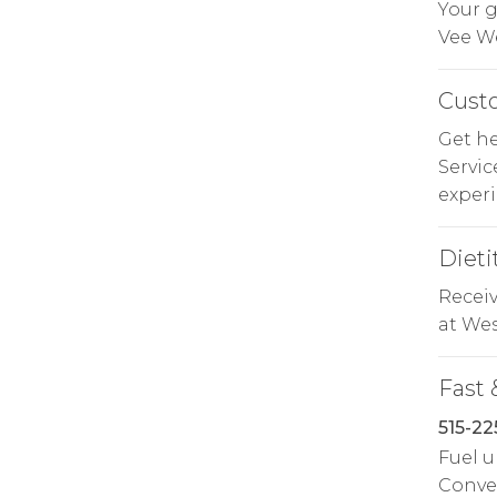
Your g
Vee We
Cust
Get he
Servi
experi
Dieti
Receiv
at Wes
Fast 
515-22
Fuel u
Conven