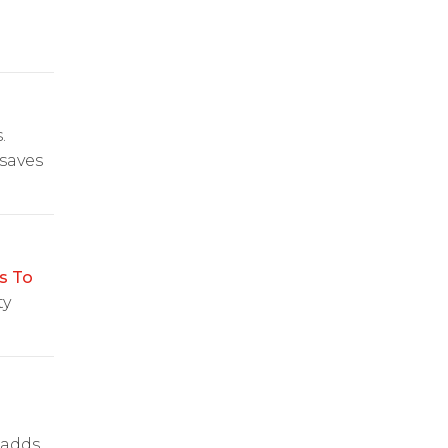
.
saves
s To
ty
 adds