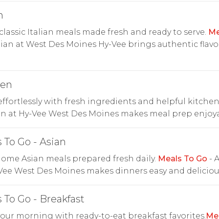
n
classic Italian meals made fresh and ready to serve.
Me
lian at West Des Moines Hy-Vee brings authentic flavo
hen
ffortlessly with fresh ingredients and helpful kitchen
en at Hy-Vee West Des Moines makes meal prep enjoya
 To Go - Asian
ome Asian meals prepared fresh daily.
Meals To Go
- 
Vee West Des Moines makes dinners easy and deliciou
 To Go - Breakfast
your morning with ready-to-eat breakfast favorites.
Me