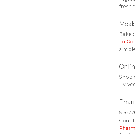
freshn
Meals
Bake 
To Go
simple
Onlin
Shop o
Hy-Ve
Phar
515-22
Count 
Pharm