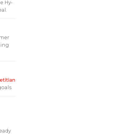
e Hy-
al.
omer
ping
etitian
oals.
ready