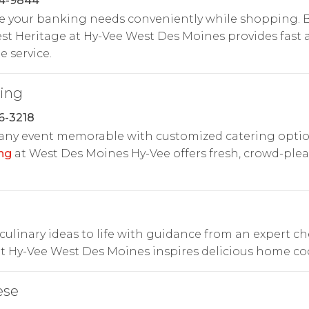
24-9844
e your banking needs conveniently while shopping. B
t Heritage at Hy-Vee West Des Moines provides fast 
e service.
ring
6-3218
any event memorable with customized catering optio
ng
at West Des Moines Hy-Vee offers fresh, crowd-ple
culinary ideas to life with guidance from an expert ch
t Hy-Vee West Des Moines inspires delicious home co
ese