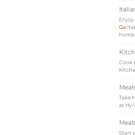
Italia
Enjoy 
Go
Ita
home.
Kitc
Cook e
Kitch
Meals
Take h
at Hy-
Meals
Start 