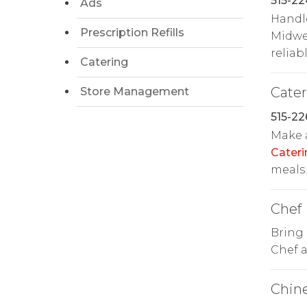
515-2
Ads
Handl
Prescription Refills
Midwes
reliabl
Catering
Cate
Store Management
515-22
Make 
Cateri
meals.
Chef
Bring 
Chef a
Chin