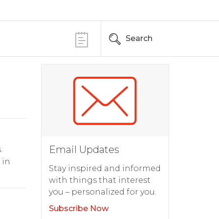
Search
Email Updates
.
 in
Stay inspired and informed
with things that interest
you – personalized for you.
Subscribe Now