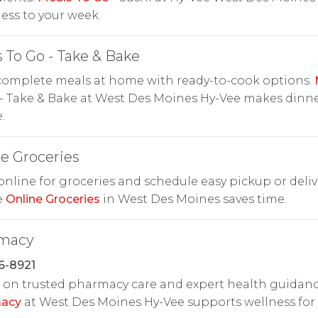
ess to your week.
 To Go - Take & Bake
complete meals at home with ready-to-cook options.
- Take & Bake at West Des Moines Hy-Vee makes dinn
.
e Groceries
nline for groceries and schedule easy pickup or deliv
e
Online Groceries
in West Des Moines saves time.
macy
6-8921
on trusted pharmacy care and expert health guidanc
acy
at West Des Moines Hy-Vee supports wellness for