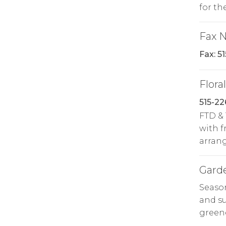
for th
Fax 
Fax: 5
Floral
515-2
FTD & 
with f
arrang
Gard
Season
and su
greene