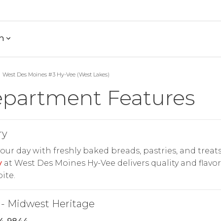
h
West Des Moines #3 Hy-Vee (West Lakes)
partment Features
ry
your day with freshly baked breads, pastries, and treats
y
at West Des Moines Hy-Vee delivers quality and flavor
ite.
- Midwest Heritage