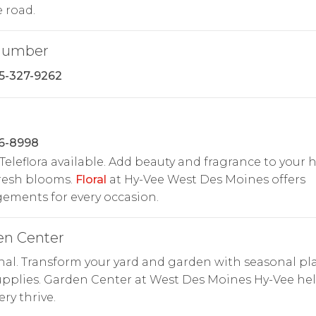
e road.
Number
15-327-9262
26-8998
Teleflora available. Add beauty and fragrance to your
resh blooms.
Floral
at Hy-Vee West Des Moines offers
ements for every occasion.
en Center
al. Transform your yard and garden with seasonal pl
pplies. Garden Center at West Des Moines Hy-Vee he
ry thrive.