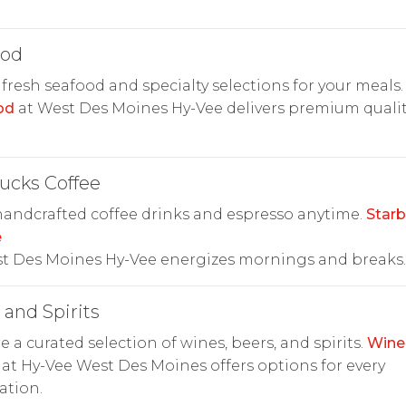
ood
 fresh seafood and specialty selections for your meals.
od
at West Des Moines Hy-Vee delivers premium quali
ucks Coffee
andcrafted coffee drinks and espresso anytime.
Star
e
st Des Moines Hy-Vee energizes mornings and breaks.
and Spirits
e a curated selection of wines, beers, and spirits.
Wine
at Hy-Vee West Des Moines offers options for every
ation.