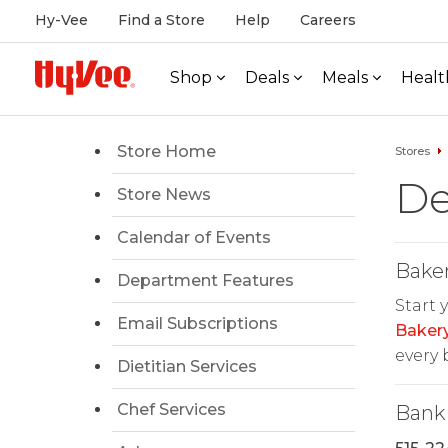
Hy-Vee
Find a Store
Help
Careers
Shop
Deals
Meals
Healt
Store Home
Stores
De
Store News
Calendar of Events
Bake
Department Features
Start 
Email Subscriptions
Baker
every b
Dietitian Services
Chef Services
Bank 