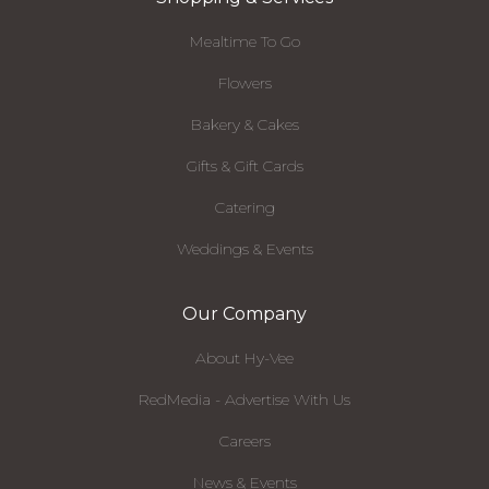
Mealtime To Go
Flowers
Bakery & Cakes
Gifts & Gift Cards
Catering
Weddings & Events
Our Company
About Hy-Vee
RedMedia - Advertise With Us
Careers
News & Events