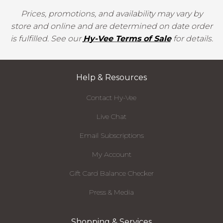
Prices, promotions, and availability may vary by
store and online and are determined on date order
is fulfilled. See our
Hy-Vee Terms of Sale
for details.
Help & Resources
Contact Hy-Vee
Live Chat
Email Subscriptions
My Account
Gift Card Balance Checker
Press & Media
Shopping & Services