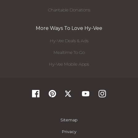
Charitable Donations
More Ways To Love Hy-Vee
Hy-Vee Deals & Ads
Mealtime To Go
Hy-Vee Mobile Apps
Sitemap
Privacy