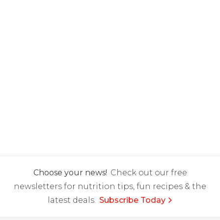
Choose your news!
Check out our free
newsletters for nutrition tips, fun recipes & the
latest deals.
Subscribe Today