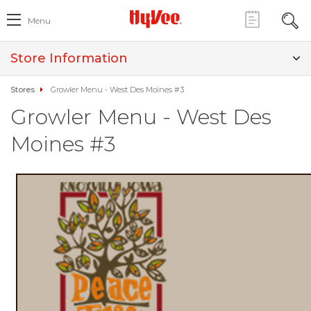
Menu
Store Information
Stores
Growler Menu - West Des Moines #3
Growler Menu - West Des
Moines #3