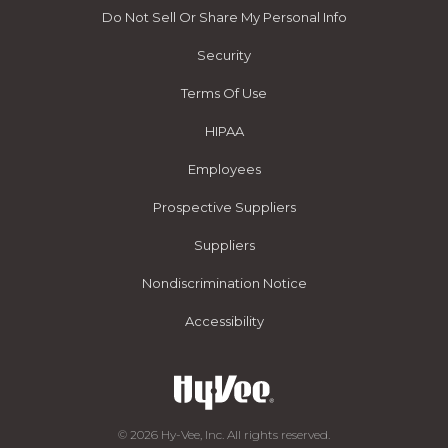
Do Not Sell Or Share My Personal Info
Security
Terms Of Use
HIPAA
Employees
Prospective Suppliers
Suppliers
Nondiscrimination Notice
Accessibility
© 2026 Hy-Vee, Inc. All rights reserved.