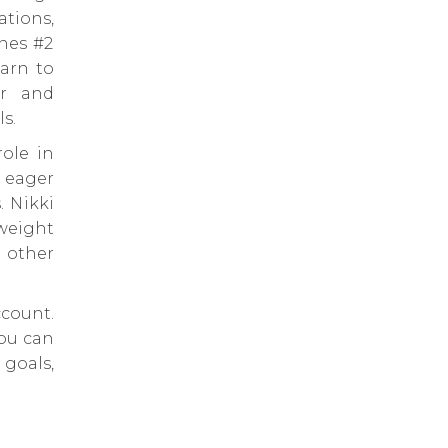
tions,
ines #2
arn to
er and
s.
role in
 eager
. Nikki
 weight
d other
count.
you can
goals,