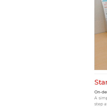
Sta
On-dem
A sim
step a