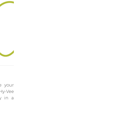
e your
 Hy-Vee
y in a