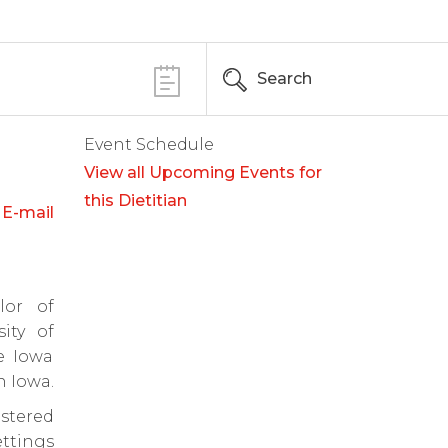
Search
Event Schedule
View all Upcoming Events for
this Dietitian
E-mail
lor of
ity of
e Iowa
n Iowa.
stered
ettings