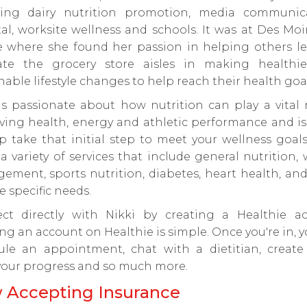
ding dairy nutrition promotion, media communica
al, worksite wellness and schools. It was at Des Mo
e where she found her passion in helping others le
ate the grocery store aisles in making healthi
nable lifestyle changes to help reach their health goal
is passionate about how nutrition can play a vital 
ving health, energy and athletic performance and is
p take that initial step to meet your wellness goals
 a variety of services that include general nutrition,
ment, sports nutrition, diabetes, heart health, an
e specific needs.
ct directly with Nikki by creating a Healthie ac
ng an account on Healthie is simple. Once you're in, 
ule an appointment, chat with a dietitian, create 
your progress and so much more.
 Accepting Insurance