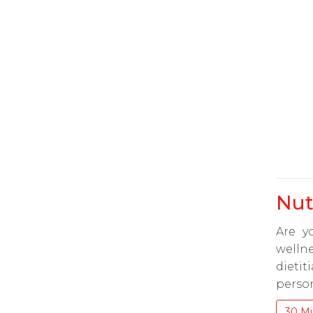
Nut
Are y
wellne
dieti
person
30 Mi