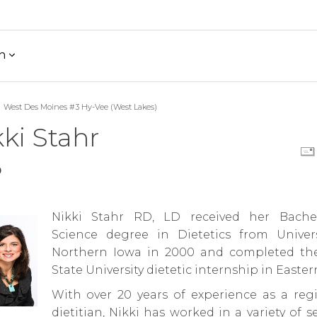
h
West Des Moines #3 Hy-Vee (West Lakes)
ki Stahr
D
Nikki Stahr RD, LD received her Bache
Science degree in Dietetics from Univers
Northern Iowa in 2000 and completed th
State University dietetic internship in Easter
With over 20 years of experience as a regi
dietitian, Nikki has worked in a variety of s