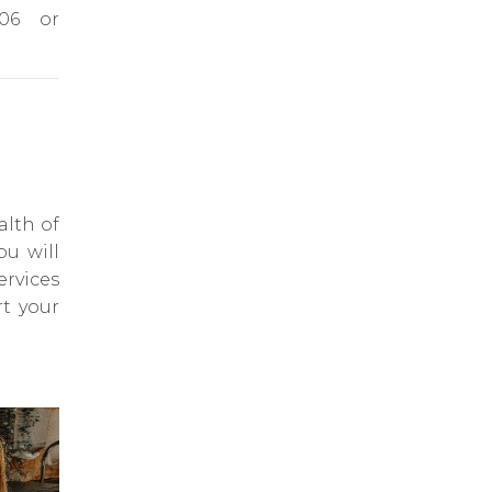
606 or
alth of
ou will
ervices
rt your