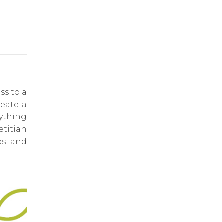
ss to a
reate a
rything
titian
ps and