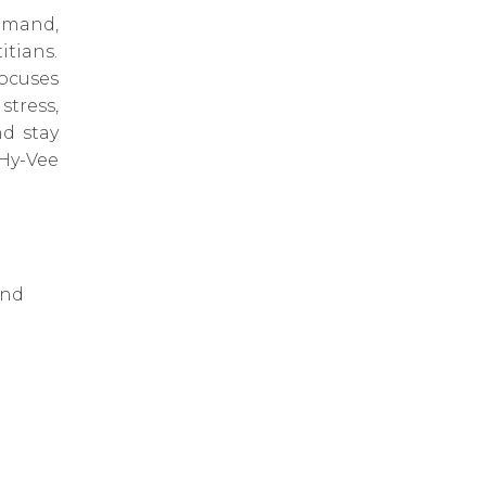
emand,
itians.
ocuses
tress,
d stay
Hy-Vee
and