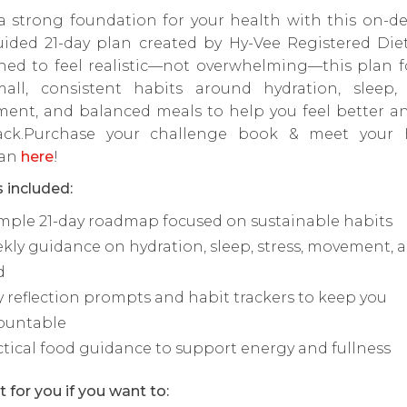
 a strong foundation for your health with this on-d
uided 21-day plan created by Hy-Vee Registered Diet
ned to feel realistic—not overwhelming—this plan f
all, consistent habits around hydration, sleep, s
ent, and balanced meals to help you feel better an
ack.Purchase your challenge book & meet your 
ian
here
!
 included:
imple 21-day roadmap focused on sustainable habits
kly guidance on hydration, sleep, stress, movement, 
d
y reflection prompts and habit trackers to keep you
ountable
ctical food guidance to support energy and fullness
t for you if you want to: