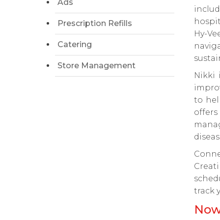
Ads
inclu
hospit
Prescription Refills
Hy-Ve
Catering
navig
sustai
Store Management
Nikki 
impro
to hel
offers
manage
diseas
Conne
Creati
sched
track 
Now