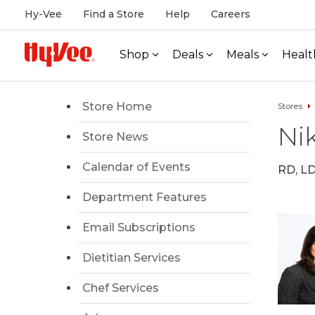
Hy-Vee
Find a Store
Help
Careers
Shop
Deals
Meals
Healt
Store Home
Stores
Nik
Store News
Calendar of Events
RD, L
Department Features
Email Subscriptions
Dietitian Services
Chef Services