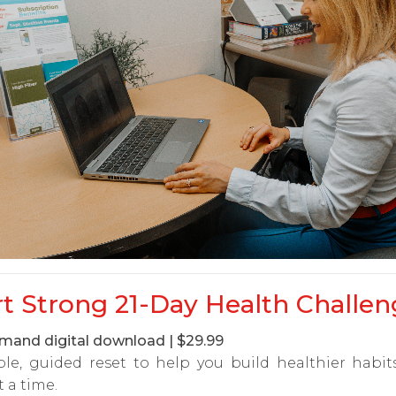
rt Strong 21-Day Health Challen
and digital download | $29.99
ple, guided reset to help you build healthier habi
t a time.