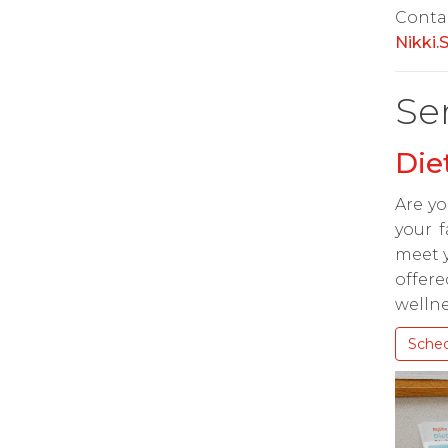
Conta
Nikki
Se
Die
Are yo
your f
meet y
offere
wellne
Sche