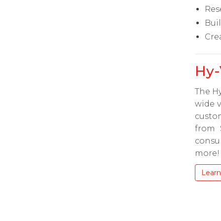
Res
Bui
Cre
Hy-
The Hy
wide v
custom
from 
consu
more!
Learn