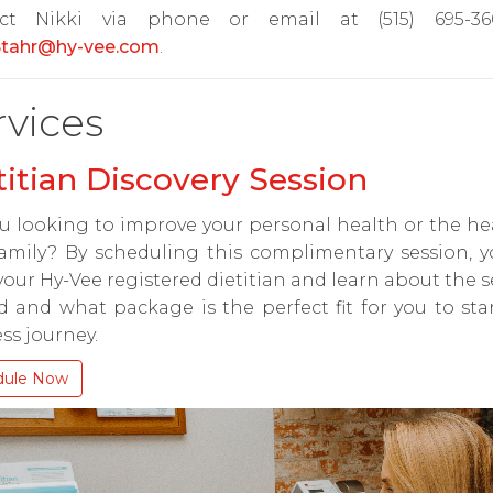
ct Nikki via phone or email at (515) 695-3
.Stahr@hy-vee.com
.
rvices
titian Discovery Session
u looking to improve your personal health or the he
amily? By scheduling this complimentary session, y
our Hy-Vee registered dietitian and learn about the s
d and what package is the perfect fit for you to sta
ss journey.
dule Now