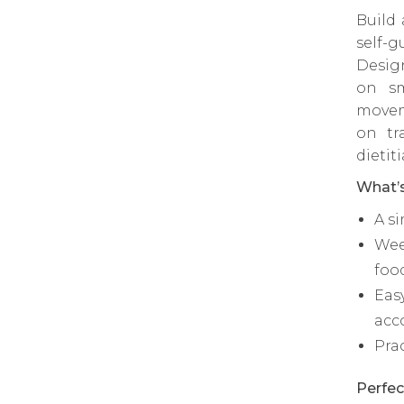
Build
self-g
Desig
on sm
movem
on tr
dietit
What’s
A s
Wee
foo
Eas
acc
Pra
Perfec