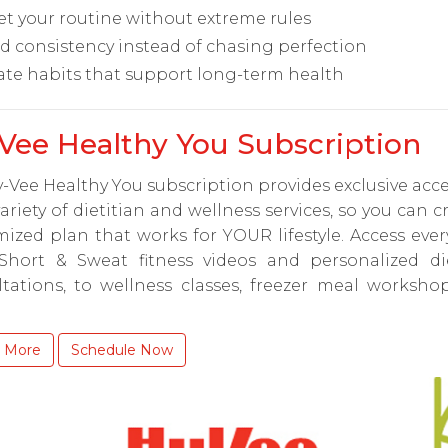
et your routine without extreme rules
ld consistency instead of chasing perfection
ate habits that support long-term health
Vee Healthy You Subscription
-Vee Healthy You subscription provides exclusive acce
ariety of dietitian and wellness services, so you can c
ized plan that works for YOUR lifestyle. Access eve
Short & Sweat fitness videos and personalized die
ltations, to wellness classes, freezer meal worksho
 More
Schedule Now