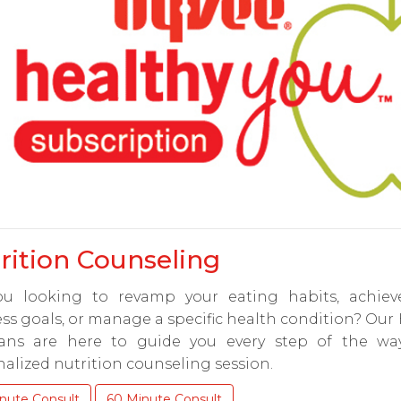
rition Counseling
ou looking to revamp your eating habits, achiev
ss goals, or manage a specific health condition? Our
tians are here to guide you every step of the wa
alized nutrition counseling session.
nute Consult
60 Minute Consult