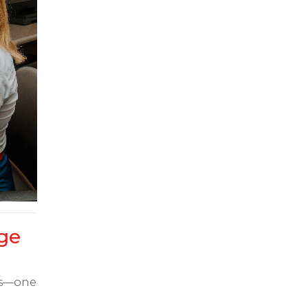
ge
ts—one