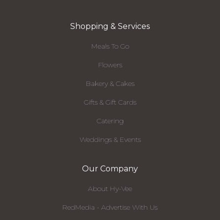
Shopping & Services
Meals To Go
Flowers
Bakery & Cakes
Gifts & Gift Cards
Catering
Weddings & Events
Our Company
About Hy-Vee
RedMedia - Advertise With Us