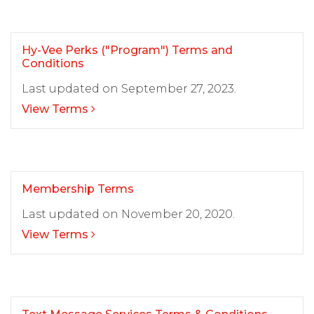
Hy-Vee Perks ("Program") Terms and
Conditions
Last updated on September 27, 2023.
View Terms
Membership Terms
Last updated on November 20, 2020.
View Terms