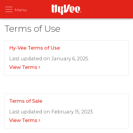
Terms of Use
Hy-Vee Terms of Use
Last updated on January 6, 2025.
View Terms
Terms of Sale
Last updated on February 15, 2023.
View Terms