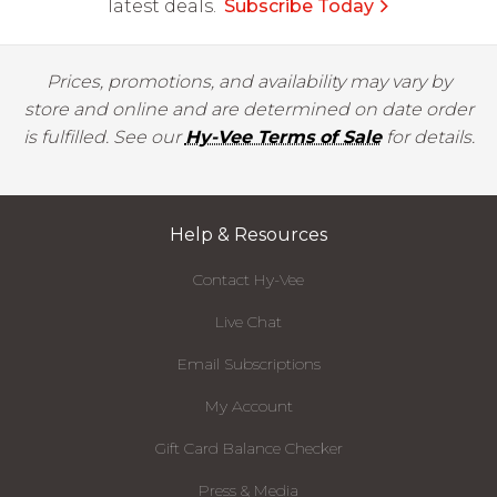
latest deals.
Subscribe Today
Prices, promotions, and availability may vary by
store and online and are determined on date order
is fulfilled. See our
Hy-Vee Terms of Sale
for details.
Help & Resources
Contact Hy-Vee
Live Chat
Email Subscriptions
My Account
Gift Card Balance Checker
Press & Media