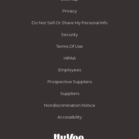
Privacy
Do Not Sell Or Share My Personal Info
Security
Terms Of Use
HIPAA
Employees
Prospective Suppliers
Suppliers
Nondiscrimination Notice
Accessibility