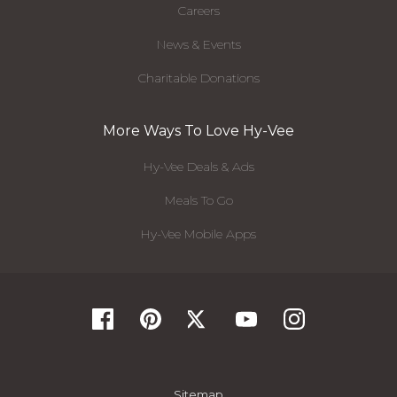
Careers
News & Events
Charitable Donations
More Ways To Love Hy-Vee
Hy-Vee Deals & Ads
Meals To Go
Hy-Vee Mobile Apps
Sitemap