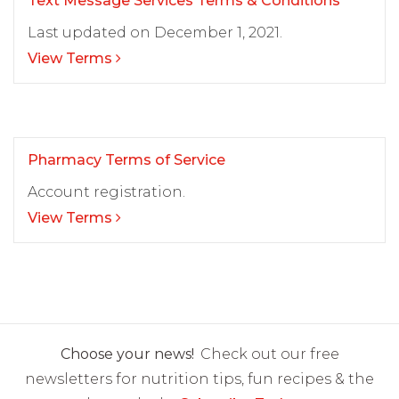
Text Message Services Terms & Conditions
Last updated on December 1, 2021.
View Terms
Pharmacy Terms of Service
Account registration.
View Terms
Choose your news!
Check out our free
newsletters for nutrition tips, fun recipes & the