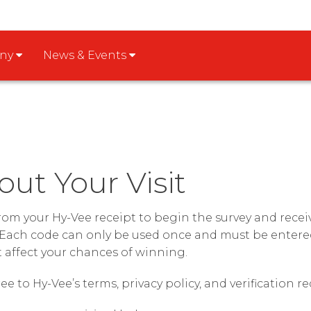
any
News & Events
out Your Visit
from your Hy-Vee receipt to begin the survey and rec
Each code can only be used once and must be entered
t affect your chances of winning.
ee to Hy-Vee’s terms, privacy policy, and verification 