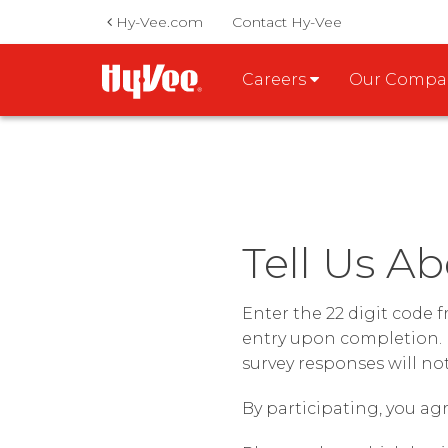
Hy-Vee.com
Contact Hy-Vee
Careers
Our Comp
Tell Us Ab
Enter the 22 digit code 
entry upon completion. 
survey responses will no
By participating, you agr