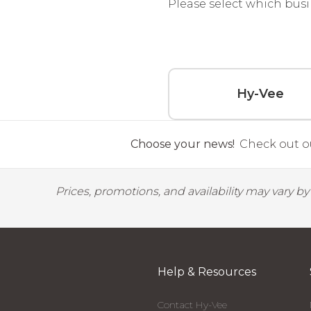
Please select which busi
Hy-Vee
Choose your news!
Check out ou
Prices, promotions, and availability may vary b
Help & Resources
Contact Hy-Vee