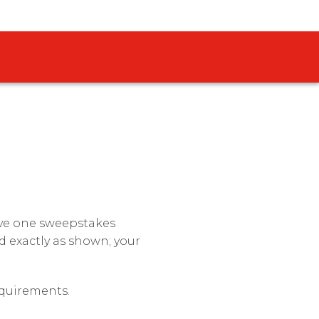
eive one sweepstakes
 exactly as shown; your
requirements.