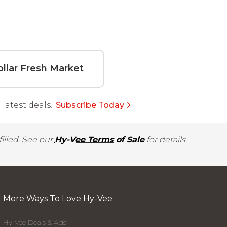
llar Fresh Market
latest deals.
Subscribe Today
illed. See our
Hy-Vee Terms of Sale
for details.
More Ways To Love Hy-Vee
Hy-Vee Deals & Ads