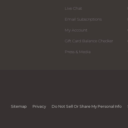
Live Chat
Email Subscriptions
My Account
Gift Card Balance Checker
Press & Media
Sitemap
Privacy
Do Not Sell Or Share My Personal Info