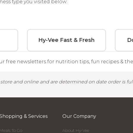
ness type you visited below:
Hy-Vee Fast & Fresh
Do
r free newsletters for nutrition tips, fun recipes & the 
y store and online and are determined on date order is fulf
Shopping & Services
Our Company
Meals To Go
About Hy-Vee