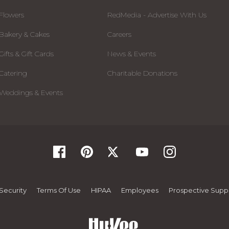
Flowers
RedMedia - Advertise With Us
Bakery & Cakes
Careers
Gifts & Gift Cards
News & Events
Catering
Charitable Donations
Weddings & Events
Security
Terms Of Use
HIPAA
Employees
Prospective Suppl