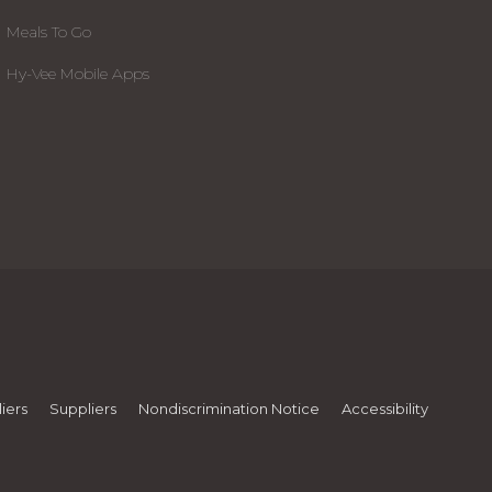
Meals To Go
Hy-Vee Mobile Apps
iers
Suppliers
Nondiscrimination Notice
Accessibility