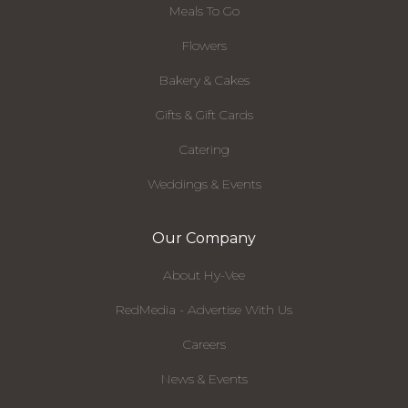
Meals To Go
Flowers
Bakery & Cakes
Gifts & Gift Cards
Catering
Weddings & Events
Our Company
About Hy-Vee
RedMedia - Advertise With Us
Careers
News & Events