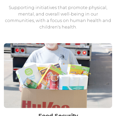
Supporting initiatives that promote physical,
mental, and overall well-being in our
communities, with a focus on human health and
children's health.
Food Security