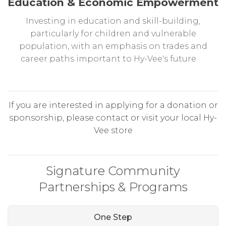
Education & Economic Empowerment
Investing in education and skill-building,
particularly for children and vulnerable
population, with an emphasis on trades and
career paths important to Hy-Vee's future.
If you are interested in applying for a donation or
sponsorship, please contact or visit your local Hy-
Vee store
Signature Community
Partnerships & Programs
One Step