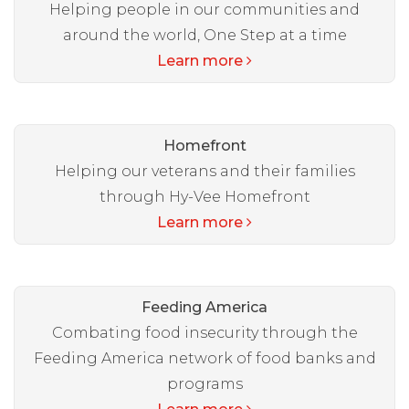
Helping people in our communities and
around the world, One Step at a time
Learn more
Homefront
Helping our veterans and their families
through Hy-Vee Homefront
Learn more
Feeding America
Combating food insecurity through the
Feeding America network of food banks and
programs