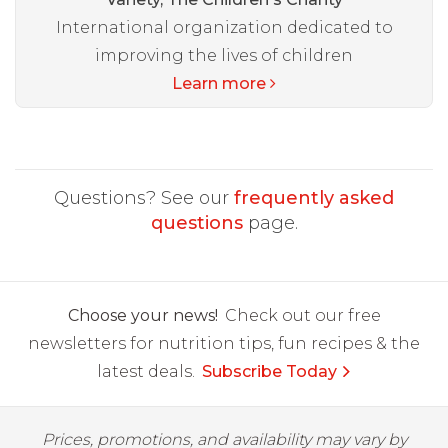
International organization dedicated to
improving the lives of children
Learn more
Questions? See our
frequently asked
questions
page.
Choose your news!
Check out our free
newsletters for nutrition tips, fun recipes & the
latest deals.
Subscribe Today
Prices, promotions, and availability may vary by