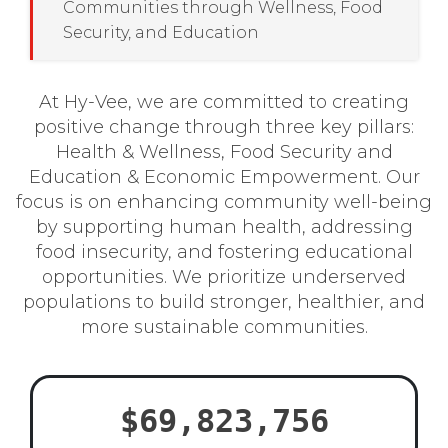
Communities through Wellness, Food
Security, and Education
At Hy-Vee, we are committed to creating
positive change through three key pillars:
Health & Wellness, Food Security and
Education & Economic Empowerment. Our
focus is on enhancing community well-being
by supporting human health, addressing
food insecurity, and fostering educational
opportunities. We prioritize underserved
populations to build stronger, healthier, and
more sustainable communities.
$69,823,756