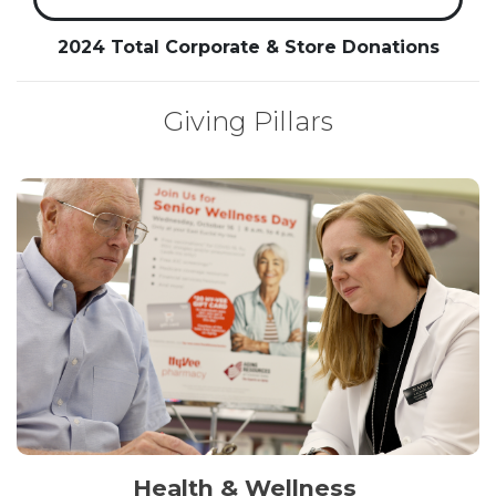
2024 Total Corporate & Store Donations
Giving Pillars
Health & Wellness