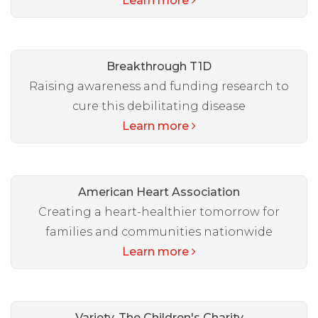
Learn more
Breakthrough T1D
Raising awareness and funding research to
cure this debilitating disease
Learn more
American Heart Association
Creating a heart-healthier tomorrow for
families and communities nationwide
Learn more
Variety, The Children's Charity