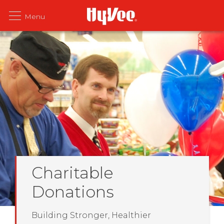
Charitable
Donations
Building Stronger, Healthier