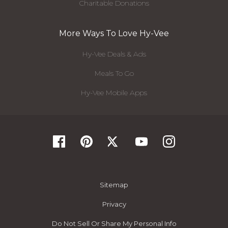
Charitable Donations
More Ways To Love Hy-Vee
Hy-Vee Deals & Ads
Meals To Go
Hy-Vee Mobile Apps
Sitemap
Privacy
Do Not Sell Or Share My Personal Info