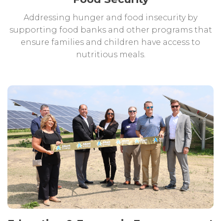
Addressing hunger and food insecurity by
supporting food banks and other programs that
ensure families and children have access to
nutritious meals.