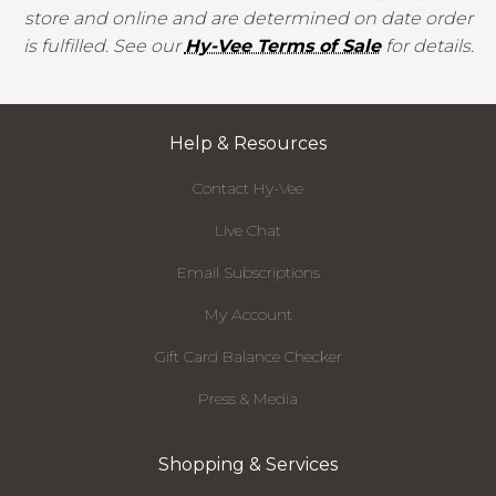
store and online and are determined on date order
is fulfilled. See our
Hy-Vee Terms of Sale
for details.
Help & Resources
Contact Hy-Vee
Live Chat
Email Subscriptions
My Account
Gift Card Balance Checker
Press & Media
Shopping & Services