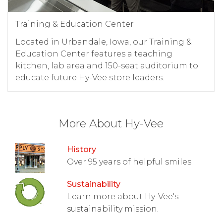
Training & Education Center
Located in Urbandale, Iowa, our Training &
Education Center features a teaching
kitchen, lab area and 150-seat auditorium to
educate future Hy-Vee store leaders.
More About Hy-Vee
History
Over 95 years of helpful smiles.
Sustainability
Learn more about Hy-Vee's
sustainability mission.