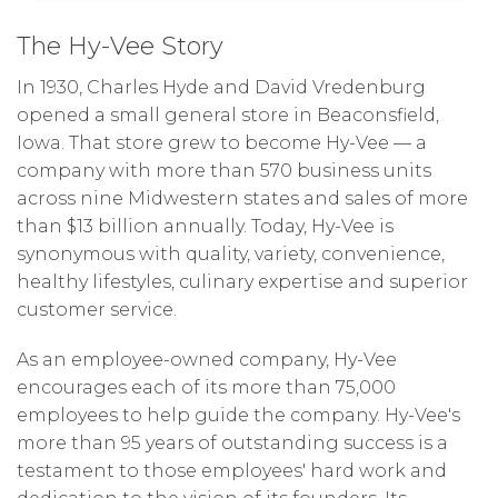
The Hy-Vee Story
In 1930, Charles Hyde and David Vredenburg
opened a small general store in Beaconsfield,
Iowa. That store grew to become Hy-Vee — a
company with more than 570 business units
across nine Midwestern states and sales of more
than $13 billion annually. Today, Hy-Vee is
synonymous with quality, variety, convenience,
healthy lifestyles, culinary expertise and superior
customer service.
As an employee-owned company, Hy-Vee
encourages each of its more than 75,000
employees to help guide the company. Hy-Vee's
more than 95 years of outstanding success is a
testament to those employees' hard work and