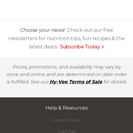
Choose your news!
Check out our free
newsletters for nutrition tips, fun recipes & the
latest deals.
Subscribe Today
Prices, promotions, and availability may vary by
store and online and are determined on date order
is fulfilled. See our
Hy-Vee Terms of Sale
for details.
Help & Resources
Contact Hy-Vee
Live Chat