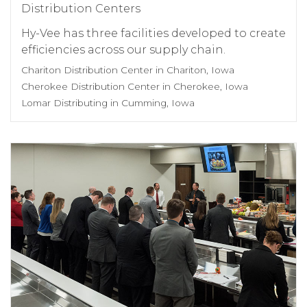
Distribution Centers
Hy-Vee has three facilities developed to create
efficiencies across our supply chain.
Chariton Distribution Center in Chariton, Iowa
Cherokee Distribution Center in Cherokee, Iowa
Lomar Distributing in Cumming, Iowa