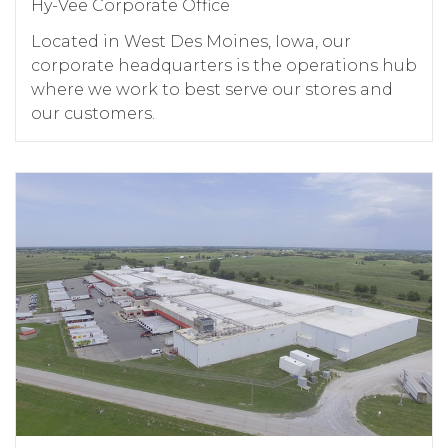
Hy-Vee Corporate Office
Located in West Des Moines, Iowa, our
corporate headquarters is the operations hub
where we work to best serve our stores and
our customers.