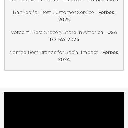
Ranked for Best Customer Service -
Forbes,
2025
Voted #1 Best Grocery Store in America -
USA
TODAY, 2024
Named Best Brands for Social Impact -
Forbes,
2024