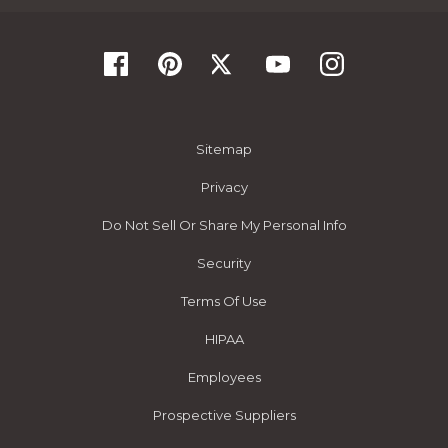
Sitemap
Privacy
Do Not Sell Or Share My Personal Info
Security
Terms Of Use
HIPAA
Employees
Prospective Suppliers