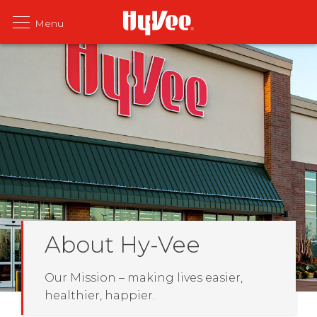
About Hy-Vee
Our Mission – making lives easier,
healthier, happier.