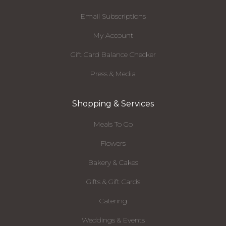
Email Subscriptions
My Account
Gift Card Balance Checker
Press & Media
Shopping & Services
Meals To Go
Flowers
Bakery & Cakes
Gifts & Gift Cards
Catering
Weddings & Events