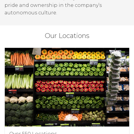
pride and ownership in the company’s
autonomous culture.
Our Locations
Over 550 Locations