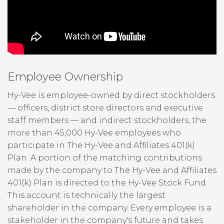
Employee Ownership
Hy-Vee is employee-owned by direct stockholders
— officers, district store directors and executive
staff members — and indirect stockholders, the
more than 45,000 Hy-Vee employees who
participate in The Hy-Vee and Affiliates 401(k)
Plan. A portion of the matching contributions
made by the company to The Hy-Vee and Affiliates
401(k) Plan is directed to the Hy-Vee Stock Fund.
This account is technically the largest
shareholder in the company. Every employee is a
stakeholder in the company's future and takes