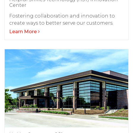
Center
Fostering collaboration and innovation to
create ways to better serve our customers.
Learn More