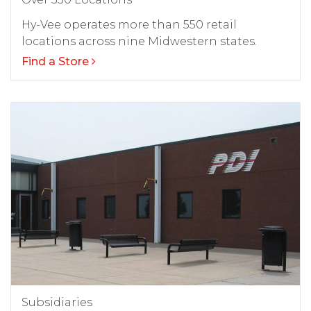
Hy-Vee operates more than 550 retail
locations across nine Midwestern states.
Find a Store
Subsidiaries