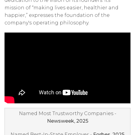
dedication to the vision of its founders. Its
mission of “making lives easier, healthier and
happier,” expresses the foundation of the
company's operating philosophy.
Named Most Trustworthy Companies -
Newsweek, 2025
Named Best-In-State Employer -
Forbes, 2025