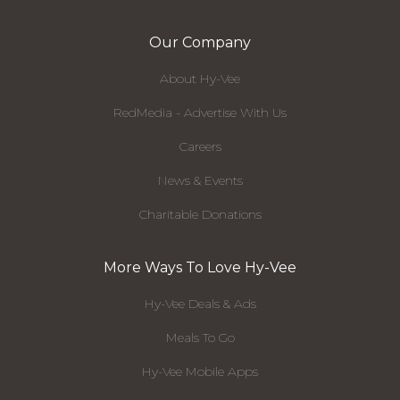
Our Company
About Hy-Vee
RedMedia - Advertise With Us
Careers
News & Events
Charitable Donations
More Ways To Love Hy-Vee
Hy-Vee Deals & Ads
Meals To Go
Hy-Vee Mobile Apps