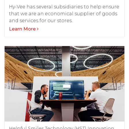
Hy-Vee has several subsidiaries to help ensure
that we are an economical supplier of goods
and services for our stores.
Learn More
Helpful Smiles Technology (HST) Innovation