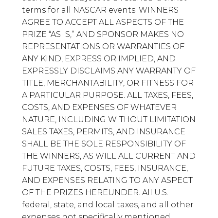
terms for all NASCAR events. WINNERS
AGREE TO ACCEPT ALL ASPECTS OF THE
PRIZE “AS IS,” AND SPONSOR MAKES NO
REPRESENTATIONS OR WARRANTIES OF
ANY KIND, EXPRESS OR IMPLIED, AND
EXPRESSLY DISCLAIMS ANY WARRANTY OF
TITLE, MERCHANTABILITY, OR FITNESS FOR
A PARTICULAR PURPOSE. ALL TAXES, FEES,
COSTS, AND EXPENSES OF WHATEVER
NATURE, INCLUDING WITHOUT LIMITATION
SALES TAXES, PERMITS, AND INSURANCE
SHALL BE THE SOLE RESPONSIBILITY OF
THE WINNERS, AS WILL ALL CURRENT AND
FUTURE TAXES, COSTS, FEES, INSURANCE,
AND EXPENSES RELATING TO ANY ASPECT
OF THE PRIZES HEREUNDER. All U.S.
federal, state, and local taxes, and all other
expenses not specifically mentioned