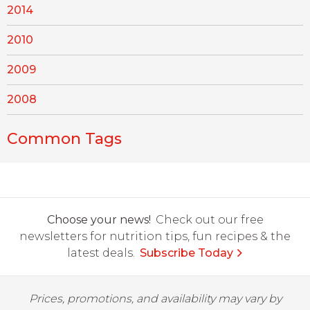
2014
2010
2009
2008
Common Tags
Choose your news!
Check out our free
newsletters for nutrition tips, fun recipes & the
latest deals.
Subscribe Today
Prices, promotions, and availability may vary by