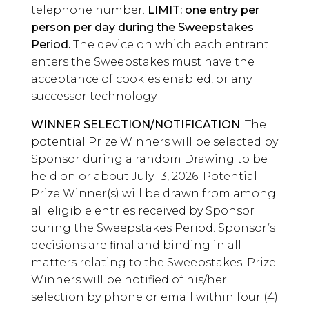
telephone number.
LIMIT: one entry per
person per day during the Sweepstakes
Period.
The device on which each entrant
enters the Sweepstakes must have the
acceptance of cookies enabled, or any
successor technology.
WINNER SELECTION/NOTIFICATION
: The
potential Prize Winners will be selected by
Sponsor during a random Drawing to be
held on or about July 13, 2026. Potential
Prize Winner(s) will be drawn from among
all eligible entries received by Sponsor
during the Sweepstakes Period. Sponsor’s
decisions are final and binding in all
matters relating to the Sweepstakes. Prize
Winners will be notified of his/her
selection by phone or email within four (4)