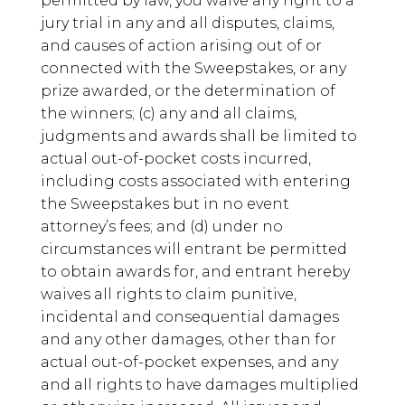
permitted by law, you waive any right to a
jury trial in any and all disputes, claims,
and causes of action arising out of or
connected with the Sweepstakes, or any
prize awarded, or the determination of
the winners; (c) any and all claims,
judgments and awards shall be limited to
actual out-of-pocket costs incurred,
including costs associated with entering
the Sweepstakes but in no event
attorney’s fees; and (d) under no
circumstances will entrant be permitted
to obtain awards for, and entrant hereby
waives all rights to claim punitive,
incidental and consequential damages
and any other damages, other than for
actual out-of-pocket expenses, and any
and all rights to have damages multiplied