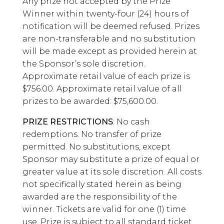
Any prize not accepted by the Prize
Winner within twenty-four (24) hours of
notification will be deemed refused. Prizes
are non-transferable and no substitution
will be made except as provided herein at
the Sponsor’s sole discretion.
Approximate retail value of each prize is
$756.00. Approximate retail value of all
prizes to be awarded: $75,600.00.
PRIZE RESTRICTIONS
: No cash
redemptions. No transfer of prize
permitted. No substitutions, except
Sponsor may substitute a prize of equal or
greater value at its sole discretion. All costs
not specifically stated herein as being
awarded are the responsibility of the
winner. Tickets are valid for one (1) time
use. Prize is subject to all standard ticket