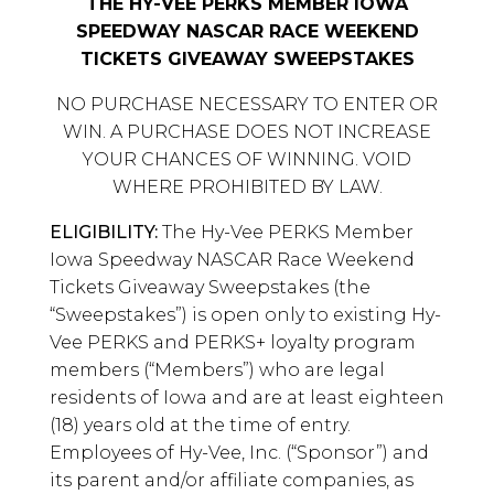
THE HY-VEE PERKS MEMBER IOWA
SPEEDWAY NASCAR RACE WEEKEND
TICKETS GIVEAWAY SWEEPSTAKES
NO PURCHASE NECESSARY TO ENTER OR
WIN. A PURCHASE DOES NOT INCREASE
YOUR CHANCES OF WINNING. VOID
WHERE PROHIBITED BY LAW.
ELIGIBILITY:
The Hy-Vee PERKS Member
Iowa Speedway NASCAR Race Weekend
Tickets Giveaway Sweepstakes (the
“Sweepstakes”) is open only to existing Hy-
Vee PERKS and PERKS+ loyalty program
members (“Members”) who are legal
residents of Iowa and are at least eighteen
(18) years old at the time of entry.
Employees of Hy-Vee, Inc. (“Sponsor”) and
its parent and/or affiliate companies, as