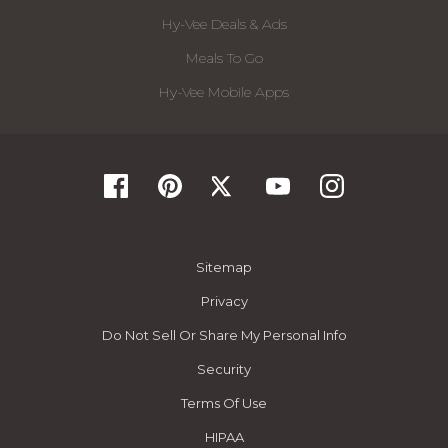
Hy-Vee Deals & Ads
Meals To Go
Hy-Vee Mobile Apps
Sitemap
Privacy
Do Not Sell Or Share My Personal Info
Security
Terms Of Use
HIPAA