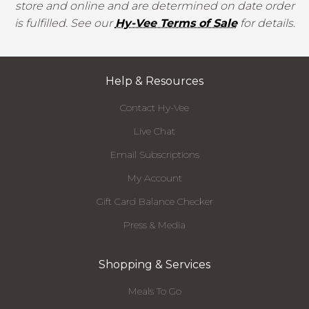
store and online and are determined on date order
is fulfilled. See our
Hy-Vee Terms of Sale
for details.
Help & Resources
Contact Hy-Vee
Live Chat
Email Subscriptions
My Account
Gift Card Balance Checker
Press & Media
Shopping & Services
Meals To Go