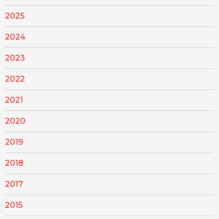
2025
2024
2023
2022
2021
2020
2019
2018
2017
2015