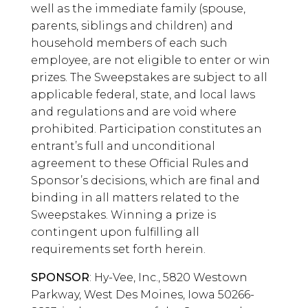
well as the immediate family (spouse,
parents, siblings and children) and
household members of each such
employee, are not eligible to enter or win
prizes. The Sweepstakes are subject to all
applicable federal, state, and local laws
and regulations and are void where
prohibited. Participation constitutes an
entrant’s full and unconditional
agreement to these Official Rules and
Sponsor’s decisions, which are final and
binding in all matters related to the
Sweepstakes. Winning a prize is
contingent upon fulfilling all
requirements set forth herein.
SPONSOR
: Hy-Vee, Inc., 5820 Westown
Parkway, West Des Moines, Iowa 50266-