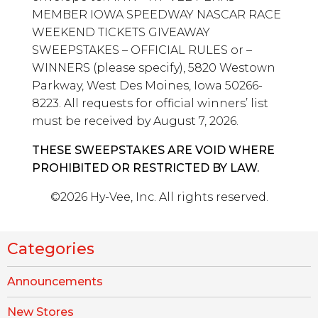
MEMBER IOWA SPEEDWAY NASCAR RACE
WEEKEND TICKETS GIVEAWAY
SWEEPSTAKES – OFFICIAL RULES or –
WINNERS (please specify), 5820 Westown
Parkway, West Des Moines, Iowa 50266-
8223. All requests for official winners’ list
must be received by August 7, 2026.
THESE SWEEPSTAKES ARE VOID WHERE
PROHIBITED OR RESTRICTED BY LAW.
©2026 Hy-Vee, Inc. All rights reserved.
Categories
Announcements
New Stores