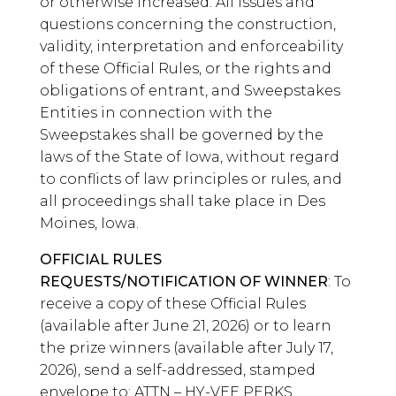
or otherwise increased. All issues and
questions concerning the construction,
validity, interpretation and enforceability
of these Official Rules, or the rights and
obligations of entrant, and Sweepstakes
Entities in connection with the
Sweepstakes shall be governed by the
laws of the State of Iowa, without regard
to conflicts of law principles or rules, and
all proceedings shall take place in Des
Moines, Iowa.
OFFICIAL RULES
REQUESTS/NOTIFICATION OF WINNER
: To
receive a copy of these Official Rules
(available after June 21, 2026) or to learn
the prize winners (available after July 17,
2026), send a self-addressed, stamped
envelope to: ATTN – HY-VEE PERKS