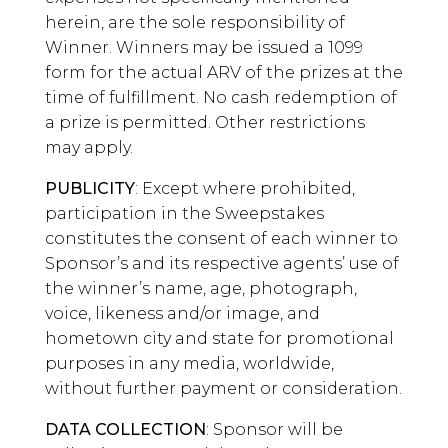
herein, are the sole responsibility of
Winner. Winners may be issued a 1099
form for the actual ARV of the prizes at the
time of fulfillment. No cash redemption of
a prize is permitted. Other restrictions
may apply.
PUBLICITY
: Except where prohibited,
participation in the Sweepstakes
constitutes the consent of each winner to
Sponsor’s and its respective agents’ use of
the winner’s name, age, photograph,
voice, likeness and/or image, and
hometown city and state for promotional
purposes in any media, worldwide,
without further payment or consideration.
DATA COLLECTION
: Sponsor will be