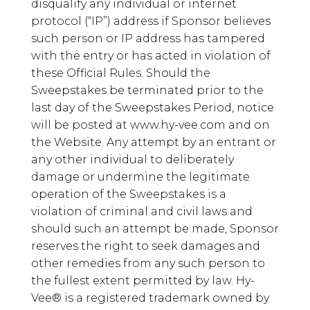
disqualify any individual or internet
protocol (“IP”) address if Sponsor believes
such person or IP address has tampered
with the entry or has acted in violation of
these Official Rules. Should the
Sweepstakes be terminated prior to the
last day of the Sweepstakes Period, notice
will be posted at www.hy-vee.com and on
the Website. Any attempt by an entrant or
any other individual to deliberately
damage or undermine the legitimate
operation of the Sweepstakes is a
violation of criminal and civil laws and
should such an attempt be made, Sponsor
reserves the right to seek damages and
other remedies from any such person to
the fullest extent permitted by law. Hy-
Vee® is a registered trademark owned by