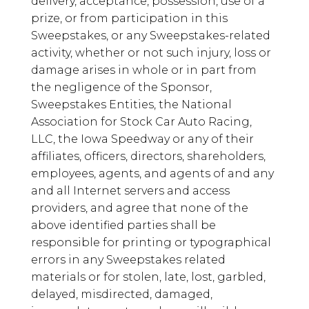
delivery, acceptance, possession, use of a
prize, or from participation in this
Sweepstakes, or any Sweepstakes-related
activity, whether or not such injury, loss or
damage arises in whole or in part from
the negligence of the Sponsor,
Sweepstakes Entities, the National
Association for Stock Car Auto Racing,
LLC, the Iowa Speedway or any of their
affiliates, officers, directors, shareholders,
employees, agents, and agents of and any
and all Internet servers and access
providers, and agree that none of the
above identified parties shall be
responsible for printing or typographical
errors in any Sweepstakes related
materials or for stolen, late, lost, garbled,
delayed, misdirected, damaged,