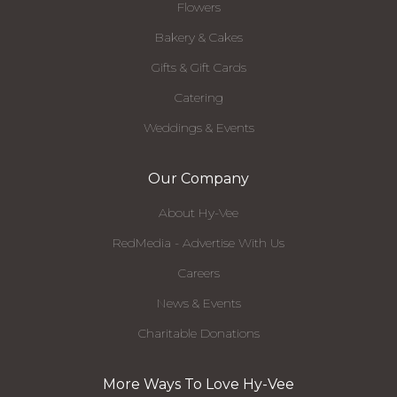
Flowers
Bakery & Cakes
Gifts & Gift Cards
Catering
Weddings & Events
Our Company
About Hy-Vee
RedMedia - Advertise With Us
Careers
News & Events
Charitable Donations
More Ways To Love Hy-Vee