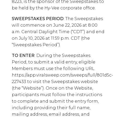
8223, is the sponsor of the Sweepstakes to
be held by the Hy-Vee corporate office.
SWEEPSTAKES PERIOD
: The Sweepstakes
will commence on June 22, 2026 at 8:00
a.m. Central Daylight Time (“CDT”) and end
on July 10, 2026 at 11:59 p.m. CDT (the
“Sweepstakes Period”).
TO ENTER
: During the Sweepstakes
Period, to submit a valid entry, eligible
Members must use the following URL
https://app.viralsweep.com/sweeps/full/801d5c-
227433 to visit the Sweepstakes website
(the “Website”). Once on the Website,
participants must follow the instructions
to complete and submit the entry form,
including providing their full name,
mailing address, email address, and