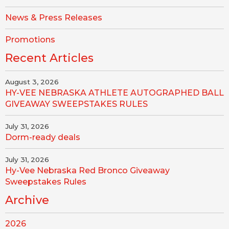
News & Press Releases
Promotions
Recent Articles
August 3, 2026
HY-VEE NEBRASKA ATHLETE AUTOGRAPHED BALL
GIVEAWAY SWEEPSTAKES RULES
July 31, 2026
Dorm-ready deals
July 31, 2026
Hy-Vee Nebraska Red Bronco Giveaway
Sweepstakes Rules
Archive
2026