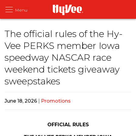
The official rules of the Hy-
Vee PERKS member Iowa
speedway NASCAR race
weekend tickets giveaway
sweepstakes
June 18, 2026
|
Promotions
OFFICIAL RULES