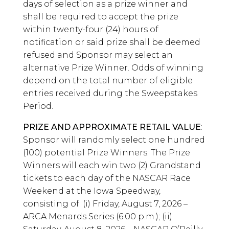
days of selection as a prize winner and
shall be required to accept the prize
within twenty-four (24) hours of
notification or said prize shall be deemed
refused and Sponsor may select an
alternative Prize Winner. Odds of winning
depend on the total number of eligible
entries received during the Sweepstakes
Period.
PRIZE AND APPROXIMATE RETAIL VALUE
:
Sponsor will randomly select one hundred
(100) potential Prize Winners. The Prize
Winners will each win two (2) Grandstand
tickets to each day of the NASCAR Race
Weekend at the Iowa Speedway,
consisting of: (i) Friday, August 7, 2026 –
ARCA Menards Series (6:00 p.m.); (ii)