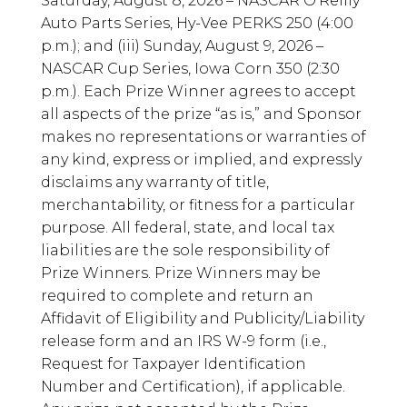
Saturday, August 8, 2026 – NASCAR O’Reilly
Auto Parts Series, Hy-Vee PERKS 250 (4:00
p.m.); and (iii) Sunday, August 9, 2026 –
NASCAR Cup Series, Iowa Corn 350 (2:30
p.m.). Each Prize Winner agrees to accept
all aspects of the prize “as is,” and Sponsor
makes no representations or warranties of
any kind, express or implied, and expressly
disclaims any warranty of title,
merchantability, or fitness for a particular
purpose. All federal, state, and local tax
liabilities are the sole responsibility of
Prize Winners. Prize Winners may be
required to complete and return an
Affidavit of Eligibility and Publicity/Liability
release form and an IRS W-9 form (i.e.,
Request for Taxpayer Identification
Number and Certification), if applicable.