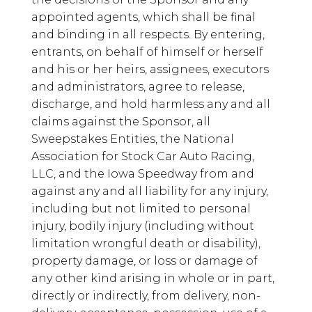
appointed agents, which shall be final
and binding in all respects. By entering,
entrants, on behalf of himself or herself
and his or her heirs, assignees, executors
and administrators, agree to release,
discharge, and hold harmless any and all
claims against the Sponsor, all
Sweepstakes Entities, the National
Association for Stock Car Auto Racing,
LLC, and the Iowa Speedway from and
against any and all liability for any injury,
including but not limited to personal
injury, bodily injury (including without
limitation wrongful death or disability),
property damage, or loss or damage of
any other kind arising in whole or in part,
directly or indirectly, from delivery, non-