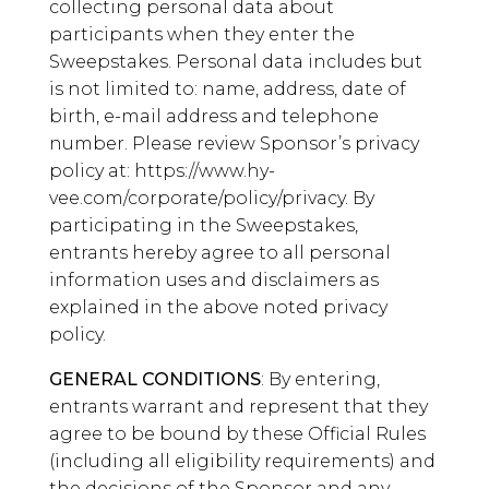
collecting personal data about
participants when they enter the
Sweepstakes. Personal data includes but
is not limited to: name, address, date of
birth, e-mail address and telephone
number. Please review Sponsor’s privacy
policy at: https://www.hy-
vee.com/corporate/policy/privacy. By
participating in the Sweepstakes,
entrants hereby agree to all personal
information uses and disclaimers as
explained in the above noted privacy
policy.
GENERAL CONDITIONS
: By entering,
entrants warrant and represent that they
agree to be bound by these Official Rules
(including all eligibility requirements) and
the decisions of the Sponsor and any