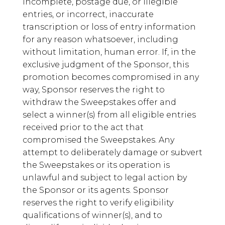
incomplete, postage due, or illegible
entries, or incorrect, inaccurate
transcription or loss of entry information
for any reason whatsoever, including
without limitation, human error. If, in the
exclusive judgment of the Sponsor, this
promotion becomes compromised in any
way, Sponsor reserves the right to
withdraw the Sweepstakes offer and
select a winner(s) from all eligible entries
received prior to the act that
compromised the Sweepstakes. Any
attempt to deliberately damage or subvert
the Sweepstakes or its operation is
unlawful and subject to legal action by
the Sponsor or its agents. Sponsor
reserves the right to verify eligibility
qualifications of winner(s), and to