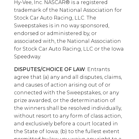
Hy-Vee, Inc. NASCAR® is a registered
trademark of the National Association for
Stock Car Auto Racing, LLC. The
Sweepstakes is in no way sponsored,
endorsed or administered by, or
associated with, the National Association
for Stock Car Auto Racing, LLC or the Iowa
Speedway.
DISPUTES/CHOICE OF LAW
: Entrants
agree that (a) any and all disputes, claims,
and causes of action arising out of or
connected with the Sweepstakes, or any
prize awarded, or the determination of
the winners shall be resolved individually,
without resort to any form of class action,
and exclusively before a court located in
the State of Iowa; (b) to the fullest extent