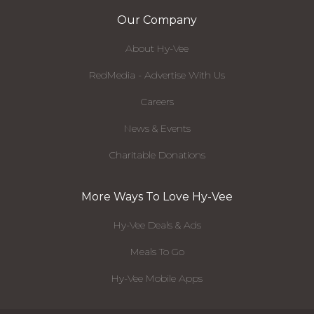
Our Company
About Hy-Vee
RedMedia - Advertise With Us
Careers
News & Events
Charitable Donations
More Ways To Love Hy-Vee
Hy-Vee Deals & Ads
Meals To Go
Hy-Vee Mobile Apps