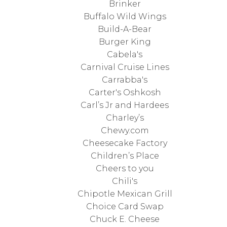
Brinker
Buffalo Wild Wings
Build-A-Bear
Burger King
Cabela's
Carnival Cruise Lines
Carrabba's
Carter's Oshkosh
Carl’s Jr and Hardees
Charley’s
Chewy.com
Cheesecake Factory
Children’s Place
Cheers to you
Chili's
Chipotle Mexican Grill
Choice Card Swap
Chuck E. Cheese