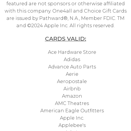
featured are not sponsors or otherwise affiliated
with this company. One4all and Choice Gift Cards
are issued by Pathward®, N.A., Member FDIC. TM
and ©2024 Apple Inc. All rights reserved.
CARDS VALID:
Ace Hardware Store
Adidas
Advance Auto Parts
Aerie
Aeropostale
Airbnb
Amazon
AMC Theatres
American Eagle Outfitters
Apple Inc.
Applebee's