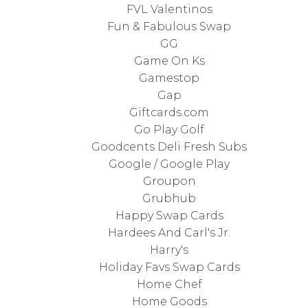
FVL Valentinos
Fun & Fabulous Swap
GG
Game On Ks
Gamestop
Gap
Giftcards.com
Go Play Golf
Goodcents Deli Fresh Subs
Google / Google Play
Groupon
Grubhub
Happy Swap Cards
Hardees And Carl's Jr.
Harry's
Holiday Favs Swap Cards
Home Chef
Home Goods