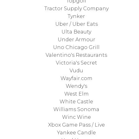
Topgolf
Tractor Supply Company
Tynker
Uber / Uber Eats
Ulta Beauty
Under Armour
Uno Chicago Grill
Valentino's Restaurants
Victoria's Secret
Vudu
Wayfair.com
Wendy's
West Elm
White Castle
Williams Sonoma
Winc Wine
Xbox Game Pass / Live
Yankee Candle