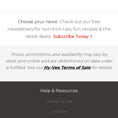
Choose your news!
Check out our free
newsletters for nutrition tips, fun recipes & the
latest deals.
Subscribe Today
Prices, promotions, and availability may vary by
store and online and are determined on date order
is fulfilled. See our
Hy-Vee Terms of Sale
for details.
Help & Resources
Contact Hy-Vee
Live Chat