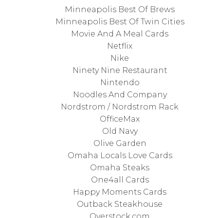
Minneapolis Best Of Brews
Minneapolis Best Of Twin Cities
Movie And A Meal Cards
Netflix
Nike
Ninety Nine Restaurant
Nintendo
Noodles And Company
Nordstrom / Nordstrom Rack
OfficeMax
Old Navy
Olive Garden
Omaha Locals Love Cards
Omaha Steaks
One4all Cards
Happy Moments Cards
Outback Steakhouse
Overstock.com