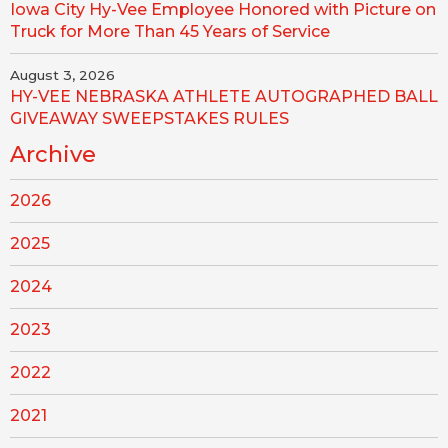
Iowa City Hy-Vee Employee Honored with Picture on
Truck for More Than 45 Years of Service
August 3, 2026
HY-VEE NEBRASKA ATHLETE AUTOGRAPHED BALL
GIVEAWAY SWEEPSTAKES RULES
Archive
2026
2025
2024
2023
2022
2021