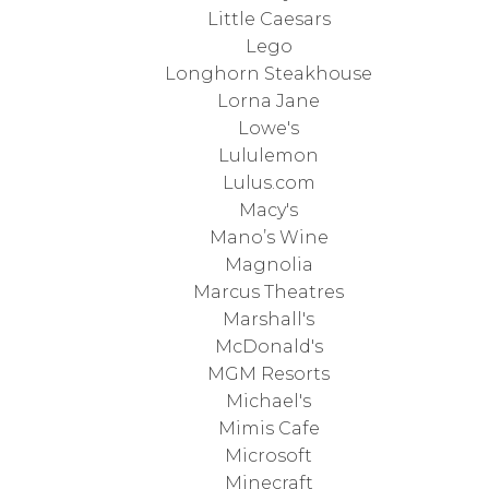
Little Caesars
Lego
Longhorn Steakhouse
Lorna Jane
Lowe's
Lululemon
Lulus.com
Macy's
Mano’s Wine
Magnolia
Marcus Theatres
Marshall's
McDonald's
MGM Resorts
Michael's
Mimis Cafe
Microsoft
Minecraft