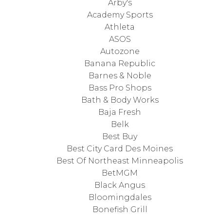
Arby's
Academy Sports
Athleta
ASOS
Autozone
Banana Republic
Barnes & Noble
Bass Pro Shops
Bath & Body Works
Baja Fresh
Belk
Best Buy
Best City Card Des Moines
Best Of Northeast Minneapolis
BetMGM
Black Angus
Bloomingdales
Bonefish Grill