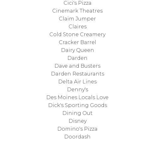
Cici's Pizza
Cinemark Theatres
Claim Jumper
Claires
Cold Stone Creamery
Cracker Barrel
Dairy Queen
Darden
Dave and Busters
Darden Restaurants
Delta Air Lines
Denny's
Des Moines Locals Love
Dick's Sporting Goods
Dining Out
Disney
Domino's Pizza
Doordash