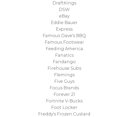
DraftKings
DSW
eBay
Eddie Bauer
Express
Famous Dave's BBQ
Famous Footwear
Feeding America
Fanatics
Fandango
Firehouse Subs
Flemings
Five Guys
Focus Brands
Forever 21
Fortnite V-Bucks
Foot Locker
Freddy's Frozen Custard