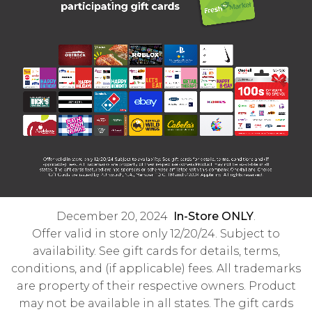
December 20, 2024
In-Store ONLY
.
Offer valid in store only 12/20/24. Subject to
availability. See gift cards for details, terms,
conditions, and (if applicable) fees. All trademarks
are property of their respective owners. Product
may not be available in all states. The gift cards