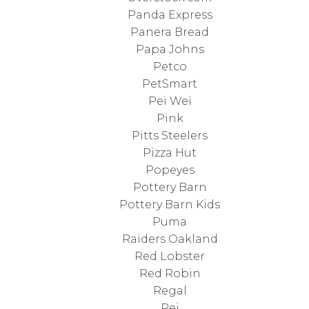
Panda Express
Panera Bread
Papa Johns
Petco
PetSmart
Pei Wei
Pink
Pitts Steelers
Pizza Hut
Popeyes
Pottery Barn
Pottery Barn Kids
Puma
Raiders Oakland
Red Lobster
Red Robin
Regal
Rei