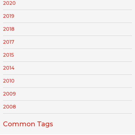
2020
2019
2018
2017
2015
2014
2010
2009
2008
Common Tags