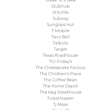
Steak 'N Shake
Stubhub
Stitchfix
Subway
Sunglass Hut
T-Mobile
Taco Bell
Talbots
Target
Texas Roadhouse
TGI Friday's
The Cheesecake Factory
The Children's Place
The Coffee Bean
The Home Depot
The Keg Steakhouse
Ticketmaster
Tj Maxx