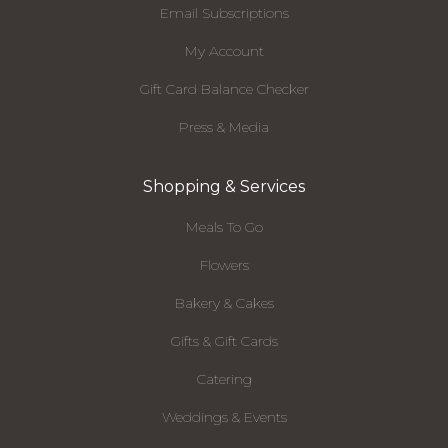
Email Subscriptions
My Account
Gift Card Balance Checker
Press & Media
Shopping & Services
Meals To Go
Flowers
Bakery & Cakes
Gifts & Gift Cards
Catering
Weddings & Events