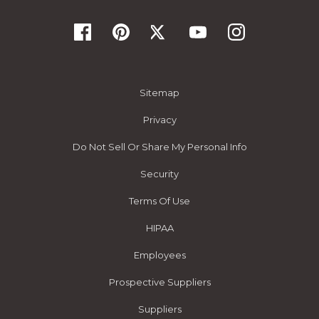
Sitemap
Privacy
Do Not Sell Or Share My Personal Info
Security
Terms Of Use
HIPAA
Employees
Prospective Suppliers
Suppliers