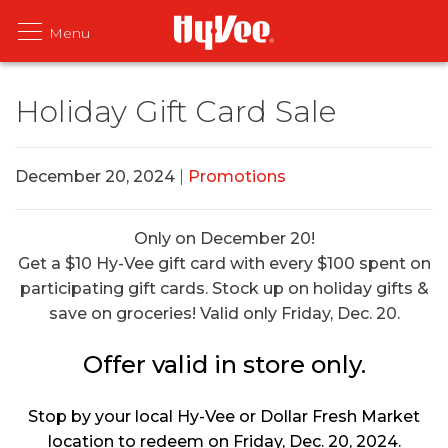
Holiday Gift Card Sale
December 20, 2024
|
Promotions
Only on December 20!
Get a $10 Hy-Vee gift card with every $100 spent on
participating gift cards. Stock up on holiday gifts &
save on groceries! Valid only Friday, Dec. 20.
Offer valid in store only.
Stop by your local Hy-Vee or Dollar Fresh Market
location to redeem on Friday, Dec. 20, 2024.