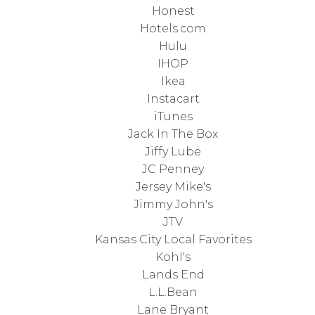
Honest
Hotels.com
Hulu
IHOP
Ikea
Instacart
iTunes
Jack In The Box
Jiffy Lube
JC Penney
Jersey Mike's
Jimmy John's
JTV
Kansas City Local Favorites
Kohl's
Lands End
L.L.Bean
Lane Bryant