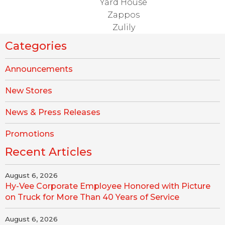
Yard House
Zappos
Zulily
Categories
Announcements
New Stores
News & Press Releases
Promotions
Recent Articles
August 6, 2026
Hy-Vee Corporate Employee Honored with Picture
on Truck for More Than 40 Years of Service
August 6, 2026