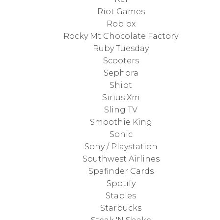
Riot Games
Roblox
Rocky Mt Chocolate Factory
Ruby Tuesday
Scooters
Sephora
Shipt
Sirius Xm
Sling TV
Smoothie King
Sonic
Sony / Playstation
Southwest Airlines
Spafinder Cards
Spotify
Staples
Starbucks