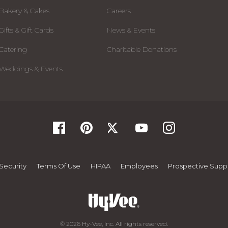
Bakery & Cakes
Careers
Gifts & Gift Cards
News & Events
Catering
Charitable Donations
Weddings & Events
Security
Terms Of Use
HIPAA
Employees
Prospective Suppl
© 2026 Hy-Vee, Inc. All rights reserved.