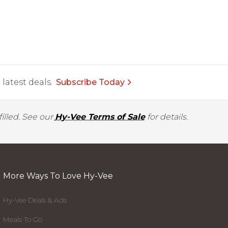
latest deals.
Subscribe Today
illed. See our
Hy-Vee Terms of Sale
for details.
More Ways To Love Hy-Vee
Hy-Vee Deals & Ads
Meals To Go