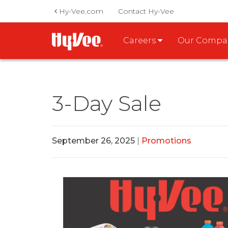
Hy-Vee.com
Contact Hy-Vee
Careers
Our Comp
3-Day Sale
September 26, 2025
|
Promotions