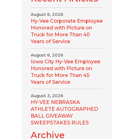
August 6, 2026
Hy-Vee Corporate Employee
Honored with Picture on
Truck for More Than 40
Years of Service
August 6, 2026
Iowa City Hy-Vee Employee
Honored with Picture on
Truck for More Than 45
Years of Service
August 3, 2026
HY-VEE NEBRASKA
ATHLETE AUTOGRAPHED
BALL GIVEAWAY
SWEEPSTAKES RULES
Archive