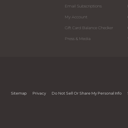
Email Subscriptions
My Account
Gift Card Balance Checker
Press & Media
Sitemap
Privacy
Do Not Sell Or Share My Personal Info