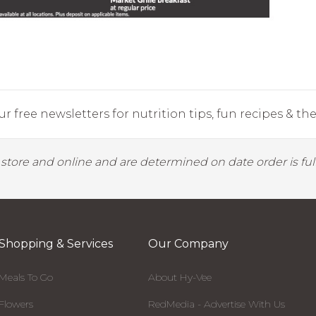
r free newsletters for nutrition tips, fun recipes & the 
y store and online and are determined on date order is fulf
Shopping & Services
Our Company
Meals To Go
About Hy-Vee
Flowers
RedMedia - Advertise With Us