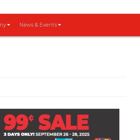
any
News & Events