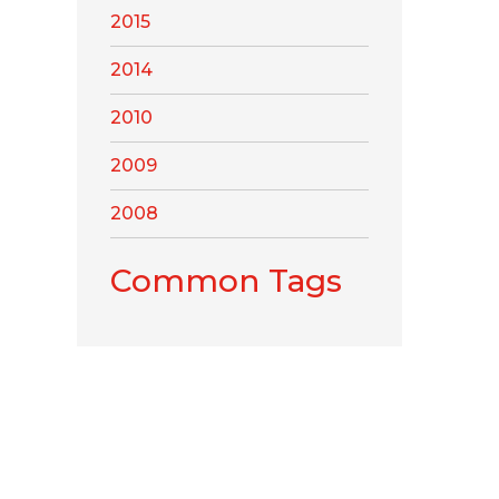
2015
2014
2010
2009
2008
Common Tags