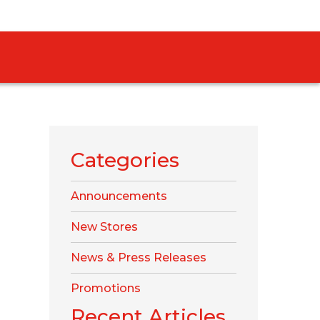
Categories
Announcements
New Stores
News & Press Releases
Promotions
Recent Articles