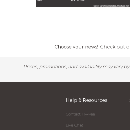
Choose your news!
Check out ou
Prices, promotions, and availability may vary b
Help & Resources
Contact Hy-Vee
Live Chat