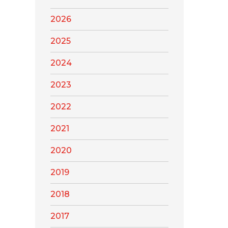
2026
2025
2024
2023
2022
2021
2020
2019
2018
2017