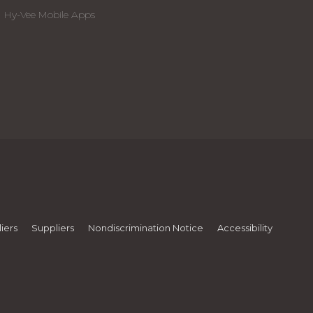
Hy-Vee Mobile Apps
iers
Suppliers
Nondiscrimination Notice
Accessibility