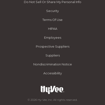
Do Not Sell Or Share My Personal Info
Security
Terms Of Use
HIPAA
Employees
Prospective Suppliers
Suppliers
Nondiscrimination Notice
Accessibility
© 2026 Hy-Vee, Inc. All rights reserved.