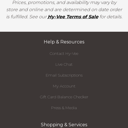
Prices, promotions, and availability may vary by
store and online and are determined on date order
is fulfilled. See our
Hy-Vee Terms of Sale
for details.
Help & Resources
Contact Hy-Vee
Live Chat
Email Subscriptions
My Account
Gift Card Balance Checker
Press & Media
Shopping & Services