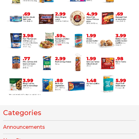
Categories
Announcements