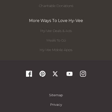
Charitable Donations
More Ways To Love Hy-Vee
Hy-Vee Deals & Ads
Meals To Go
Hy-Vee Mobile Apps
Sitemap
Privacy