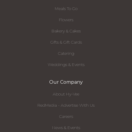
Meals To Go
Flowers
Bakery & Cakes
Gifts & Gift Cards
Catering
Weddings & Events
Our Company
About Hy-Vee
RedMedia - Advertise With Us
Careers
News & Events