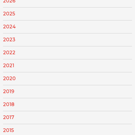
2026
2025
2024
2023
2022
2021
2020
2019
2018
2017
2015