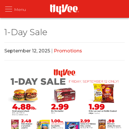
1-Day Sale
September 12, 2025
|
Promotions