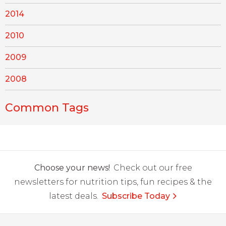
2014
2010
2009
2008
Common Tags
Choose your news!
Check out our free
newsletters for nutrition tips, fun recipes & the
latest deals.
Subscribe Today