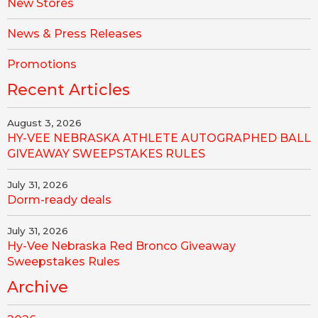
New Stores
News & Press Releases
Promotions
Recent Articles
August 3, 2026
HY-VEE NEBRASKA ATHLETE AUTOGRAPHED BALL
GIVEAWAY SWEEPSTAKES RULES
July 31, 2026
Dorm-ready deals
July 31, 2026
Hy-Vee Nebraska Red Bronco Giveaway
Sweepstakes Rules
Archive