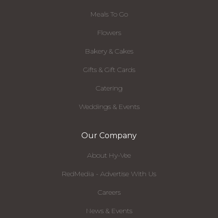
Meals To Go
Flowers
Bakery & Cakes
Gifts & Gift Cards
Catering
Weddings & Events
Our Company
About Hy-Vee
RedMedia - Advertise With Us
Careers
News & Events