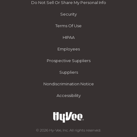
Do Not Sell Or Share My Personal Info
Security
Terms Of Use
HIPAA
Employees
Prospective Suppliers
Suppliers
Nondiscrimination Notice
Accessibility
© 2026 Hy-Vee, Inc. All rights reserved.