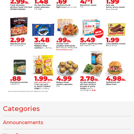
Categories
Announcements