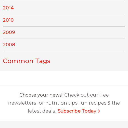
2014
2010
2009
2008
Common Tags
Choose your news!
Check out our free
newsletters for nutrition tips, fun recipes & the
latest deals.
Subscribe Today