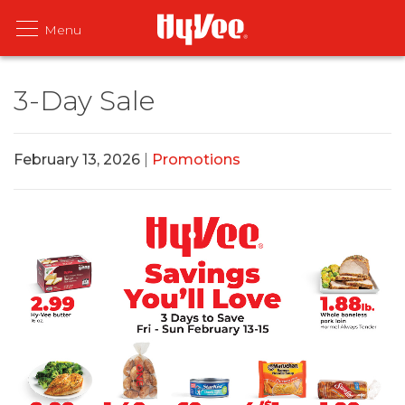
3-Day Sale
February 13, 2026
|
Promotions