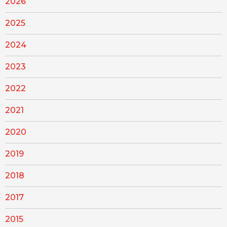
2026
2025
2024
2023
2022
2021
2020
2019
2018
2017
2015