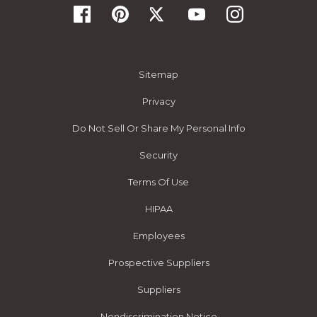
Sitemap
Privacy
Do Not Sell Or Share My Personal Info
Security
Terms Of Use
HIPAA
Employees
Prospective Suppliers
Suppliers
Nondiscrimination Notice