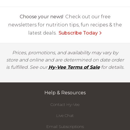
Choose your news!
Check out our free
newsletters for nutrition tips, fun recipes & the
latest deals.
Subscribe Today
Prices, promotions, and availability may vary by
store and online and are determined on date order
is fulfilled. See our
Hy-Vee Terms of Sale
for details.
Help & Resources
Contact Hy-Vee
Live Chat
Email Subscriptions