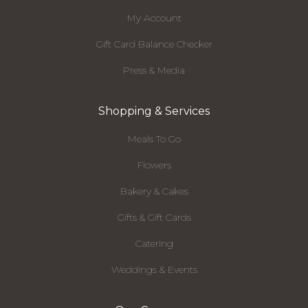
My Account
Gift Card Balance Checker
Press & Media
Shopping & Services
Meals To Go
Flowers
Bakery & Cakes
Gifts & Gift Cards
Catering
Weddings & Events