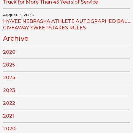
Truck for More Than 45 Years of Service
August 3, 2026
HY-VEE NEBRASKA ATHLETE AUTOGRAPHED BALL
GIVEAWAY SWEEPSTAKES RULES
Archive
2026
2025
2024
2023
2022
2021
2020