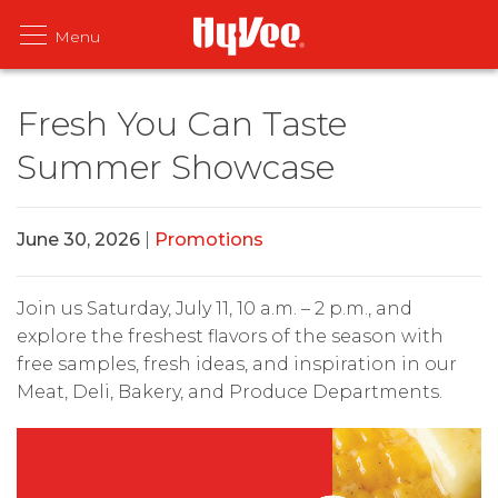
Fresh You Can Taste
Summer Showcase
June 30, 2026
|
Promotions
Join us Saturday, July 11, 10 a.m. – 2 p.m., and
explore the freshest flavors of the season with
free samples, fresh ideas, and inspiration in our
Meat, Deli, Bakery, and Produce Departments.