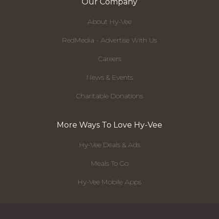
Our Company
About Hy-Vee
RedMedia - Advertise With Us
Careers
News & Events
Charitable Donations
More Ways To Love Hy-Vee
Hy-Vee Deals & Ads
Meals To Go
Hy-Vee Mobile Apps