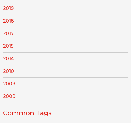
2019
2018
2017
2015
2014
2010
2009
2008
Common Tags