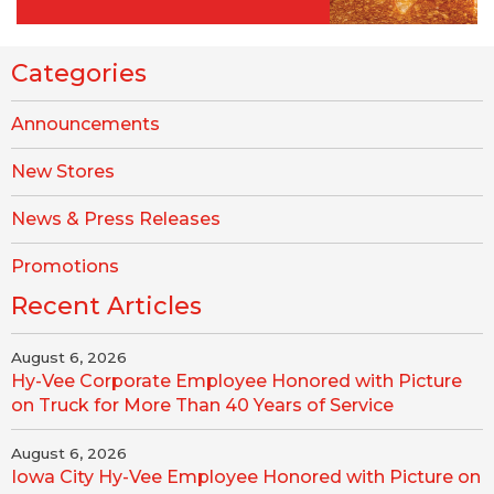
Categories
Announcements
New Stores
News & Press Releases
Promotions
Recent Articles
August 6, 2026
Hy-Vee Corporate Employee Honored with Picture
on Truck for More Than 40 Years of Service
August 6, 2026
Iowa City Hy-Vee Employee Honored with Picture on