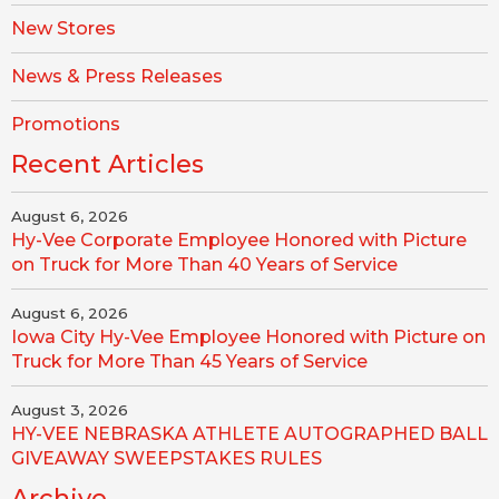
New Stores
News & Press Releases
Promotions
Recent Articles
August 6, 2026
Hy-Vee Corporate Employee Honored with Picture
on Truck for More Than 40 Years of Service
August 6, 2026
Iowa City Hy-Vee Employee Honored with Picture on
Truck for More Than 45 Years of Service
August 3, 2026
HY-VEE NEBRASKA ATHLETE AUTOGRAPHED BALL
GIVEAWAY SWEEPSTAKES RULES
Archive