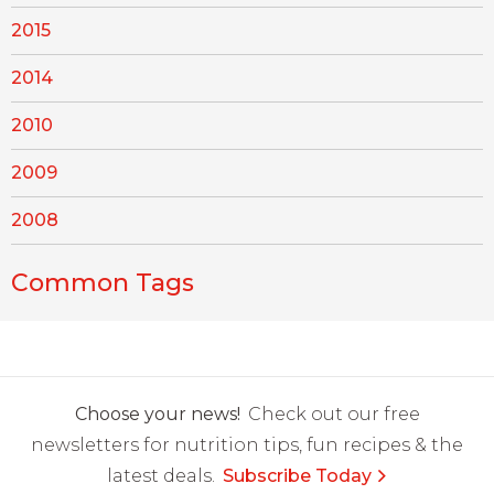
2015
2014
2010
2009
2008
Common Tags
Choose your news!
Check out our free
newsletters for nutrition tips, fun recipes & the
latest deals.
Subscribe Today