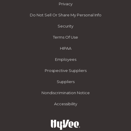
Privacy
Do Not Sell Or Share My Personal Info
Security
Terms Of Use
HIPAA
Employees
Prospective Suppliers
Suppliers
Nondiscrimination Notice
Accessibility