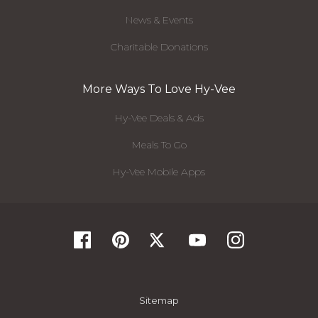
News & Events
Charitable Donations
More Ways To Love Hy-Vee
Hy-Vee Deals & Ads
Meals To Go
Hy-Vee Mobile Apps
Sitemap