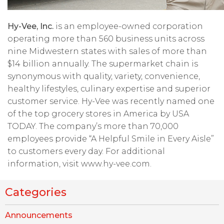
Hy-Vee, Inc.
is an employee-owned corporation
operating more than 560 business units across
nine Midwestern states with sales of more than
$14 billion annually. The supermarket chain is
synonymous with quality, variety, convenience,
healthy lifestyles, culinary expertise and superior
customer service. Hy-Vee was recently named one
of the top grocery stores in America by USA
TODAY. The company’s more than 70,000
employees provide “A Helpful Smile in Every Aisle”
to customers every day. For additional
information, visit www.hy-vee.com.
Categories
Announcements