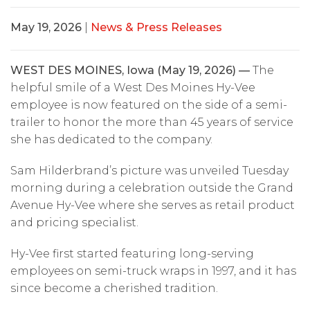
May 19, 2026
|
News & Press Releases
WEST DES MOINES, Iowa (May 19, 2026) —
The
helpful smile of a West Des Moines Hy-Vee
employee is now featured on the side of a semi-
trailer to honor the more than 45 years of service
she has dedicated to the company.
Sam Hilderbrand’s picture was unveiled Tuesday
morning during a celebration outside the Grand
Avenue Hy-Vee where she serves as retail product
and pricing specialist.
Hy-Vee first started featuring long-serving
employees on semi-truck wraps in 1997, and it has
since become a cherished tradition.