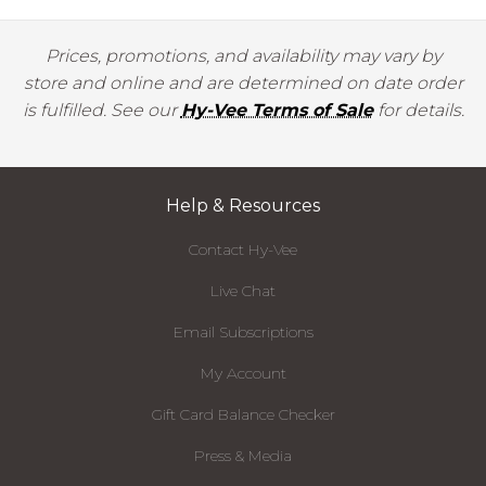
Prices, promotions, and availability may vary by
store and online and are determined on date order
is fulfilled. See our
Hy-Vee Terms of Sale
for details.
Help & Resources
Contact Hy-Vee
Live Chat
Email Subscriptions
My Account
Gift Card Balance Checker
Press & Media