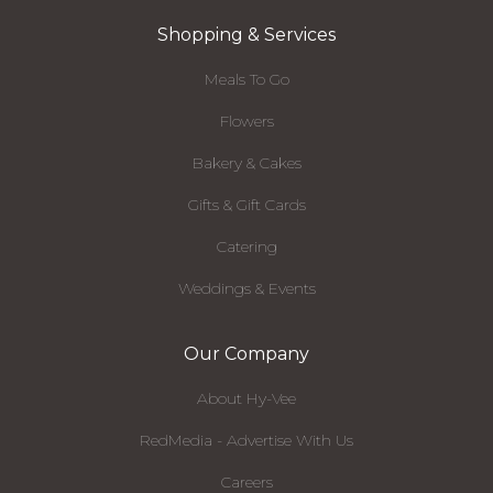
Shopping & Services
Meals To Go
Flowers
Bakery & Cakes
Gifts & Gift Cards
Catering
Weddings & Events
Our Company
About Hy-Vee
RedMedia - Advertise With Us
Careers