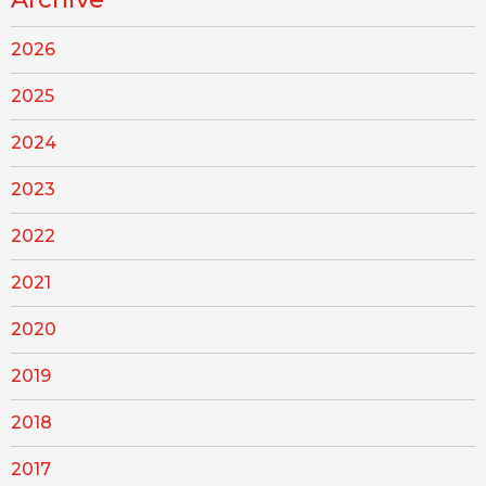
2026
2025
2024
2023
2022
2021
2020
2019
2018
2017