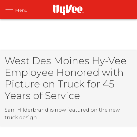
West Des Moines Hy-Vee
Employee Honored with
Picture on Truck for 45
Years of Service
Sam Hilderbrand is now featured on the new
truck design.