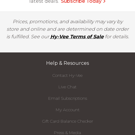
latest deals.
Subscribe Today
Prices, promotions, and availability may vary by
store and online and are determined on date order
is fulfilled. See our
Hy-Vee Terms of Sale
for details.
Help & Resources
Contact Hy-Vee
Live Chat
Email Subscriptions
My Account
Gift Card Balance Checker
Press & Media