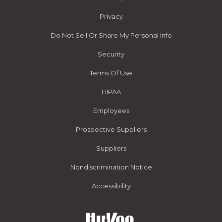
Privacy
Do Not Sell Or Share My Personal Info
Security
Terms Of Use
HIPAA
Employees
Prospective Suppliers
Suppliers
Nondiscrimination Notice
Accessibility