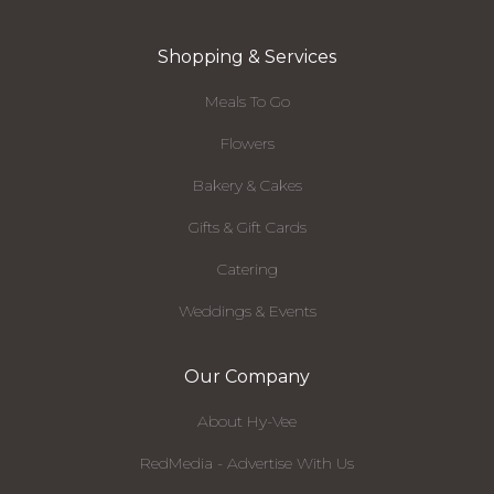
Shopping & Services
Meals To Go
Flowers
Bakery & Cakes
Gifts & Gift Cards
Catering
Weddings & Events
Our Company
About Hy-Vee
RedMedia - Advertise With Us