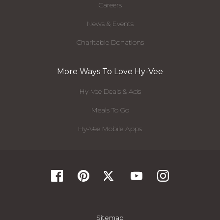
Careers
News & Events
Charitable Donations
More Ways To Love Hy-Vee
Hy-Vee Deals & Ads
Meals To Go
Hy-Vee Mobile Apps
Sitemap