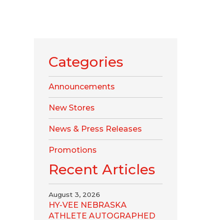
Categories
Announcements
New Stores
News & Press Releases
Promotions
Recent Articles
August 3, 2026
HY-VEE NEBRASKA
ATHLETE AUTOGRAPHED