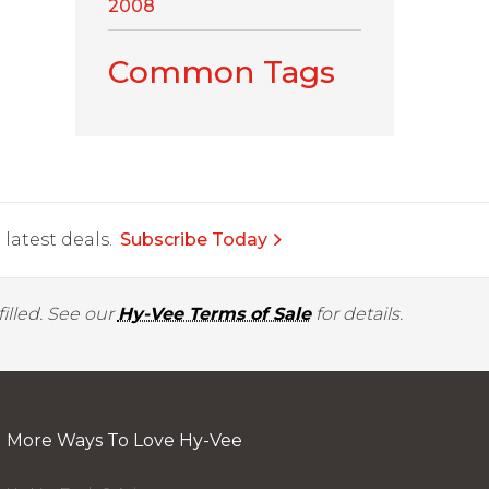
2008
Common Tags
latest deals.
Subscribe Today
illed. See our
Hy-Vee Terms of Sale
for details.
More Ways To Love Hy-Vee