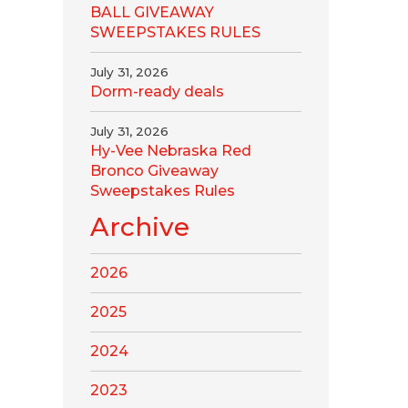
BALL GIVEAWAY
SWEEPSTAKES RULES
July 31, 2026
Dorm-ready deals
July 31, 2026
Hy-Vee Nebraska Red
Bronco Giveaway
Sweepstakes Rules
Archive
2026
2025
2024
2023