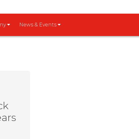
any
News & Events
ck
ears