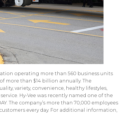
tion operating more than 560 business units
of more than $14 billion annually. The
ty, variety, convenience, healthy lifestyles,
 service. Hy-Vee was recently named one of the
ODAY. The company’s more than 70,000 employees
o customers every day. For additional information,