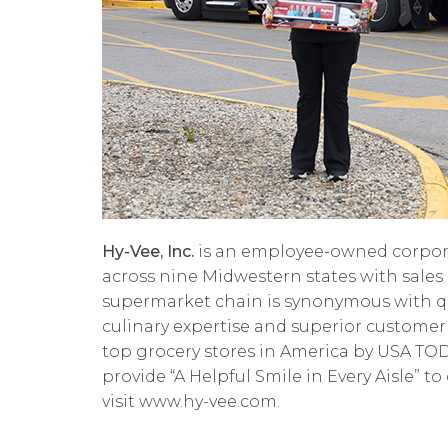
Hy-Vee, Inc.
is an employee-owned corpora
across nine Midwestern states with sales 
supermarket chain is synonymous with quali
culinary expertise and superior customer
top grocery stores in America by USA T
provide “A Helpful Smile in Every Aisle” t
visit www.hy-vee.com.