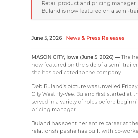
Retail product and pricing manager
Buland is now featured on a semi-trai
June 5, 2026
|
News & Press Releases
MASON CITY, Iowa (June 5, 2026) —
The he
now featured on the side of a semi-traile
she has dedicated to the company.
Deb Buland’s picture was unveiled Frida
City West Hy-Vee. Buland first started at 
served in a variety of roles before beginn
pricing manager.
Buland has spent her entire career at th
relationships she has built with co-work