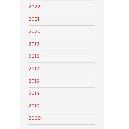
2022
2021
2020
2019
2018
2017
2015
2014
2010
2009