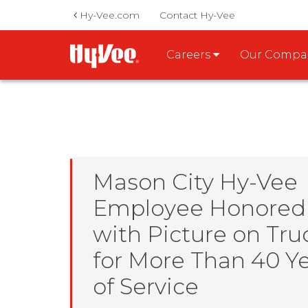
Hy-Vee.com
Contact Hy-Vee
Careers
Our Comp
Mason City Hy-Vee
Employee Honored
with Picture on Tru
for More Than 40 Y
of Service