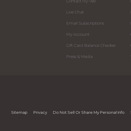
Contact Hy-Vee
Live Chat
Email Subscriptions
My Account
Gift Card Balance Checker
Press & Media
Sitemap
Privacy
Do Not Sell Or Share My Personal Info