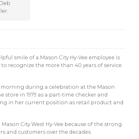
 Deb
ler.
lpful smile of a Mason City Hy-Vee employee is
r to recognize the more than 40 years of service
y morning during a celebration at the Mason
the store in 1979 as a part-time checker and
ing in her current position as retail product and
e Mason City West Hy-Vee because of the strong
ers and customers over the decades.