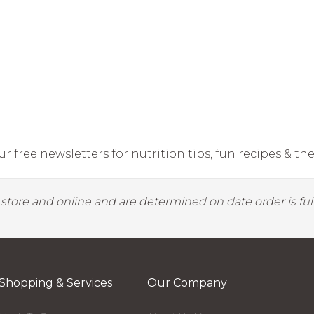
r free newsletters for nutrition tips, fun recipes & the 
y store and online and are determined on date order is fulf
Shopping & Services
Our Company