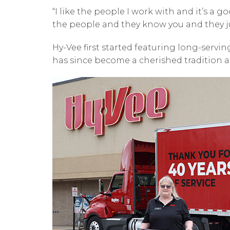
“I like the people I work with and it’s a 
the people and they know you and they ju
Hy-Vee first started featuring long-servi
has since become a cherished tradition 