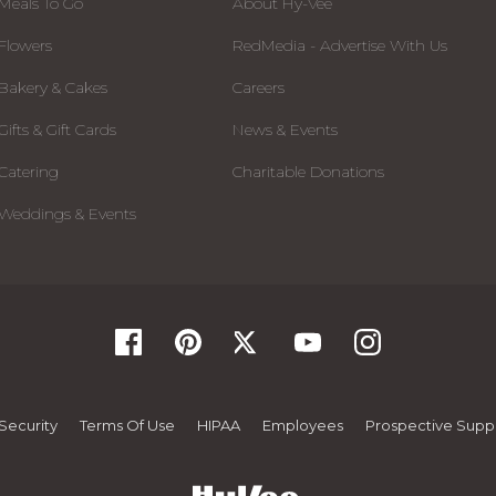
Meals To Go
About Hy-Vee
Flowers
RedMedia - Advertise With Us
Bakery & Cakes
Careers
Gifts & Gift Cards
News & Events
Catering
Charitable Donations
Weddings & Events
Security
Terms Of Use
HIPAA
Employees
Prospective Suppl