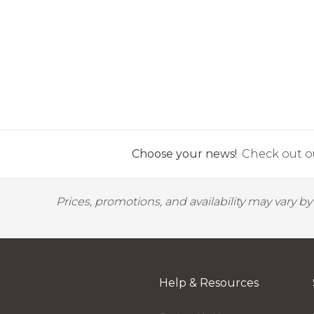
Choose your news!
Check out ou
Prices, promotions, and availability may vary b
Help & Resources