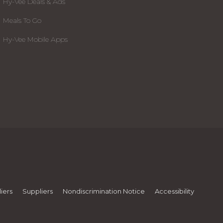
Hy-Vee Deals & Ads
Meals To Go
Hy-Vee Mobile Apps
iers
Suppliers
Nondiscrimination Notice
Accessibility