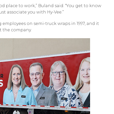
good place to work,” Buland said. “You get to know
st associate you with Hy-Vee.”
ng employees on semi-truck wraps in 1997, and it
at the company.