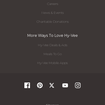
Careers
News & Events
Charitable Donations
More Ways To Love Hy-Vee
Hy-Vee Deals & Ads
Meals To Go
Hy-Vee Mobile Apps