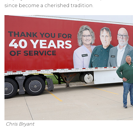
since become a cherished tradition.
Chris Bryant