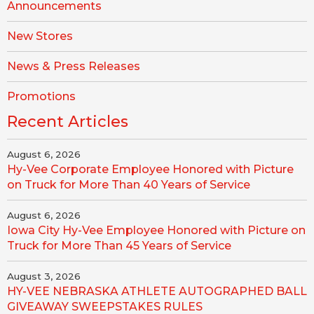
Announcements
New Stores
News & Press Releases
Promotions
Recent Articles
August 6, 2026
Hy-Vee Corporate Employee Honored with Picture
on Truck for More Than 40 Years of Service
August 6, 2026
Iowa City Hy-Vee Employee Honored with Picture on
Truck for More Than 45 Years of Service
August 3, 2026
HY-VEE NEBRASKA ATHLETE AUTOGRAPHED BALL
GIVEAWAY SWEEPSTAKES RULES