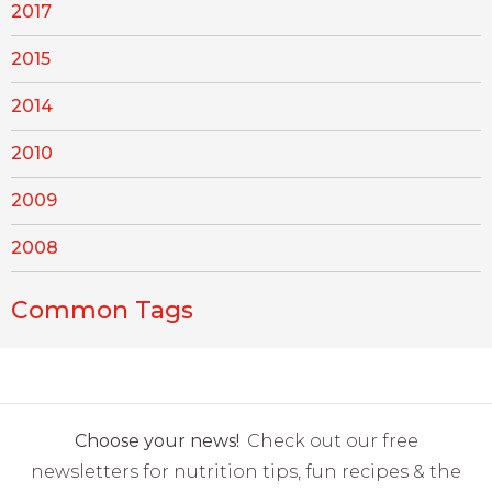
2017
2015
2014
2010
2009
2008
Common Tags
Choose your news!
Check out our free
newsletters for nutrition tips, fun recipes & the