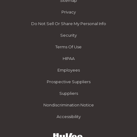
Sitemap
Privacy
Do Not Sell Or Share My Personal Info
Security
Terms Of Use
HIPAA
Employees
Prospective Suppliers
Suppliers
Nondiscrimination Notice
Accessibility