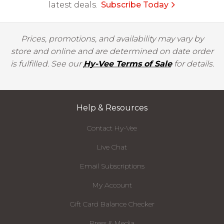
latest deals.
Subscribe Today
Prices, promotions, and availability may vary by
store and online and are determined on date order
is fulfilled. See our
Hy-Vee Terms of Sale
for details.
Help & Resources
Contact Hy-Vee
Live Chat
Email Subscriptions
My Account
Gift Card Balance Checker
Press & Media