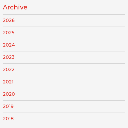
Archive
2026
2025
2024
2023
2022
2021
2020
2019
2018