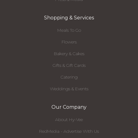
Shopping & Services
Meals To Go
Flowers
Bakery & Cakes
Gifts & Gift Cards
Catering
Weddings & Events
Our Company
About Hy-Vee
RedMedia - Advertise With Us