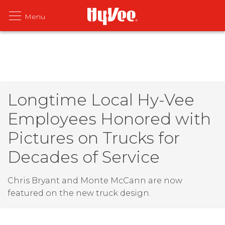
Longtime Local Hy-Vee
Employees Honored with
Pictures on Trucks for
Decades of Service
Chris Bryant and Monte McCann are now
featured on the new truck design.