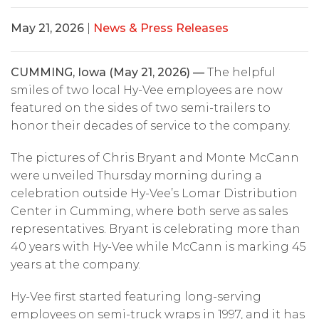
May 21, 2026
|
News & Press Releases
CUMMING, Iowa (May 21, 2026) —
The helpful
smiles of two local Hy-Vee employees are now
featured on the sides of two semi-trailers to
honor their decades of service to the company.
The pictures of Chris Bryant and Monte McCann
were unveiled Thursday morning during a
celebration outside Hy-Vee’s Lomar Distribution
Center in Cumming, where both serve as sales
representatives. Bryant is celebrating more than
40 years with Hy-Vee while McCann is marking 45
years at the company.
Hy-Vee first started featuring long-serving
employees on semi-truck wraps in 1997, and it has