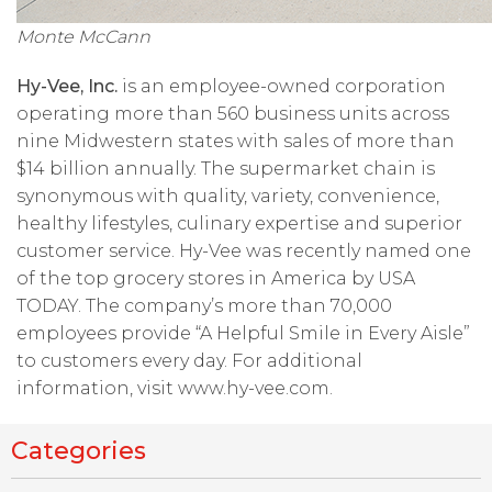
Monte McCann
Hy-Vee, Inc.
is an employee-owned corporation
operating more than 560 business units across
nine Midwestern states with sales of more than
$14 billion annually. The supermarket chain is
synonymous with quality, variety, convenience,
healthy lifestyles, culinary expertise and superior
customer service. Hy-Vee was recently named one
of the top grocery stores in America by USA
TODAY. The company’s more than 70,000
employees provide “A Helpful Smile in Every Aisle”
to customers every day. For additional
information, visit www.hy-vee.com.
Categories