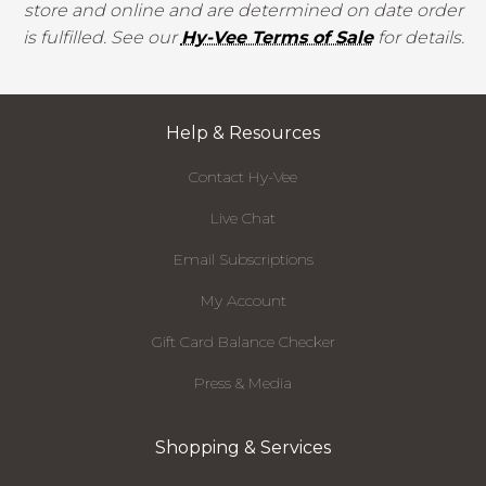
store and online and are determined on date order
is fulfilled. See our
Hy-Vee Terms of Sale
for details.
Help & Resources
Contact Hy-Vee
Live Chat
Email Subscriptions
My Account
Gift Card Balance Checker
Press & Media
Shopping & Services