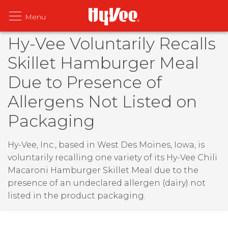
Hy-Vee Voluntarily Recalls
Skillet Hamburger Meal
Due to Presence of
Allergens Not Listed on
Packaging
Hy-Vee, Inc., based in West Des Moines, Iowa, is
voluntarily recalling one variety of its Hy-Vee Chili
Macaroni Hamburger Skillet Meal due to the
presence of an undeclared allergen (dairy) not
listed in the product packaging.