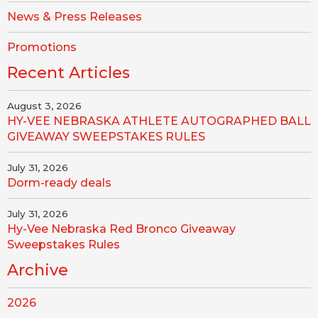
News & Press Releases
Promotions
Recent Articles
August 3, 2026
HY-VEE NEBRASKA ATHLETE AUTOGRAPHED BALL
GIVEAWAY SWEEPSTAKES RULES
July 31, 2026
Dorm-ready deals
July 31, 2026
Hy-Vee Nebraska Red Bronco Giveaway
Sweepstakes Rules
Archive
2026