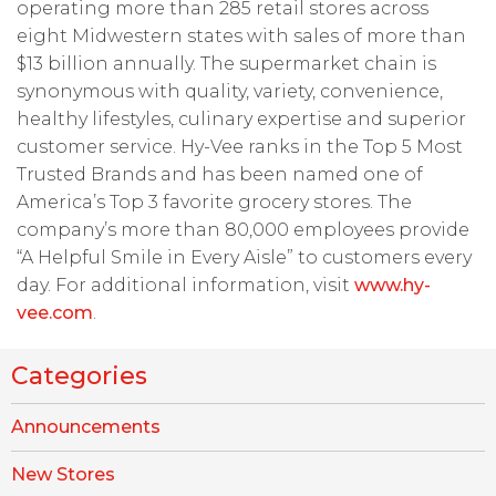
operating more than 285 retail stores across
eight Midwestern states with sales of more than
$13 billion annually. The supermarket chain is
synonymous with quality, variety, convenience,
healthy lifestyles, culinary expertise and superior
customer service. Hy-Vee ranks in the Top 5 Most
Trusted Brands and has been named one of
America’s Top 3 favorite grocery stores. The
company’s more than 80,000 employees provide
“A Helpful Smile in Every Aisle” to customers every
day. For additional information, visit
www.hy-
vee.com
.
Categories
Announcements
New Stores