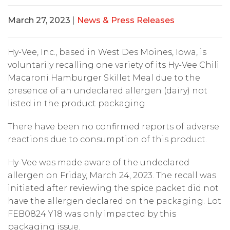
March 27, 2023
|
News & Press Releases
Hy-Vee, Inc., based in West Des Moines, Iowa, is
voluntarily recalling one variety of its Hy-Vee Chili
Macaroni Hamburger Skillet Meal due to the
presence of an undeclared allergen (dairy) not
listed in the product packaging.
There have been no confirmed reports of adverse
reactions due to consumption of this product.
Hy-Vee was made aware of the undeclared
allergen on Friday, March 24, 2023. The recall was
initiated after reviewing the spice packet did not
have the allergen declared on the packaging. Lot
FEB0824 Y18 was only impacted by this
packaging issue.