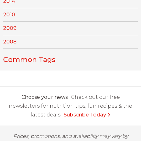
2014
2010
2009
2008
Common Tags
Choose your news!
Check out our free
newsletters for nutrition tips, fun recipes & the
latest deals.
Subscribe Today
Prices, promotions, and availability may vary by