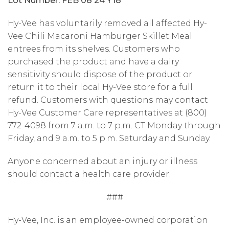
Lot Number: FEB 08 24 Y18
Hy-Vee has voluntarily removed all affected Hy-
Vee Chili Macaroni Hamburger Skillet Meal
entrees from its shelves. Customers who
purchased the product and have a dairy
sensitivity should dispose of the product or
return it to their local Hy-Vee store for a full
refund. Customers with questions may contact
Hy-Vee Customer Care representatives at (800)
772-4098 from 7 a.m. to 7 p.m. CT Monday through
Friday, and 9 a.m. to 5 p.m. Saturday and Sunday.
Anyone concerned about an injury or illness
should contact a health care provider.
###
Hy-Vee, Inc. is an employee-owned corporation