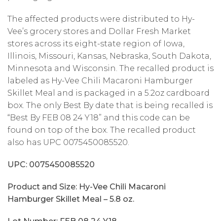
The affected products were distributed to Hy-
Vee’s grocery stores and Dollar Fresh Market
stores across its eight-state region of Iowa,
Illinois, Missouri, Kansas, Nebraska, South Dakota,
Minnesota and Wisconsin. The recalled product is
labeled as Hy-Vee Chili Macaroni Hamburger
Skillet Meal and is packaged in a 5.2oz cardboard
box. The only Best By date that is being recalled is
“Best By FEB 08 24 Y18” and this code can be
found on top of the box. The recalled product
also has UPC 0075450085520.
UPC: 0075450085520
Product and Size: Hy-Vee Chili Macaroni
Hamburger Skillet Meal – 5.8 oz.