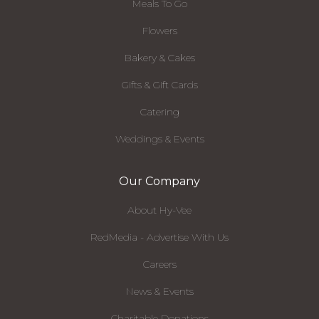
Meals To Go
Flowers
Bakery & Cakes
Gifts & Gift Cards
Catering
Weddings & Events
Our Company
About Hy-Vee
RedMedia - Advertise With Us
Careers
News & Events
Charitable Donations