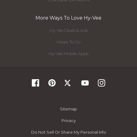
More Ways To Love Hy-Vee
Hy-Vee Deals & Ads
Meals To Go
Hy-Vee Mobile Apps
Sitemap
Privacy
Do Not Sell Or Share My Personal Info