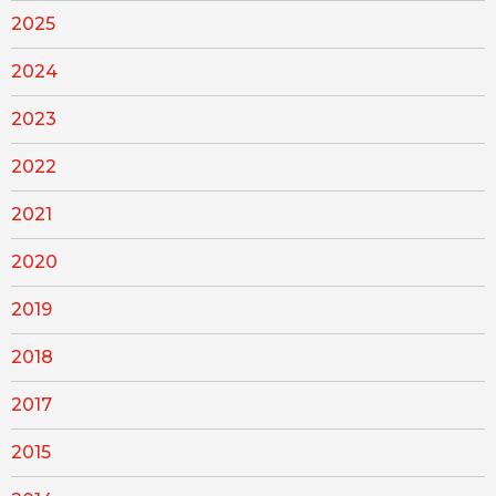
2025
2024
2023
2022
2021
2020
2019
2018
2017
2015