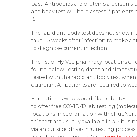
past. Antibodies are proteins a person’s 
antibody test will help assess if patients
19.
The rapid antibody test does not show if 
take 1-3 weeks after infection to make an
to diagnose current infection.
The list of Hy-Vee pharmacy locations off
found below. Testing dates and times vary
tested with the rapid antibody test whe
guardian. All patients are required to we
For patients who would like to be tested 
to offer free COVID-19 lab testing (mole
locations in coordination with eTrueNorth
this test are usually available in 3-5 busi
via an outside, drive-thru testing process
available the same day. Visit
www.hy-vee.c