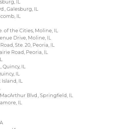
sburg, IL
., Galesburg, IL
acomb, IL
 of the Cities, Moline, IL
nue Drive, Moline, IL
oad, Ste. 20, Peoria, IL
irie Road, Peoria, IL
IL
 Quincy, IL
uincy, IL
Island, IL
L
acArthur Blvd., Springfield, IL
amore, IL
IA