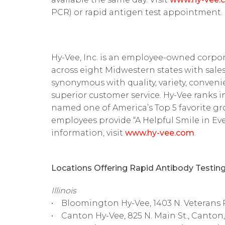
PCR) or rapid antigen test appointment.
Hy-Vee, Inc. is an employee-owned corpor
across eight Midwestern states with sales 
synonymous with quality, variety, convenie
superior customer service. Hy-Vee ranks 
named one of America’s Top 5 favorite g
employees provide “A Helpful Smile in Ever
information, visit
www.hy-vee.com
.
Locations Offering Rapid Antibody Testing
Illinois
• Bloomington Hy-Vee, 1403 N. Veterans 
• Canton Hy-Vee, 825 N. Main St., Canton,