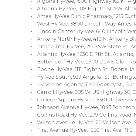
• Algona Hy-Vee, 1500 Highway 169 N., Alg
• Altoona Hy-Vee, 108 Eighth St. SW, Alto
• Ames Hy-Vee Clinic Pharmacy, 1215 Duff 
• West Hy-Vee, 3800 Lincoln Way, Ames, I
• Lincoln Center Hy-Vee, 640 Lincoln Way
• Ankeny North Hy-Vee, 410 N. Ankeny Blvd
• Prairie Trail Hy-Vee, 2510 SW State St., A
• Atlantic Hy-Vee, 1630 E. 7th St., Atlantic, 
• Bettendorf Hy-Vee, 2900 Devils Glen Ro
• Boone Hy-Vee, 1111 Eighth St., Boone, IA
• Hy-Vee South, 939 Angular St., Burlingto
• Hy-Vee on Agency, 3140 Agency St., Bur
• Carroll Hy-Vee, 905 W. US Highway 30, Ca
• College Square Hy-Vee, 6301 University Av
• Johnson Avenue Hy-Vee, 1843 Johnson Av
• Collins Road Hy-Vee, 279 Collins Road, N
• Wilson Avenue Hy-Vee, 20 Wilson Ave., S.
• First Avenue Hy-Vee, 1556 First Ave., N.E.