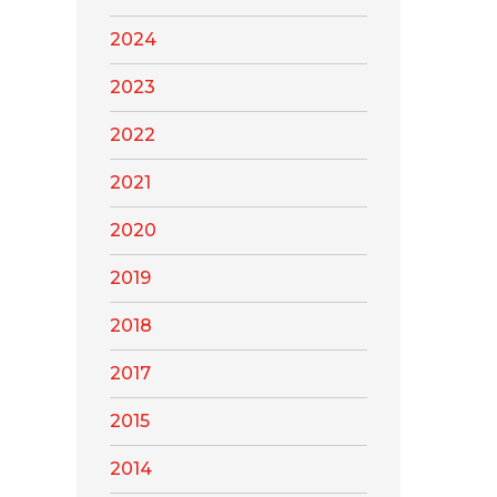
2024
2023
2022
2021
2020
2019
2018
2017
2015
2014