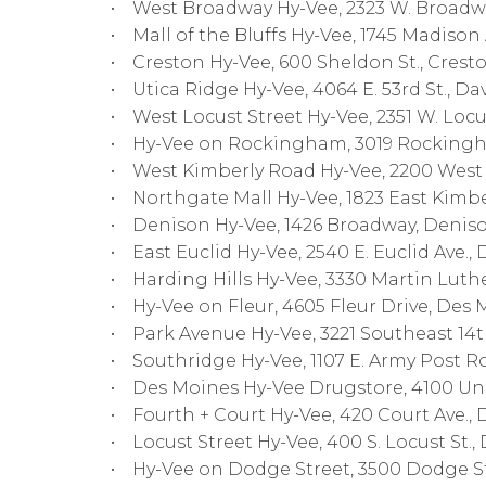
• West Broadway Hy-Vee, 2323 W. Broadway
• Mall of the Bluffs Hy-Vee, 1745 Madison A
• Creston Hy-Vee, 600 Sheldon St., Cresto
• Utica Ridge Hy-Vee, 4064 E. 53rd St., Da
• West Locust Street Hy-Vee, 2351 W. Locu
• Hy-Vee on Rockingham, 3019 Rockingh
• West Kimberly Road Hy-Vee, 2200 West 
• Northgate Mall Hy-Vee, 1823 East Kimbe
• Denison Hy-Vee, 1426 Broadway, Deniso
• East Euclid Hy-Vee, 2540 E. Euclid Ave., 
• Harding Hills Hy-Vee, 3330 Martin Luthe
• Hy-Vee on Fleur, 4605 Fleur Drive, Des 
• Park Avenue Hy-Vee, 3221 Southeast 14th
• Southridge Hy-Vee, 1107 E. Army Post R
• Des Moines Hy-Vee Drugstore, 4100 Univ
• Fourth + Court Hy-Vee, 420 Court Ave., 
• Locust Street Hy-Vee, 400 S. Locust St.,
• Hy-Vee on Dodge Street, 3500 Dodge St