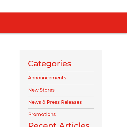
Categories
Announcements
New Stores
News & Press Releases
Promotions
Recent Articles