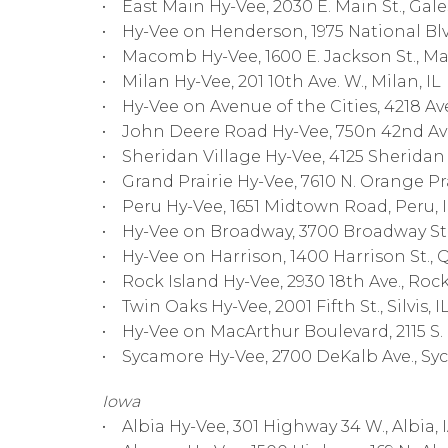
• East Main Hy-Vee, 2030 E. Main St., Gale
• Hy-Vee on Henderson, 1975 National Blvd
• Macomb Hy-Vee, 1600 E. Jackson St., M
• Milan Hy-Vee, 201 10th Ave. W., Milan, IL
• Hy-Vee on Avenue of the Cities, 4218 Ave.
• John Deere Road Hy-Vee, 750n 42nd Ave
• Sheridan Village Hy-Vee, 4125 Sheridan R
• Grand Prairie Hy-Vee, 7610 N. Orange Pra
• Peru Hy-Vee, 1651 Midtown Road, Peru, 
• Hy-Vee on Broadway, 3700 Broadway St.,
• Hy-Vee on Harrison, 1400 Harrison St., Q
• Rock Island Hy-Vee, 2930 18th Ave., Rock 
• Twin Oaks Hy-Vee, 2001 Fifth St., Silvis, I
• Hy-Vee on MacArthur Boulevard, 2115 S. M
• Sycamore Hy-Vee, 2700 DeKalb Ave., Syc
Iowa
• Albia Hy-Vee, 301 Highway 34 W., Albia, 