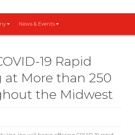
any
News & Events
 COVID-19 Rapid
g at More than 250
ghout the Midwest