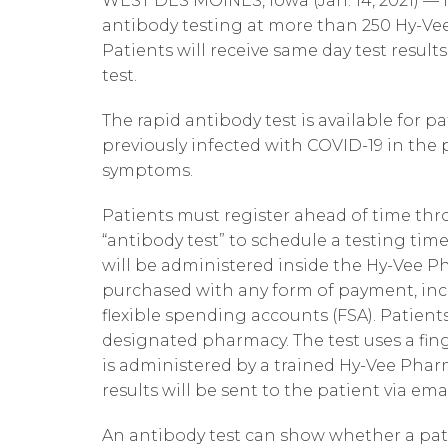
WEST DES MOINES, Iowa (Jan. 14, 2021) — H
antibody testing at more than 250 Hy-Vee
Patients will receive same day test result
test.
The rapid antibody test is available for p
previously infected with COVID-19 in the 
symptoms.
Patients must register ahead of time th
“antibody test” to schedule a testing time
will be administered inside the Hy-Vee P
purchased with any form of payment, inc
flexible spending accounts (FSA). Patients 
designated pharmacy. The test uses a fing
is administered by a trained Hy-Vee Phar
results will be sent to the patient via ema
An antibody test can show whether a pati