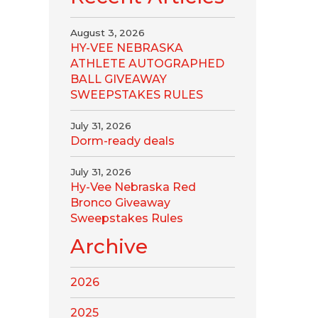
August 3, 2026
HY-VEE NEBRASKA
ATHLETE AUTOGRAPHED
BALL GIVEAWAY
SWEEPSTAKES RULES
July 31, 2026
Dorm-ready deals
July 31, 2026
Hy-Vee Nebraska Red
Bronco Giveaway
Sweepstakes Rules
Archive
2026
2025