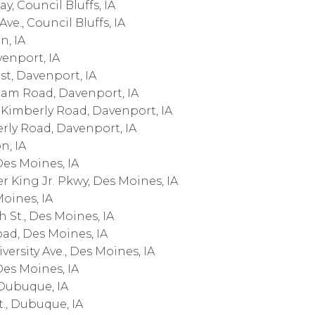
, Council Bluffs, IA
ve., Council Bluffs, IA
n, IA
venport, IA
st, Davenport, IA
am Road, Davenport, IA
Kimberly Road, Davenport, IA
rly Road, Davenport, IA
n, IA
Des Moines, IA
r King Jr. Pkwy, Des Moines, IA
Moines, IA
 St., Des Moines, IA
oad, Des Moines, IA
ersity Ave., Des Moines, IA
Des Moines, IA
 Dubuque, IA
., Dubuque, IA