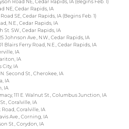
on Road NE, Cedar Rapids, IA (Begins Feb. 1)
 NE, Cedar Rapids, IA
ad SE, Cedar Rapids, IA (Begins Feb. 1)
, N.E., Cedar Rapids, IA
h St. SW., Cedar Rapids, IA
Johnson Ave., N.W., Cedar Rapids, IA
 Blairs Ferry Road, N.E., Cedar Rapids, IA
ville, IA
riton, IA
 City, IA
. Second St., Cherokee, IA
a, IA
, IA
cy, 111 E. Walnut St., Columbus Junction, IA
., Coralville, IA
oad, Coralville, IA
is Ave., Corning, IA
on St., Corydon, IA