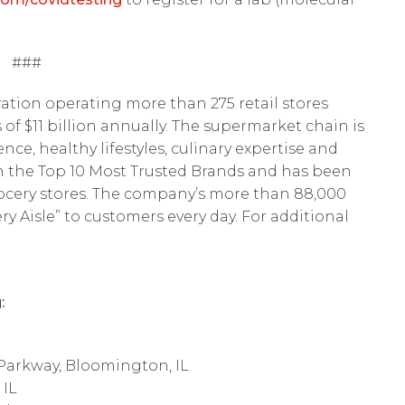
###
ation operating more than 275 retail stores
of $11 billion annually. The supermarket chain is
nce, healthy lifestyles, culinary expertise and
in the Top 10 Most Trusted Brands and has been
rocery stores. The company’s more than 88,000
y Aisle” to customers every day. For additional
:
Parkway, Bloomington, IL
 IL