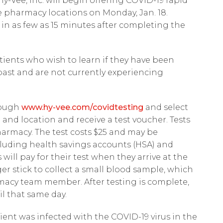
y-Vee, Inc. will begin offering COVID-19 rapid
 pharmacy locations on Monday, Jan. 18.
s in as few as 15 minutes after completing the
atients who wish to learn if they have been
past and are not currently experiencing
rough
www.hy-vee.com/covidtesting
and select
 and location and receive a test voucher. Tests
harmacy. The test costs $25 and may be
luding health savings accounts (HSA) and
will pay for their test when they arrive at the
er stick to collect a small blood sample, which
macy team member. After testing is complete,
il that same day.
ent was infected with the COVID-19 virus in the