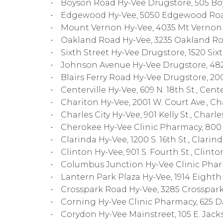
• Boyson Road Hy-Vee Drugstore, 505 Boys
• Edgewood Hy-Vee, 5050 Edgewood Road
• Mount Vernon Hy-Vee, 4035 Mt Vernon Ro
• Oakland Road Hy-Vee, 3235 Oakland Road
• Sixth Street Hy-Vee Drugstore, 1520 Sixt
• Johnson Avenue Hy-Vee Drugstore, 4825 
• Blairs Ferry Road Hy-Vee Drugstore, 2001
• Centerville Hy-Vee, 609 N. 18th St., Center
• Chariton Hy-Vee, 2001 W. Court Ave., Cha
• Charles City Hy-Vee, 901 Kelly St., Charles
• Cherokee Hy-Vee Clinic Pharmacy, 800 N
• Clarinda Hy-Vee, 1200 S. 16th St., Clarind
• Clinton Hy-Vee, 901 S. Fourth St., Clinton
• Columbus Junction Hy-Vee Clinic Pharma
• Lantern Park Plaza Hy-Vee, 1914 Eighth St
• Crosspark Road Hy-Vee, 3285 Crosspark R
• Corning Hy-Vee Clinic Pharmacy, 625 Dav
• Corydon Hy-Vee Mainstreet, 105 E. Jacks