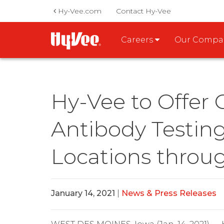
Hy-Vee.com
Contact Hy-Vee
Careers
Our Comp
Hy-Vee to Offer
Antibody Testin
Locations throu
January 14, 2021
|
News & Press Releases