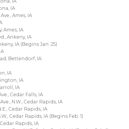
ona, IA
ona, IA
Ave., Ames, IA
A
, Ames, IA
., Ankeny, IA
nkeny, IA (Begins Jan. 25)
IA
ad, Bettendorf, IA
n, IA
lington, IA
rroll, IA
e., Cedar Falls, IA
e., N.W., Cedar Rapids, IA
.E., Cedar Rapids, IA
W., Cedar Rapids, IA (Begins Feb. 1)
, Cedar Rapids, IA