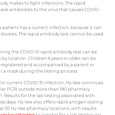
body makes to fight infections. The rapid
 have antibodies to the virus that causes COVID-
a patient has a current infection, because it can
tibodies. The rapid antibody test cannot be used
ering the COVID-19 rapid antibody test can be
 by location. Children 6 years or older can be
n registered and accompanied by a parent or
ar a mask during the testing process.
for current COVID-19 infection, Hy-Vee continues
cular PCR) outside more than 180 pharmacy
. Results for the lab testing associated with
ness days. Hy-Vee also offers rapid antigen testing
 at 59 Hy-Vee pharmacy locations, with results
om/covidtesting
to register for a lab (molecular