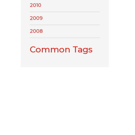
2010
2009
2008
Common Tags