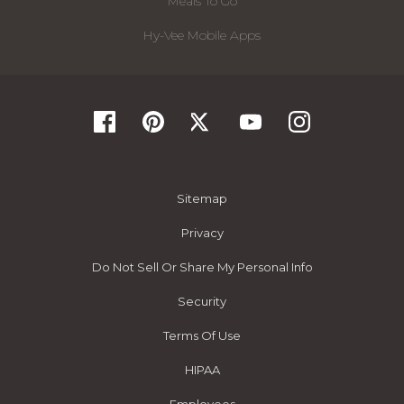
Meals To Go
Hy-Vee Mobile Apps
Sitemap
Privacy
Do Not Sell Or Share My Personal Info
Security
Terms Of Use
HIPAA