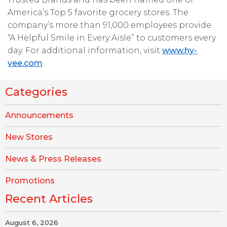
America’s Top 5 favorite grocery stores. The
company’s more than 91,000 employees provide
“A Helpful Smile in Every Aisle” to customers every
day. For additional information, visit
www.hy-
vee.com
.
Categories
Announcements
New Stores
News & Press Releases
Promotions
Recent Articles
August 6, 2026