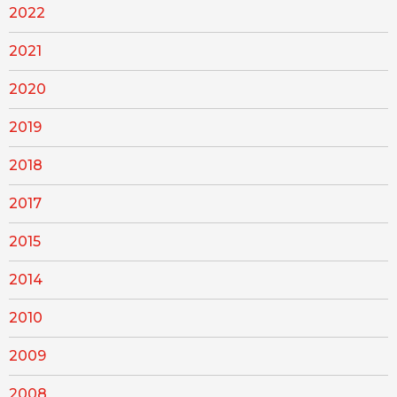
2022
2021
2020
2019
2018
2017
2015
2014
2010
2009
2008