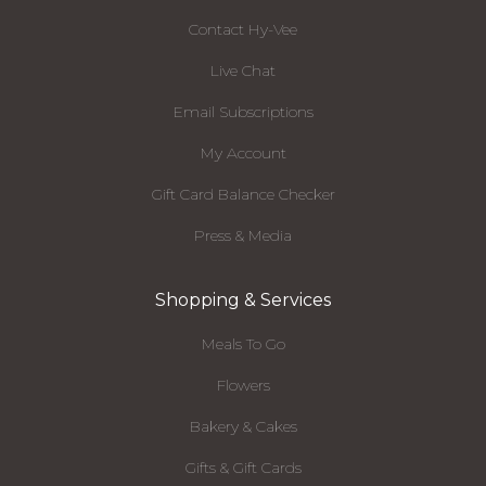
Contact Hy-Vee
Live Chat
Email Subscriptions
My Account
Gift Card Balance Checker
Press & Media
Shopping & Services
Meals To Go
Flowers
Bakery & Cakes
Gifts & Gift Cards