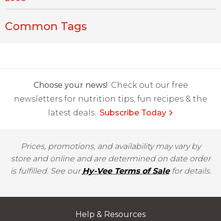
Common Tags
Choose your news!
Check out our free
newsletters for nutrition tips, fun recipes & the
latest deals.
Subscribe Today
Prices, promotions, and availability may vary by
store and online and are determined on date order
is fulfilled. See our
Hy-Vee Terms of Sale
for details.
Help & Resources