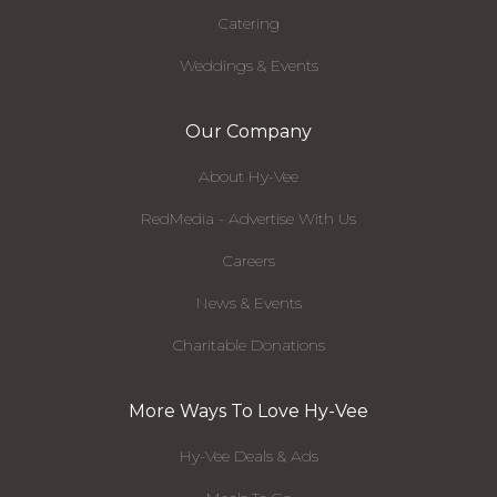
Catering
Weddings & Events
Our Company
About Hy-Vee
RedMedia - Advertise With Us
Careers
News & Events
Charitable Donations
More Ways To Love Hy-Vee
Hy-Vee Deals & Ads