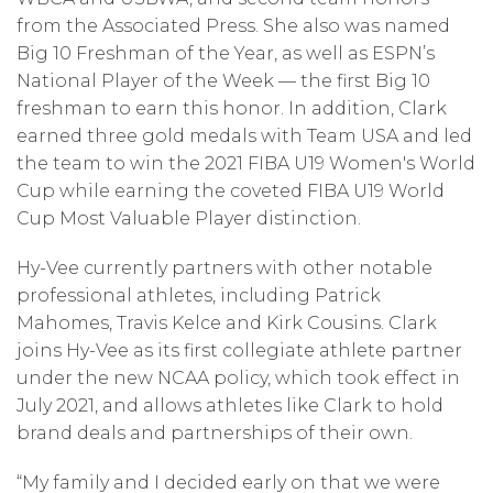
from the Associated Press. She also was named
Big 10 Freshman of the Year, as well as ESPN’s
National Player of the Week — the first Big 10
freshman to earn this honor. In addition, Clark
earned three gold medals with Team USA and led
the team to win the 2021 FIBA U19 Women's World
Cup while earning the coveted FIBA U19 World
Cup Most Valuable Player distinction.
Hy-Vee currently partners with other notable
professional athletes, including Patrick
Mahomes, Travis Kelce and Kirk Cousins. Clark
joins Hy-Vee as its first collegiate athlete partner
under the new NCAA policy, which took effect in
July 2021, and allows athletes like Clark to hold
brand deals and partnerships of their own.
“My family and I decided early on that we were