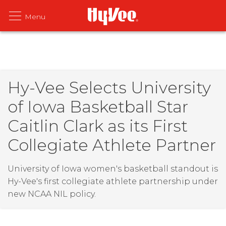
Hy-Vee Selects University
of Iowa Basketball Star
Caitlin Clark as its First
Collegiate Athlete Partner
University of Iowa women's basketball standout is
Hy-Vee's first collegiate athlete partnership under
new NCAA NIL policy.