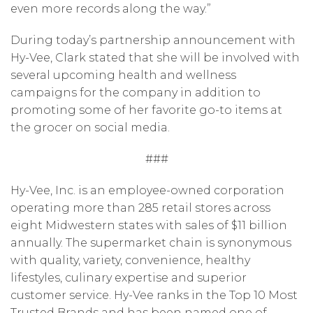
even more records along the way.”
During today’s partnership announcement with
Hy-Vee, Clark stated that she will be involved with
several upcoming health and wellness
campaigns for the company in addition to
promoting some of her favorite go-to items at
the grocer on social media.
###
Hy-Vee, Inc. is an employee-owned corporation
operating more than 285 retail stores across
eight Midwestern states with sales of $11 billion
annually. The supermarket chain is synonymous
with quality, variety, convenience, healthy
lifestyles, culinary expertise and superior
customer service. Hy-Vee ranks in the Top 10 Most
Trusted Brands and has been named one of