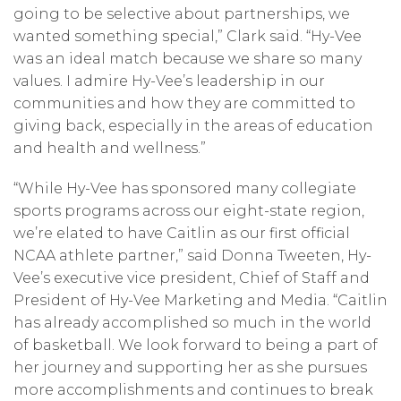
going to be selective about partnerships, we
wanted something special,” Clark said. “Hy-Vee
was an ideal match because we share so many
values. I admire Hy-Vee’s leadership in our
communities and how they are committed to
giving back, especially in the areas of education
and health and wellness.”
“While Hy-Vee has sponsored many collegiate
sports programs across our eight-state region,
we’re elated to have Caitlin as our first official
NCAA athlete partner,” said Donna Tweeten, Hy-
Vee’s executive vice president, Chief of Staff and
President of Hy-Vee Marketing and Media. “Caitlin
has already accomplished so much in the world
of basketball. We look forward to being a part of
her journey and supporting her as she pursues
more accomplishments and continues to break