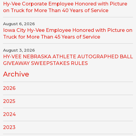
Hy-Vee Corporate Employee Honored with Picture
on Truck for More Than 40 Years of Service
August 6, 2026
Iowa City Hy-Vee Employee Honored with Picture on
Truck for More Than 45 Years of Service
August 3, 2026
HY-VEE NEBRASKA ATHLETE AUTOGRAPHED BALL
GIVEAWAY SWEEPSTAKES RULES
Archive
2026
2025
2024
2023