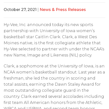
October 27, 2021
|
News & Press Releases
Hy-Vee, Inc. announced today its new sports
partnership with University of Iowa women’s
basketball star Caitlin Clark. Clark, a West Des
Moines native, is the first collegiate athlete that
Hy-Vee selected to partner with under the NCAA’s
new Name, Image and Likeness (NIL) policy.
Clark, a sophomore at the University of Iowa, is an
NCAA women’s basketball standout. Last year as a
freshman, she led the country in scoring and
total assists, earning the Dawn Staley Award for
most outstanding collegiate guard in the
country. Clark earned several accolades including
first team All American honors from the Athletic,
WBCA and USBWA, and second team honors