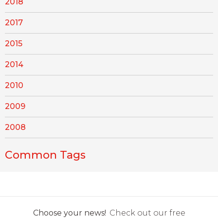
2018
2017
2015
2014
2010
2009
2008
Common Tags
Choose your news!
Check out our free