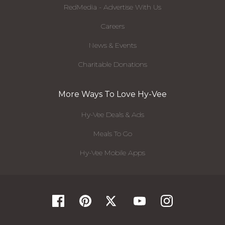
RedMedia - Advertise With Us
Careers
News & Events
Charitable Donations
More Ways To Love Hy-Vee
Hy-Vee Deals & Ads
Meals To Go
Hy-Vee Mobile Apps