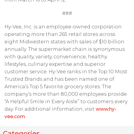
###
Hy-Vee, Inc. is an employee-owned corporation
operating more than 265 retail stores across
eight Midwestern states with sales of $10 billion
annually. The supermarket chain is synonymous
with quality, variety, convenience, healthy
lifestyles, culinary expertise and superior
customer service. Hy-Vee ranks in the Top 10 Most
Trusted Brands and has been named one of
America’s Top 5 favorite grocery stores. The
company’s more than 80,000 employees provide
“A Helpful Smile in Every Aisle” to customers every
day. For additional information, visit
www.hy-
vee.com
.
Categories