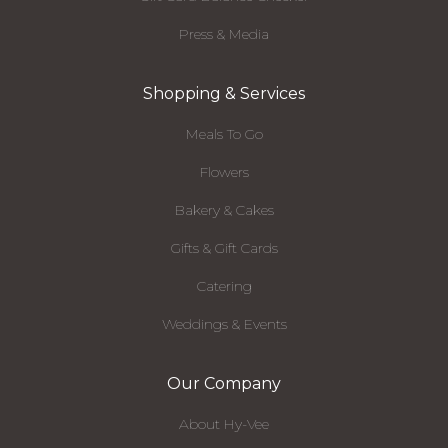
Press & Media
Shopping & Services
Meals To Go
Flowers
Bakery & Cakes
Gifts & Gift Cards
Catering
Weddings & Events
Our Company
About Hy-Vee