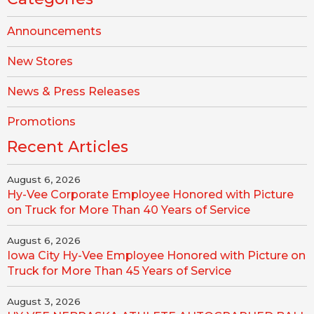
Announcements
New Stores
News & Press Releases
Promotions
Recent Articles
August 6, 2026
Hy-Vee Corporate Employee Honored with Picture
on Truck for More Than 40 Years of Service
August 6, 2026
Iowa City Hy-Vee Employee Honored with Picture on
Truck for More Than 45 Years of Service
August 3, 2026