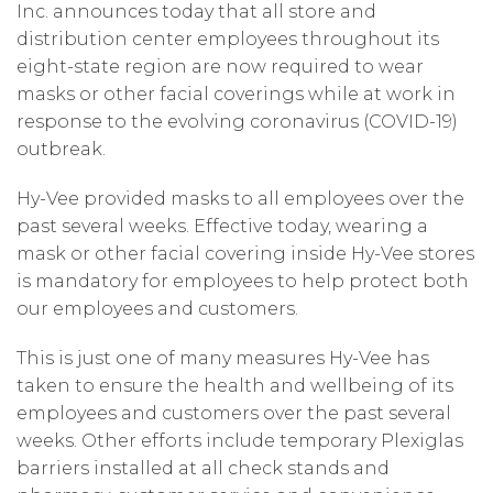
Inc. announces today that all store and
distribution center employees throughout its
eight-state region are now required to wear
masks or other facial coverings while at work in
response to the evolving coronavirus (COVID-19)
outbreak.
Hy-Vee provided masks to all employees over the
past several weeks. Effective today, wearing a
mask or other facial covering inside Hy-Vee stores
is mandatory for employees to help protect both
our employees and customers.
This is just one of many measures Hy-Vee has
taken to ensure the health and wellbeing of its
employees and customers over the past several
weeks. Other efforts include temporary Plexiglas
barriers installed at all check stands and