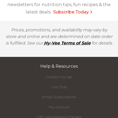
newsletters for nutrition tips, fun recipes & the
latest deals.
Subscribe Today
Prices, promotions, and availability may vary by
store and online and are determined on date order
is fulfilled. See our
Hy-Vee Terms of Sale
for details.
Help & Resources
Contact Hy-Vee
Live Chat
Email Subscriptions
My Account
Gift Card Balance Checker