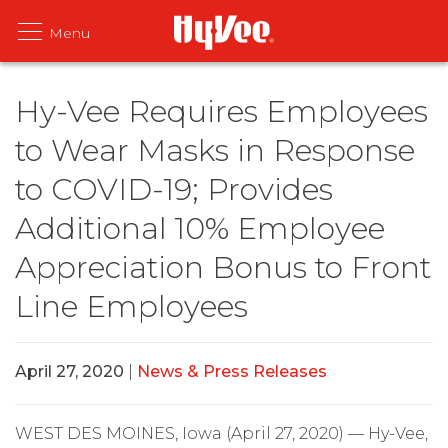
Hy-Vee Requires Employees
to Wear Masks in Response
to COVID-19; Provides
Additional 10% Employee
Appreciation Bonus to Front
Line Employees
April 27, 2020
|
News & Press Releases
WEST DES MOINES, Iowa (April 27, 2020) — Hy-Vee,