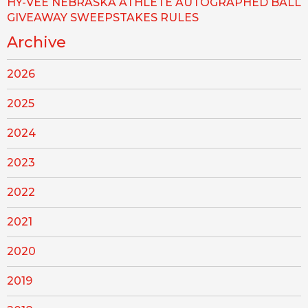
HY-VEE NEBRASKA ATHLETE AUTOGRAPHED BALL
GIVEAWAY SWEEPSTAKES RULES
Archive
2026
2025
2024
2023
2022
2021
2020
2019