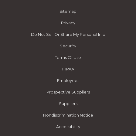
Sitemap
Privacy
Do Not Sell Or Share My Personal Info
Security
Terms Of Use
HIPAA
Employees
Prospective Suppliers
Suppliers
Nondiscrimination Notice
Accessibility