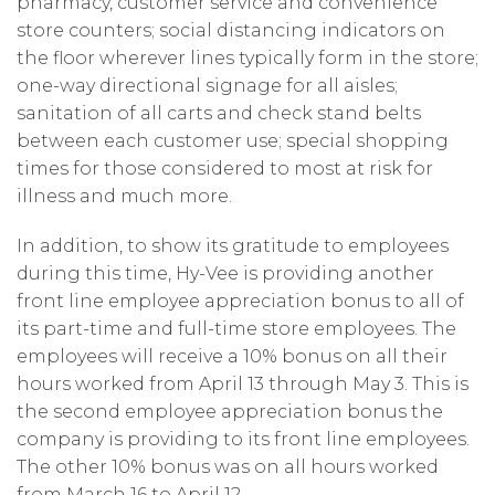
pharmacy, customer service and convenience
store counters; social distancing indicators on
the floor wherever lines typically form in the store;
one-way directional signage for all aisles;
sanitation of all carts and check stand belts
between each customer use; special shopping
times for those considered to most at risk for
illness and much more.
In addition, to show its gratitude to employees
during this time, Hy-Vee is providing another
front line employee appreciation bonus to all of
its part-time and full-time store employees. The
employees will receive a 10% bonus on all their
hours worked from April 13 through May 3. This is
the second employee appreciation bonus the
company is providing to its front line employees.
The other 10% bonus was on all hours worked
from March 16 to April 12.