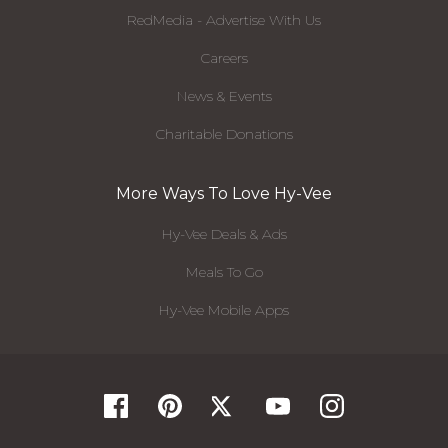
RedMedia - Advertise With Us
Careers
News & Events
Charitable Donations
More Ways To Love Hy-Vee
Hy-Vee Deals & Ads
Meals To Go
Hy-Vee Mobile Apps