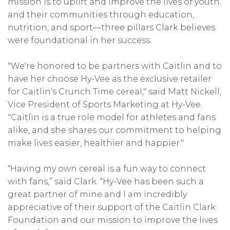
mission is to uplift and improve the lives of youth
and their communities through education,
nutrition, and sport—three pillars Clark believes
were foundational in her success.
"We're honored to be partners with Caitlin and to
have her choose Hy-Vee as the exclusive retailer
for Caitlin's Crunch Time cereal," said Matt Nickell,
Vice President of Sports Marketing at Hy-Vee.
"Caitlin is a true role model for athletes and fans
alike, and she shares our commitment to helping
make lives easier, healthier and happier."
“Having my own cereal is a fun way to connect
with fans,” said Clark. “Hy-Vee has been such a
great partner of mine and I am incredibly
appreciative of their support of the Caitlin Clark
Foundation and our mission to improve the lives