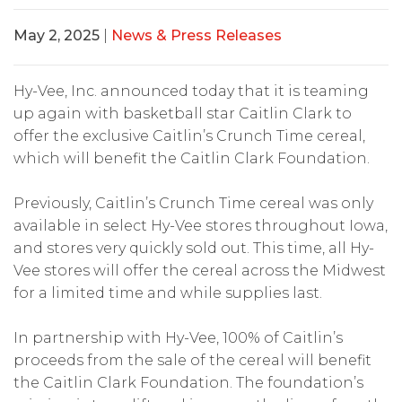
May 2, 2025
|
News & Press Releases
Hy-Vee, Inc. announced today that it is teaming
up again with basketball star Caitlin Clark to
offer the exclusive Caitlin’s Crunch Time cereal,
which will benefit the Caitlin Clark Foundation.
Previously, Caitlin’s Crunch Time cereal was only
available in select Hy-Vee stores throughout Iowa,
and stores very quickly sold out. This time, all Hy-
Vee stores will offer the cereal across the Midwest
for a limited time and while supplies last.
In partnership with Hy-Vee, 100% of Caitlin’s
proceeds from the sale of the cereal will benefit
the Caitlin Clark Foundation. The foundation’s