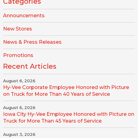
Categories
Announcements
New Stores
News & Press Releases
Promotions
Recent Articles
August 6, 2026
Hy-Vee Corporate Employee Honored with Picture
on Truck for More Than 40 Years of Service
August 6, 2026
Iowa City Hy-Vee Employee Honored with Picture on
Truck for More Than 45 Years of Service
August 3, 2026