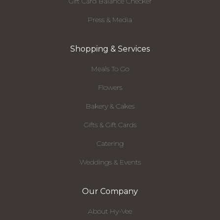
Gift Card Balance Checker
Press & Media
Shopping & Services
Meals To Go
Flowers
Bakery & Cakes
Gifts & Gift Cards
Catering
Weddings & Events
Our Company
About Hy-Vee