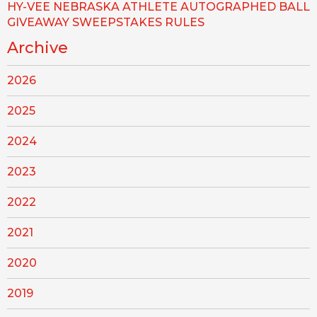
HY-VEE NEBRASKA ATHLETE AUTOGRAPHED BALL
GIVEAWAY SWEEPSTAKES RULES
Archive
2026
2025
2024
2023
2022
2021
2020
2019