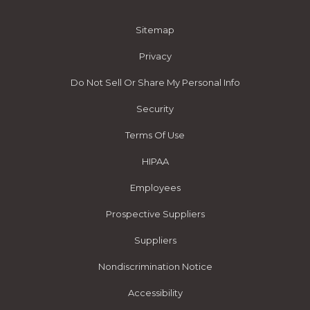
Sitemap
Privacy
Do Not Sell Or Share My Personal Info
Security
Terms Of Use
HIPAA
Employees
Prospective Suppliers
Suppliers
Nondiscrimination Notice
Accessibility