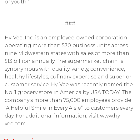
of youth.”
###
Hy-Vee, Inc. is an employee-owned corporation
operating more than 570 business units across
nine Midwestern states with sales of more than
$13 billion annually. The supermarket chain is
synonymous with quality, variety, convenience,
healthy lifestyles, culinary expertise and superior
customer service. Hy-Vee was recently named the
No. 1 grocery store in America by USA TODAY. The
company’s more than 75,000 employees provide
“A Helpful Smile in Every Aisle” to customers every
day. For additional information, visit www.hy-
vee.com.