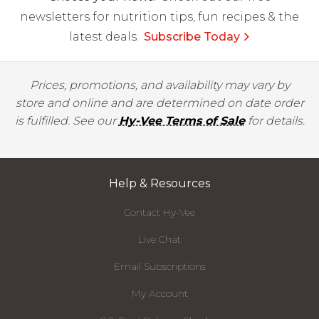
newsletters for nutrition tips, fun recipes & the
latest deals.
Subscribe Today
Prices, promotions, and availability may vary by
store and online and are determined on date order
is fulfilled. See our
Hy-Vee Terms of Sale
for details.
Help & Resources
Contact Hy-Vee
Live Chat
Email Subscriptions
My Account