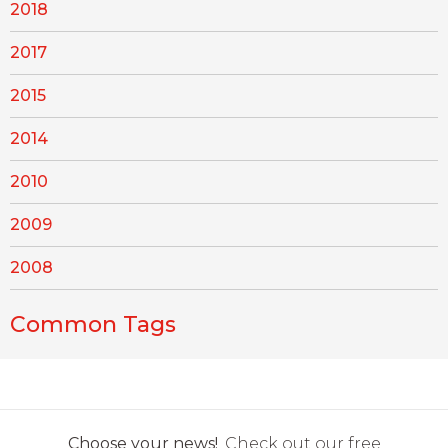
2018
2017
2015
2014
2010
2009
2008
Common Tags
Choose your news!
Check out our free