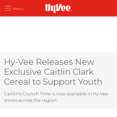
Hy-Vee Releases New
Exclusive Caitlin Clark
Cereal to Support Youth
Caitlin's Crunch Time is now available in Hy-Vee
stores across the region.