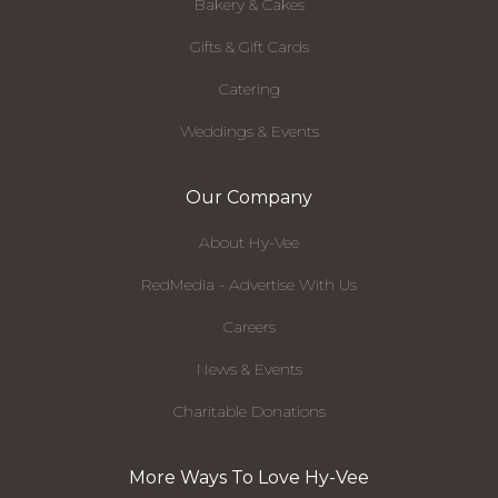
Bakery & Cakes
Gifts & Gift Cards
Catering
Weddings & Events
Our Company
About Hy-Vee
RedMedia - Advertise With Us
Careers
News & Events
Charitable Donations
More Ways To Love Hy-Vee