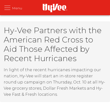
Hy-Vee Partners with the
American Red Cross to
Aid Those Affected by
Recent Hurricanes
In light of the recent hurricanes impacting our
nation, Hy-Vee will start an in-store register
round up campaign on Thursday, Oct. 10 at all Hy-
Vee grocery stores, Dollar Fresh Markets and Hy-
Vee Fast & Fresh locations.