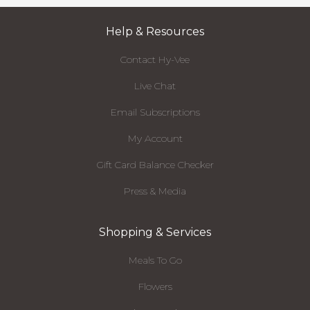
Help & Resources
Contact Hy-Vee
Live Chat
Email Subscriptions
My Account
Gift Card Balance Checker
Press & Media
Shopping & Services
Meals To Go
Flowers