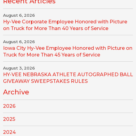
Recent Articles
August 6, 2026
Hy-Vee Corporate Employee Honored with Picture
on Truck for More Than 40 Years of Service
August 6, 2026
Iowa City Hy-Vee Employee Honored with Picture on
Truck for More Than 45 Years of Service
August 3, 2026
HY-VEE NEBRASKA ATHLETE AUTOGRAPHED BALL
GIVEAWAY SWEEPSTAKES RULES
Archive
2026
2025
2024