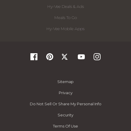
Hy-Vee Deals & Ads
Meals To Go
Hy-Vee Mobile Apps
Sitemap
Privacy
Do Not Sell Or Share My Personal Info
Security
Terms Of Use