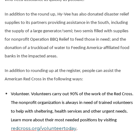
In addition to the round up, Hy-Vee has also donated disaster relief
supplies to its partners providing assistance in the South, including
the supply of a large generator/semi; two semis filled with supplies
for nonprofit Operation BBQ Relief to feed those in need; and the
donation of a truckload of water to Feeding America-affiliated food
banks in the impacted areas.
In addition to rounding up at the register, people can assist the
American Red Cross in the following ways:
Volunteer. Volunteers carry out 90% of the work of the Red Cross.
The nonprofit organization is always in need of trained volunteers
to help with sheltering, health services and other urgent needs.
Learn more about their most needed positions by visiting
redcross.org/
volunteertoday
.