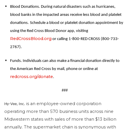
Blood Donations. During natural disasters such as hurricanes,
blood banks in the impacted areas receive less blood and platelet
donations.
Schedule a blood or platelet donation appointment by
using the Red Cross Blood Donor app, visiting
RedCrossBlood.org
or calling 1-800-RED CROSS (800-733-
2767).
Funds. Individuals can also make a financial donation directly to
the American Red Cross by mail, phone or online at
redcross.org/donate
.
###
is an employee-owned corporation
Hy-Vee, Inc.
operating more than 570 business units across nine
Midwestern states with sales of more than $13 billion
annually. The supermarket chain is synonymous with