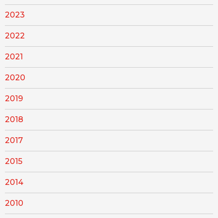
2023
2022
2021
2020
2019
2018
2017
2015
2014
2010