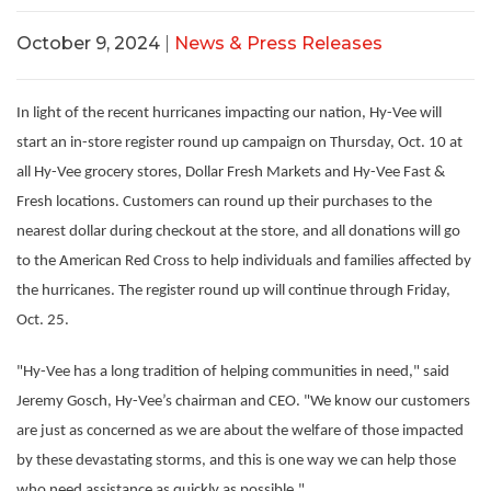
October 9, 2024
|
News & Press Releases
In light of the recent hurricanes impacting our nation, Hy-Vee will
start an in-store register round up campaign on Thursday, Oct. 10 at
all Hy-Vee grocery stores, Dollar Fresh Markets and Hy-Vee Fast &
Fresh locations. Customers can round up their purchases to the
nearest dollar during checkout at the store, and all donations will go
to the American Red Cross to help individuals and families affected by
the hurricanes. The register round up will continue through Friday,
Oct. 25.
"Hy-Vee has a long tradition of helping communities in need," said
Jeremy Gosch, Hy-Vee’s chairman and CEO. "We know our customers
are just as concerned as we are about the welfare of those impacted
by these devastating storms, and this is one way we can help those
who need assistance as quickly as possible."