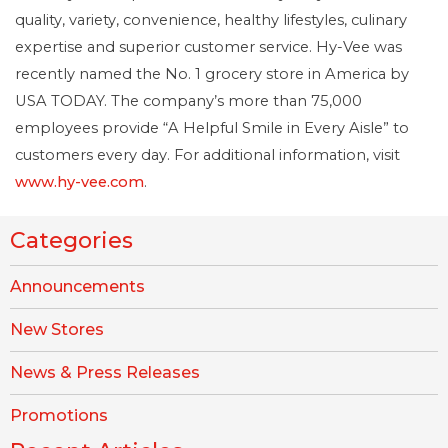
quality, variety, convenience, healthy lifestyles, culinary
expertise and superior customer service. Hy-Vee was
recently named the No. 1 grocery store in America by
USA TODAY. The company’s more than 75,000
employees provide “A Helpful Smile in Every Aisle” to
customers every day. For additional information, visit
www.hy-vee.com
.
Categories
Announcements
New Stores
News & Press Releases
Promotions