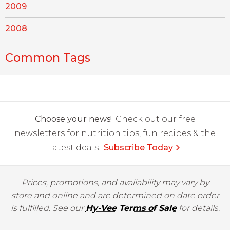
2009
2008
Common Tags
Choose your news!
Check out our free
newsletters for nutrition tips, fun recipes & the
latest deals.
Subscribe Today
Prices, promotions, and availability may vary by
store and online and are determined on date order
is fulfilled. See our
Hy-Vee Terms of Sale
for details.