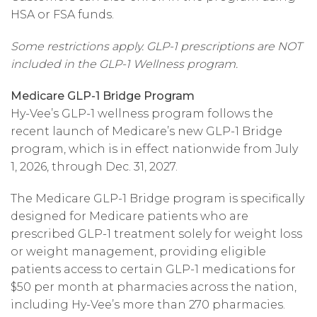
HSA or FSA funds.
Some restrictions apply. GLP-1 prescriptions are NOT
included in the GLP-1 Wellness program.
Medicare GLP-1 Bridge Program
Hy-Vee’s GLP-1 wellness program follows the
recent launch of Medicare’s new GLP-1 Bridge
program, which is in effect nationwide from July
1, 2026, through Dec. 31, 2027.
The Medicare GLP-1 Bridge program is specifically
designed for Medicare patients who are
prescribed GLP-1 treatment solely for weight loss
or weight management, providing eligible
patients access to certain GLP-1 medications for
$50 per month at pharmacies across the nation,
including Hy-Vee’s more than 270 pharmacies.