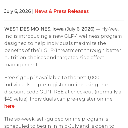
July 6, 2026
|
News & Press Releases
WEST DES MOINES, Iowa (July 6, 2026) —
Hy-Vee,
Inc. is introducing a new GLP-1 wellness program
designed to help individuals maximize the
benefits of their GLP-1 treatment through better
nutrition choices and targeted side effect
management.
Free signup is available to the first 1,000
individuals to pre-register online using the
discount code GLP1FREE at checkout (normally a
$49 value). Individuals can pre-register online
here
.
The six-week, self-guided online program is
scheduled to begin in mid-July and is open to