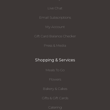
Live Chat
Email Subscriptions
My Account
Gift Card Balance Checker
Press & Media
Shopping & Services
Meals To Go
Flowers
Bakery & Cakes
Gifts & Gift Cards
Catering