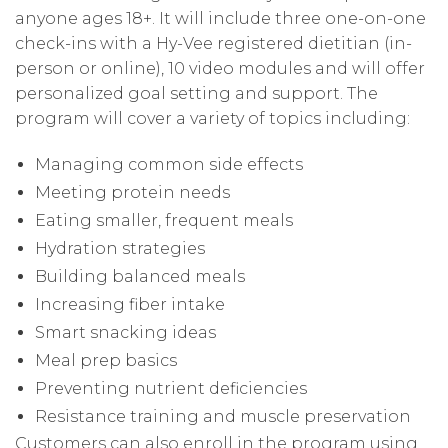
anyone ages 18+. It will include three one-on-one
check-ins with a Hy-Vee registered dietitian (in-
person or online), 10 video modules and will offer
personalized goal setting and support. The
program will cover a variety of topics including:
Managing common side effects
Meeting protein needs
Eating smaller, frequent meals
Hydration strategies
Building balanced meals
Increasing fiber intake
Smart snacking ideas
Meal prep basics
Preventing nutrient deficiencies
Resistance training and muscle preservation
Customers can also enroll in the program using