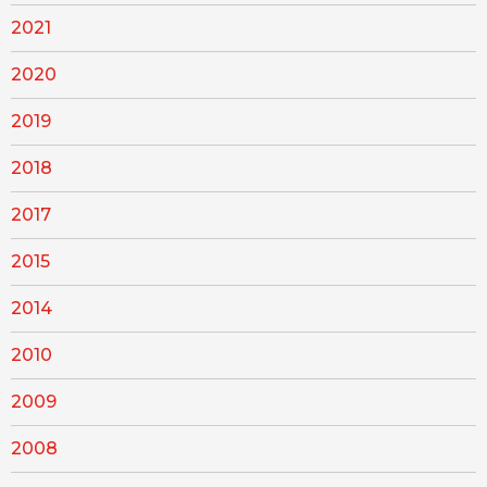
2021
2020
2019
2018
2017
2015
2014
2010
2009
2008