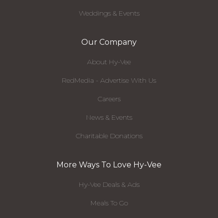
Weddings & Events
Our Company
About Hy-Vee
RedMedia - Advertise With Us
Careers
News & Events
Charitable Donations
More Ways To Love Hy-Vee
Hy-Vee Deals & Ads
Meals To Go