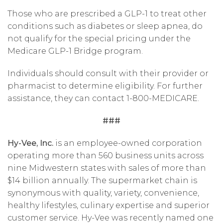
Those who are prescribed a GLP-1 to treat other
conditions such as diabetes or sleep apnea, do
not qualify for the special pricing under the
Medicare GLP-1 Bridge program.
Individuals should consult with their provider or
pharmacist to determine eligibility. For further
assistance, they can contact 1-800-MEDICARE.
###
Hy-Vee, Inc.
is an employee-owned corporation
operating more than 560 business units across
nine Midwestern states with sales of more than
$14 billion annually. The supermarket chain is
synonymous with quality, variety, convenience,
healthy lifestyles, culinary expertise and superior
customer service. Hy-Vee was recently named one