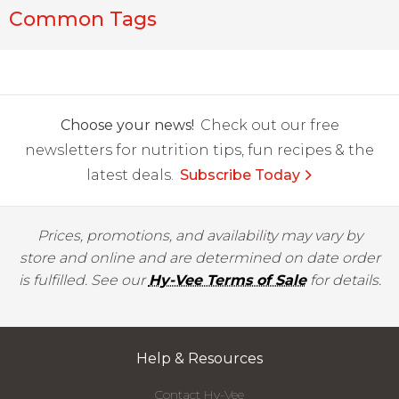
Common Tags
Choose your news!
Check out our free
newsletters for nutrition tips, fun recipes & the
latest deals.
Subscribe Today
Prices, promotions, and availability may vary by
store and online and are determined on date order
is fulfilled. See our
Hy-Vee Terms of Sale
for details.
Help & Resources
Contact Hy-Vee