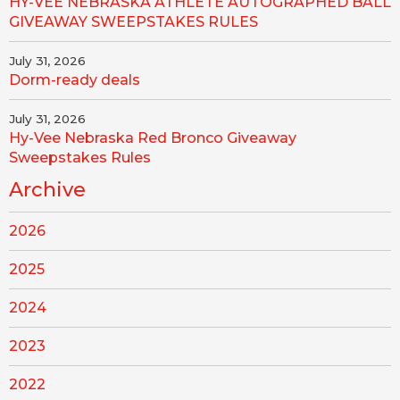
HY-VEE NEBRASKA ATHLETE AUTOGRAPHED BALL
GIVEAWAY SWEEPSTAKES RULES
July 31, 2026
Dorm-ready deals
July 31, 2026
Hy-Vee Nebraska Red Bronco Giveaway
Sweepstakes Rules
Archive
2026
2025
2024
2023
2022