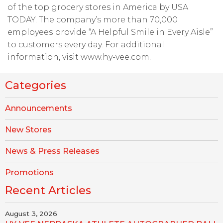
of the top grocery stores in America by USA
TODAY. The company’s more than 70,000
employees provide “A Helpful Smile in Every Aisle”
to customers every day. For additional
information, visit www.hy-vee.com.
Categories
Announcements
New Stores
News & Press Releases
Promotions
Recent Articles
August 3, 2026