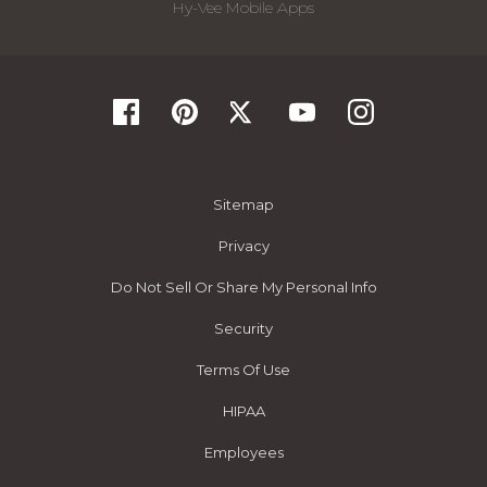
Hy-Vee Mobile Apps
Sitemap
Privacy
Do Not Sell Or Share My Personal Info
Security
Terms Of Use
HIPAA
Employees