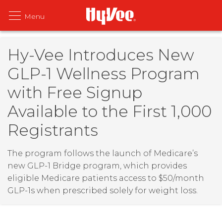
Hy-Vee Introduces New
GLP-1 Wellness Program
with Free Signup
Available to the First 1,000
Registrants
The program follows the launch of Medicare’s
new GLP-1 Bridge program, which provides
eligible Medicare patients access to $50/month
GLP-1s when prescribed solely for weight loss.