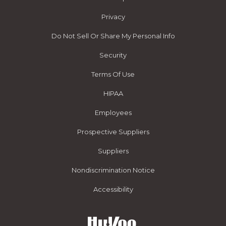
Privacy
Do Not Sell Or Share My Personal Info
Security
Terms Of Use
HIPAA
Employees
Prospective Suppliers
Suppliers
Nondiscrimination Notice
Accessibility