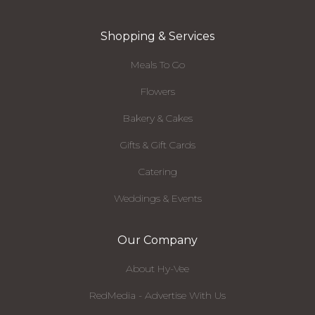
Shopping & Services
Meals To Go
Flowers
Bakery & Cakes
Gifts & Gift Cards
Catering
Weddings & Events
Our Company
About Hy-Vee
RedMedia - Advertise With Us