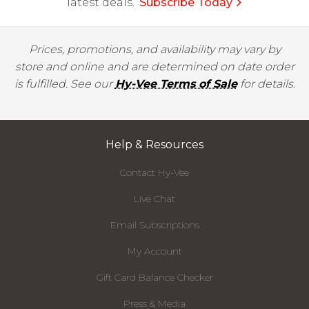
latest deals.
Subscribe Today
Prices, promotions, and availability may vary by
store and online and are determined on date order
is fulfilled. See our
Hy-Vee Terms of Sale
for details.
Help & Resources
Contact Hy-Vee
Live Chat
Email Subscriptions
My Account
Gift Card Balance Checker
Press & Media