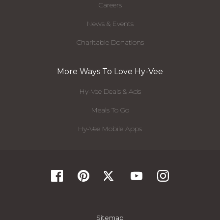
Careers
News & Events
Charitable Donations
More Ways To Love Hy-Vee
Hy-Vee Deals & Ads
Meals To Go
Hy-Vee Mobile Apps
Sitemap