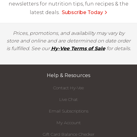
newsletters for nutrition tips, fun recipes & the
latest deals.
Subscribe Today
Prices, promotions, and availability may vary by
store and online and are determined on date order
is fulfilled. See our
Hy-Vee Terms of Sale
for details.
Help & Resources
Contact Hy-Vee
Live Chat
Email Subscriptions
My Account
Gift Card Balance Checker