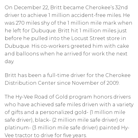
On December 22, Britt became Cherokee’s 32nd
driver to achieve 1 million accident-free miles. He
was 270 miles shy of the 1 million mile mark when
he left for Dubuque. Britt hit 1 million miles just
before he pulled into the Locust Street store in
Dubuque. His co-workers greeted him with cake
and balloons when he arrived for work the next
day.
Britt has been a full-time driver for the Cherokee
Distribution Center since November of 2009.
The Hy-Vee Road of Gold program honors drivers
who have achieved safe miles driven with a variety
of gifts and a personalized gold- (1 million mile
safe driver), black- (2 million mile safe driver) or
platinum- (3 million mile safe driver) painted Hy-
Vee tractor to drive for five years.