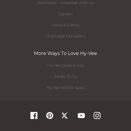
RedMedia - Advertise With Us
Careers
News & Events
Charitable Donations
More Ways To Love Hy-Vee
Hy-Vee Deals & Ads
Meals To Go
Hy-Vee Mobile Apps