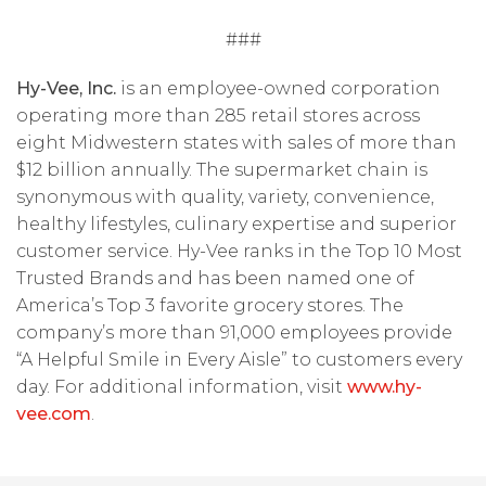
###
Hy-Vee, Inc.
is an employee-owned corporation
operating more than 285 retail stores across
eight Midwestern states with sales of more than
$12 billion annually. The supermarket chain is
synonymous with quality, variety, convenience,
healthy lifestyles, culinary expertise and superior
customer service. Hy-Vee ranks in the Top 10 Most
Trusted Brands and has been named one of
America’s Top 3 favorite grocery stores. The
company’s more than 91,000 employees provide
“A Helpful Smile in Every Aisle” to customers every
day. For additional information, visit
www.hy-
vee.com
.