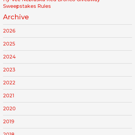
Sweepstakes Rules
Archive
2026
2025
2024
2023
2022
2021
2020
2019
2018