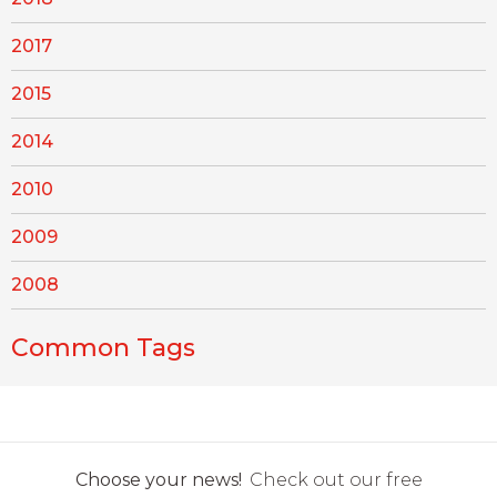
2017
2015
2014
2010
2009
2008
Common Tags
Choose your news!
Check out our free