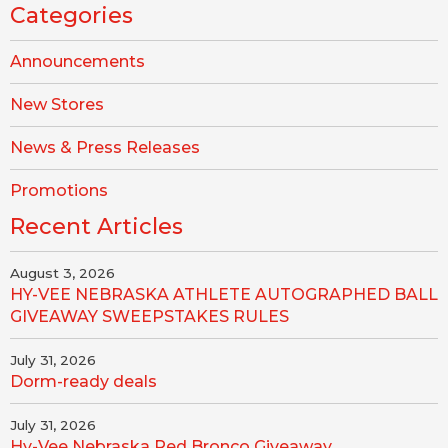
Categories
Announcements
New Stores
News & Press Releases
Promotions
Recent Articles
August 3, 2026
HY-VEE NEBRASKA ATHLETE AUTOGRAPHED BALL
GIVEAWAY SWEEPSTAKES RULES
July 31, 2026
Dorm-ready deals
July 31, 2026
Hy-Vee Nebraska Red Bronco Giveaway