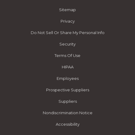
Sitemap
Privacy
Do Not Sell Or Share My Personal Info
Security
Terms Of Use
HIPAA
Employees
Prospective Suppliers
Suppliers
Nondiscrimination Notice
Accessibility