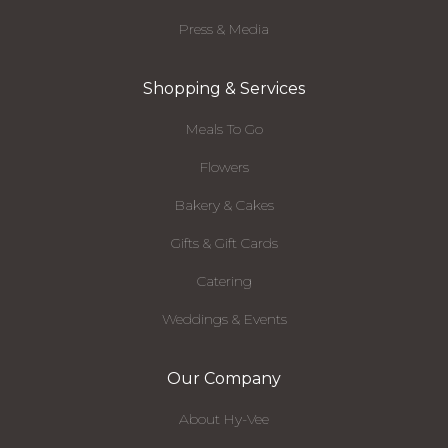
Press & Media
Shopping & Services
Meals To Go
Flowers
Bakery & Cakes
Gifts & Gift Cards
Catering
Weddings & Events
Our Company
About Hy-Vee