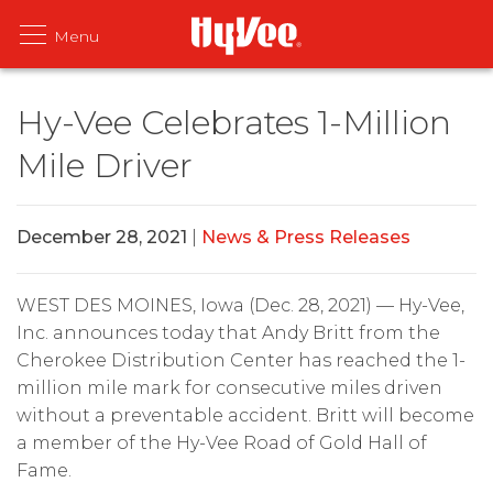
Hy-Vee Celebrates 1-Million
Mile Driver
December 28, 2021
|
News & Press Releases
WEST DES MOINES, Iowa (Dec. 28, 2021) — Hy-Vee,
Inc. announces today that Andy Britt from the
Cherokee Distribution Center has reached the 1-
million mile mark for consecutive miles driven
without a preventable accident. Britt will become
a member of the Hy-Vee Road of Gold Hall of
Fame.