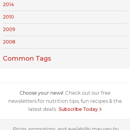
2014
2010
2009
2008
Common Tags
Choose your news!
Check out our free
newsletters for nutrition tips, fun recipes & the
latest deals.
Subscribe Today
Prices, promotions, and availability may vary by