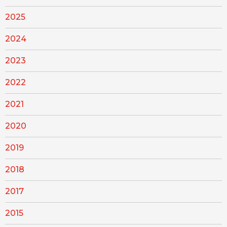
2025
2024
2023
2022
2021
2020
2019
2018
2017
2015