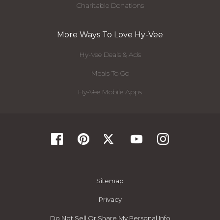
Charitable Donations
More Ways To Love Hy-Vee
Hy-Vee Deals & Ads
Meals To Go
Hy-Vee Mobile Apps
Sitemap
Privacy
Do Not Sell Or Share My Personal Info