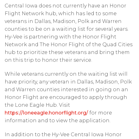
Central Iowa does not currently have an Honor
Flight Network hub, which has led to some
veterans in Dallas, Madison, Polk and Warren
counties to be on a waiting list for several years.
Hy-Vee is partnering with the Honor Flight
Network and The Honor Flight of the Quad Cities
hub to prioritize these veterans and bring them
on this trip to honor their service.
While veterans currently on the waiting list will
have priority, any veteran in Dallas, Madison, Polk
and Warren counties interested in going on an
Honor Flight are encouraged to apply through
the Lone Eagle Hub. Visit
https://loneeagle.honorflight.org/
for more
information and to view the application.
In addition to the Hy-Vee Central Iowa Honor