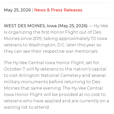
May 25, 2026
|
News & Press Releases
WEST DES MOINES, Iowa (May 25, 2026)
— Hy-Vee
is organizing the first Honor Flight out of Des
Moines since 2019, taking approximately 70 Iowa
veterans to Washington, D.C. later this year so
they can see their respective war memorials.
The Hy-Vee Central Iowa Honor Flight, set for
October 7, will fly veterans to the nation’s capital
to visit Arlington National Cemetery and several
military monuments before returning to Des
Moines that same evening. The Hy-Vee Central
Iowa Honor Flight will be provided at no cost to
veterans who have applied and are currently on a
waiting list to attend.