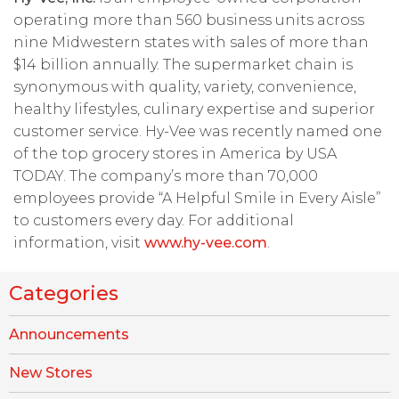
operating more than 560 business units across
nine Midwestern states with sales of more than
$14 billion annually. The supermarket chain is
synonymous with quality, variety, convenience,
healthy lifestyles, culinary expertise and superior
customer service. Hy-Vee was recently named one
of the top grocery stores in America by USA
TODAY. The company’s more than 70,000
employees provide “A Helpful Smile in Every Aisle”
to customers every day. For additional
information, visit
www.hy-vee.com
.
Categories
Announcements
New Stores