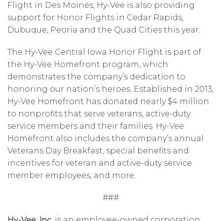
Flight in Des Moines, Hy-Vee is also providing
support for Honor Flights in Cedar Rapids,
Dubuque, Peoria and the Quad Cities this year.
The Hy-Vee Central Iowa Honor Flight is part of
the Hy-Vee Homefront program, which
demonstrates the company’s dedication to
honoring our nation’s heroes. Established in 2013,
Hy-Vee Homefront has donated nearly $4 million
to nonprofits that serve veterans, active-duty
service members and their families. Hy-Vee
Homefront also includes the company’s annual
Veterans Day Breakfast, special benefits and
incentives for veteran and active-duty service
member employees, and more.
###
Hy-Vee, Inc.
is an employee-owned corporation