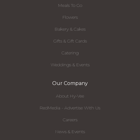
Meals To Go
Flowers
Bakery & Cakes
Gifts & Gift Cards
Catering
Weddings & Events
Our Company
About Hy-Vee
RedMedia - Advertise With Us
Careers
News & Events