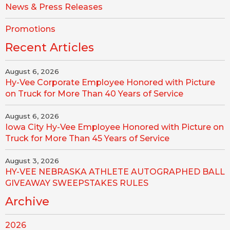
News & Press Releases
Promotions
Recent Articles
August 6, 2026
Hy-Vee Corporate Employee Honored with Picture
on Truck for More Than 40 Years of Service
August 6, 2026
Iowa City Hy-Vee Employee Honored with Picture on
Truck for More Than 45 Years of Service
August 3, 2026
HY-VEE NEBRASKA ATHLETE AUTOGRAPHED BALL
GIVEAWAY SWEEPSTAKES RULES
Archive
2026