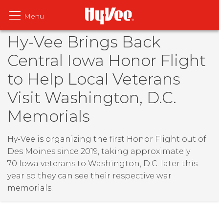
Hy-Vee Brings Back
Central Iowa Honor Flight
to Help Local Veterans
Visit Washington, D.C.
Memorials
Hy-Vee is organizing the first Honor Flight out of
Des Moines since 2019, taking approximately
70 Iowa veterans to Washington, D.C. later this
year so they can see their respective war
memorials.