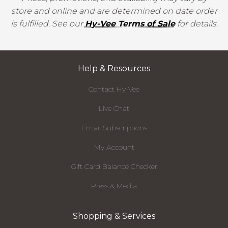
store and online and are determined on date order
is fulfilled. See our
Hy-Vee Terms of Sale
for details.
Help & Resources
Contact Hy-Vee
Live Chat
Email Subscriptions
My Account
Gift Card Balance Checker
Press & Media
Shopping & Services