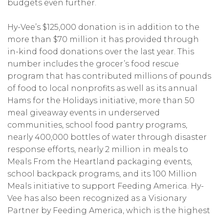
budgets even further.
Hy-Vee’s $125,000 donation is in addition to the
more than $70 million it has provided through
in-kind food donations over the last year. This
number includes the grocer’s food rescue
program that has contributed millions of pounds
of food to local nonprofits as well as its annual
Hams for the Holidays initiative, more than 50
meal giveaway events in underserved
communities, school food pantry programs,
nearly 400,000 bottles of water through disaster
response efforts, nearly 2 million in meals to
Meals From the Heartland packaging events,
school backpack programs, and its 100 Million
Meals initiative to support Feeding America. Hy-
Vee has also been recognized as a Visionary
Partner by Feeding America, which is the highest