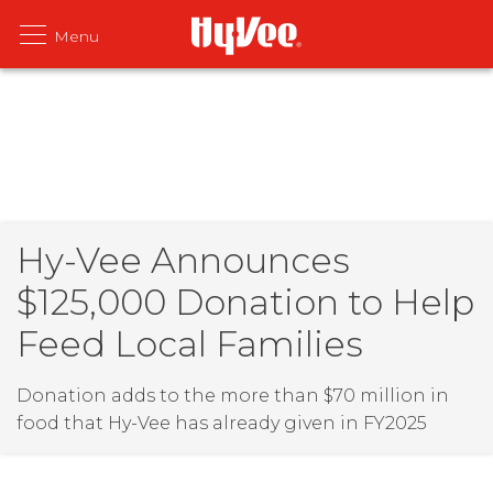
Hy-Vee Announces
$125,000 Donation to Help
Feed Local Families
Donation adds to the more than $70 million in
food that Hy-Vee has already given in FY2025