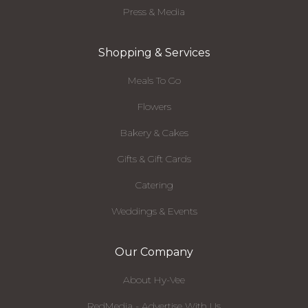
Press & Media
Shopping & Services
Meals To Go
Flowers
Bakery & Cakes
Gifts & Gift Cards
Catering
Weddings & Events
Our Company
About Hy-Vee
RedMedia - Advertise With Us