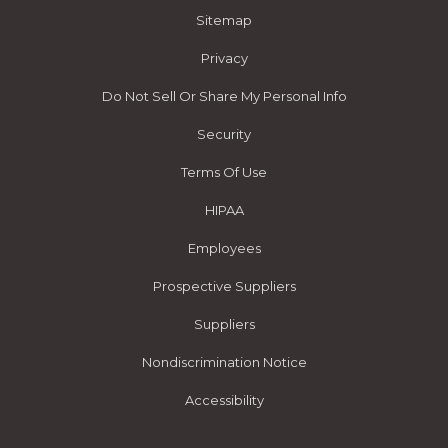
Sitemap
Privacy
Do Not Sell Or Share My Personal Info
Security
Terms Of Use
HIPAA
Employees
Prospective Suppliers
Suppliers
Nondiscrimination Notice
Accessibility