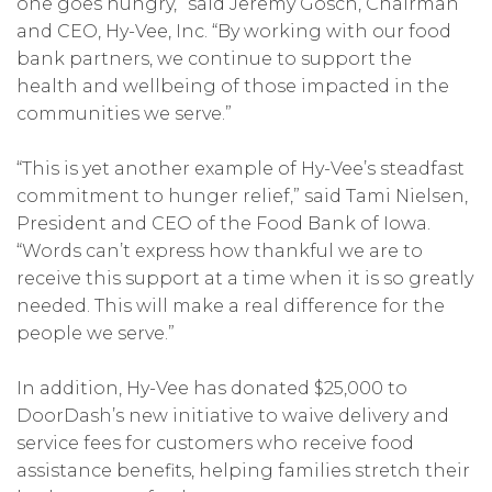
one goes hungry,” said Jeremy Gosch, Chairman
and CEO, Hy-Vee, Inc. “By working with our food
bank partners, we continue to support the
health and wellbeing of those impacted in the
communities we serve.”
“This is yet another example of Hy-Vee’s steadfast
commitment to hunger relief,” said Tami Nielsen,
President and CEO of the Food Bank of Iowa.
“Words can’t express how thankful we are to
receive this support at a time when it is so greatly
needed. This will make a real difference for the
people we serve.”
In addition, Hy-Vee has donated $25,000 to
DoorDash’s new initiative to waive delivery and
service fees for customers who receive food
assistance benefits, helping families stretch their