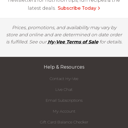
newsletters for nutrition tips, fun recipes & the
latest deals.
Subscribe Today
Prices, promotions, and availability may vary by
store and online and are determined on date order
is fulfilled. See our
Hy-Vee Terms of Sale
for details.
Help & Resources
Contact Hy-Vee
Live Chat
Email Subscriptions
My Account
Gift Card Balance Checker