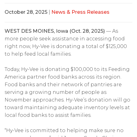
October 28, 2025
|
News & Press Releases
WEST DES MOINES, Iowa (Oct. 28, 2025)
— As
more people seek assistance in accessing food
right now, Hy-Vee is donating a total of $125,000
to help feed local families.
Today, Hy-Vee is donating $100,000 to its Feeding
America partner food banks across its region.
Food banks and their network of pantries are
serving a growing number of people as
November approaches. Hy-Vee’s donation will go
toward maintaining adequate inventory levels at
local food banks to assist families.
“Hy-Vee is committed to helping make sure no