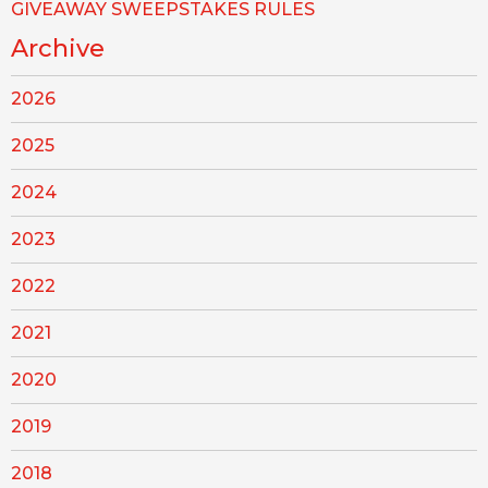
GIVEAWAY SWEEPSTAKES RULES
Archive
2026
2025
2024
2023
2022
2021
2020
2019
2018