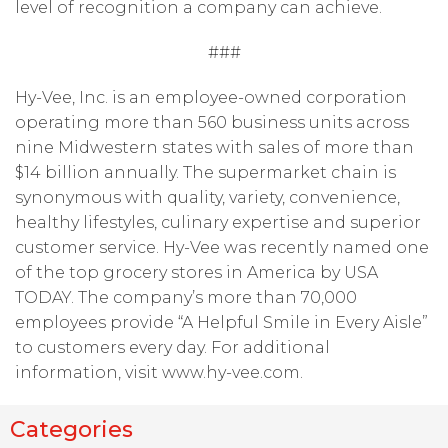
level of recognition a company can achieve.
###
Hy-Vee, Inc. is an employee-owned corporation
operating more than 560 business units across
nine Midwestern states with sales of more than
$14 billion annually. The supermarket chain is
synonymous with quality, variety, convenience,
healthy lifestyles, culinary expertise and superior
customer service. Hy-Vee was recently named one
of the top grocery stores in America by USA
TODAY. The company’s more than 70,000
employees provide “A Helpful Smile in Every Aisle”
to customers every day. For additional
information, visit www.hy-vee.com.
Categories