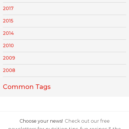
2017
2015
2014
2010
2009
2008
Common Tags
Choose your news!
Check out our free