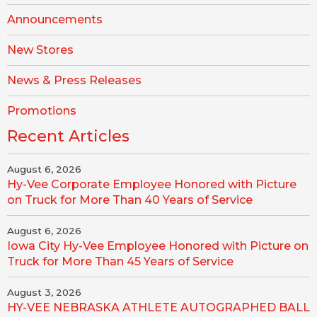
Announcements
New Stores
News & Press Releases
Promotions
Recent Articles
August 6, 2026
Hy-Vee Corporate Employee Honored with Picture
on Truck for More Than 40 Years of Service
August 6, 2026
Iowa City Hy-Vee Employee Honored with Picture on
Truck for More Than 45 Years of Service
August 3, 2026
HY-VEE NEBRASKA ATHLETE AUTOGRAPHED BALL