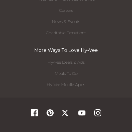
Careers
News & Events
Charitable Donations
More Ways To Love Hy-Vee
Hy-Vee Deals & Ads
Meals To Go
Hy-Vee Mobile Apps