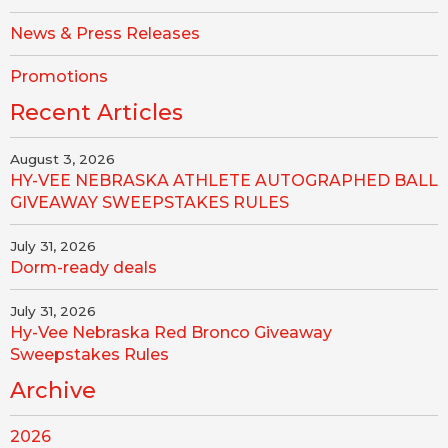
News & Press Releases
Promotions
Recent Articles
August 3, 2026
HY-VEE NEBRASKA ATHLETE AUTOGRAPHED BALL
GIVEAWAY SWEEPSTAKES RULES
July 31, 2026
Dorm-ready deals
July 31, 2026
Hy-Vee Nebraska Red Bronco Giveaway
Sweepstakes Rules
Archive
2026