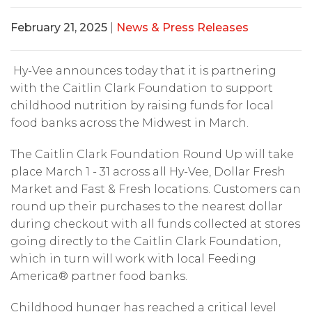
February 21, 2025
|
News & Press Releases
Hy-Vee announces today that it is partnering
with the Caitlin Clark Foundation to support
childhood nutrition by raising funds for local
food banks across the Midwest in March.
The Caitlin Clark Foundation Round Up will take
place March 1 - 31 across all Hy-Vee, Dollar Fresh
Market and Fast & Fresh locations. Customers can
round up their purchases to the nearest dollar
during checkout with all funds collected at stores
going directly to the Caitlin Clark Foundation,
which in turn will work with local Feeding
America® partner food banks.
Childhood hunger has reached a critical level