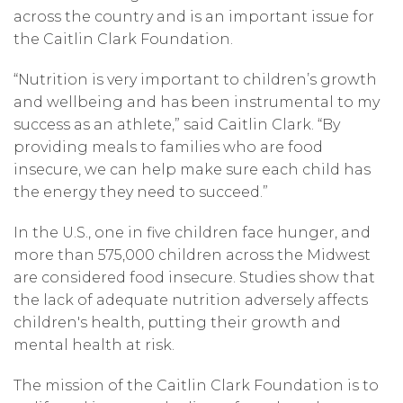
across the country and is an important issue for
the Caitlin Clark Foundation.
“Nutrition is very important to children’s growth
and wellbeing and has been instrumental to my
success as an athlete,” said Caitlin Clark. “By
providing meals to families who are food
insecure, we can help make sure each child has
the energy they need to succeed.”
In the U.S., one in five children face hunger, and
more than 575,000 children across the Midwest
are considered food insecure. Studies show that
the lack of adequate nutrition adversely affects
children's health, putting their growth and
mental health at risk.
The mission of the Caitlin Clark Foundation is to