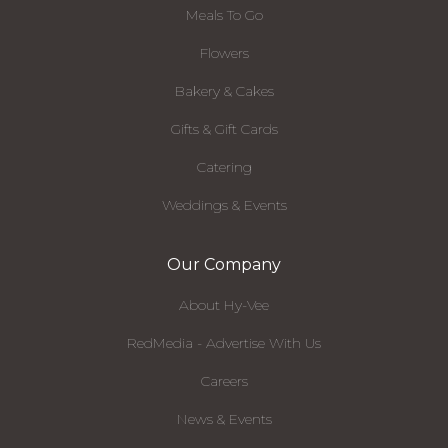
Meals To Go
Flowers
Bakery & Cakes
Gifts & Gift Cards
Catering
Weddings & Events
Our Company
About Hy-Vee
RedMedia - Advertise With Us
Careers
News & Events