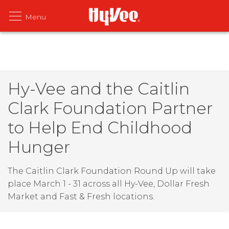
Hy-Vee and the Caitlin
Clark Foundation Partner
to Help End Childhood
Hunger
The Caitlin Clark Foundation Round Up will take
place March 1 - 31 across all Hy-Vee, Dollar Fresh
Market and Fast & Fresh locations.