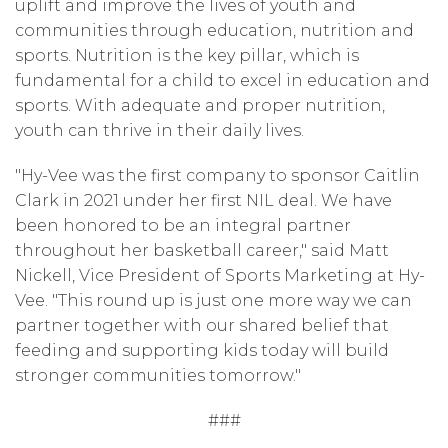
uplift and improve the lives of youth and
communities through education, nutrition and
sports. Nutrition is the key pillar, which is
fundamental for a child to excel in education and
sports. With adequate and proper nutrition,
youth can thrive in their daily lives.
"Hy-Vee was the first company to sponsor Caitlin
Clark in 2021 under her first NIL deal. We have
been honored to be an integral partner
throughout her basketball career," said Matt
Nickell, Vice President of Sports Marketing at Hy-
Vee. "This round up is just one more way we can
partner together with our shared belief that
feeding and supporting kids today will build
stronger communities tomorrow."
###