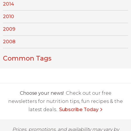
2014
2010
2009
2008
Common Tags
Choose your news!
Check out our free
newsletters for nutrition tips, fun recipes & the
latest deals.
Subscribe Today
Prices, promotions, and availability may vary by