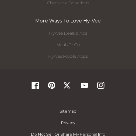
Charitable Donations
More Ways To Love Hy-Vee
Hy-Vee Deals & Ads
Meals To Go
Hy-Vee Mobile Apps
Sitemap
Privacy
Do Not Sell Or Share My Personal Info