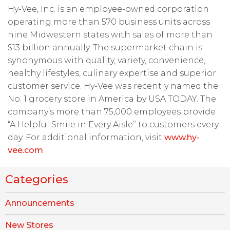
Hy-Vee, Inc. is an employee-owned corporation
operating more than 570 business units across
nine Midwestern states with sales of more than
$13 billion annually. The supermarket chain is
synonymous with quality, variety, convenience,
healthy lifestyles, culinary expertise and superior
customer service. Hy-Vee was recently named the
No. 1 grocery store in America by USA TODAY. The
company’s more than 75,000 employees provide
“A Helpful Smile in Every Aisle” to customers every
day. For additional information, visit
www.hy-
vee.com
.
Categories
Announcements
New Stores