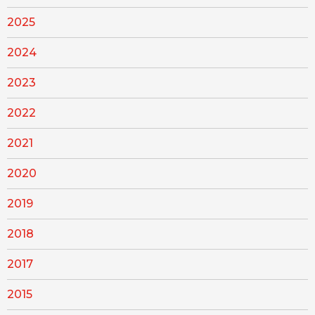
2025
2024
2023
2022
2021
2020
2019
2018
2017
2015