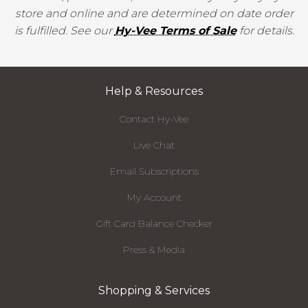
store and online and are determined on date order
is fulfilled. See our
Hy-Vee Terms of Sale
for details.
Help & Resources
Contact Hy-Vee
Live Chat
Email Subscriptions
My Account
Gift Card Balance Checker
Press & Media
Shopping & Services