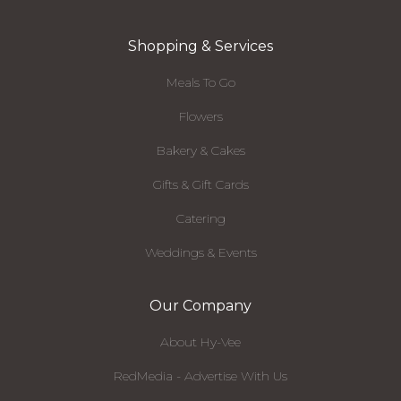
Shopping & Services
Meals To Go
Flowers
Bakery & Cakes
Gifts & Gift Cards
Catering
Weddings & Events
Our Company
About Hy-Vee
RedMedia - Advertise With Us