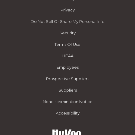
Privacy
Do Not Sell Or Share My Personal Info
Security
Terms Of Use
HIPAA
Employees
Prospective Suppliers
Suppliers
Nondiscrimination Notice
Accessibility