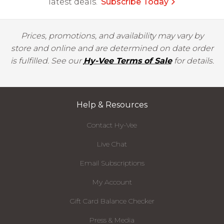
latest deals.
Subscribe Today
Prices, promotions, and availability may vary by
store and online and are determined on date order
is fulfilled. See our
Hy-Vee Terms of Sale
for details.
Help & Resources
Contact Hy-Vee
Live Chat
Email Subscriptions
My Account
Gift Card Balance Checker
Press & Media