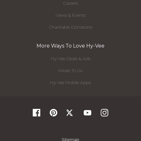
Careers
News & Events
Charitable Donations
More Ways To Love Hy-Vee
Hy-Vee Deals & Ads
Meals To Go
Hy-Vee Mobile Apps
Sitemap