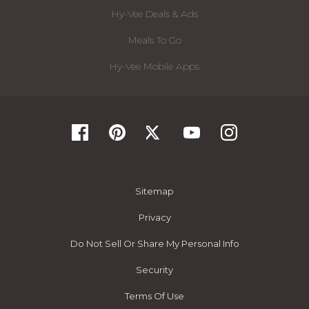
Hy-Vee Deals & Ads
Meals To Go
Hy-Vee Mobile Apps
Sitemap
Privacy
Do Not Sell Or Share My Personal Info
Security
Terms Of Use