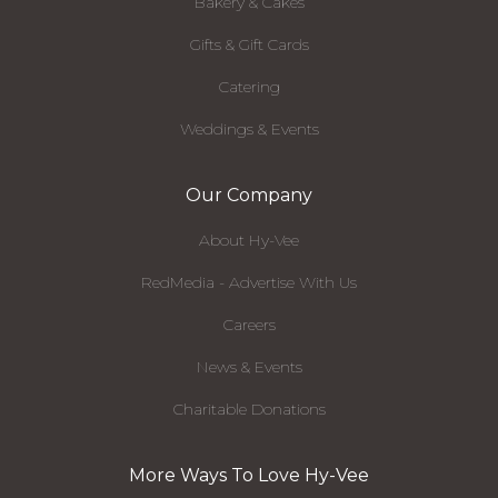
Bakery & Cakes
Gifts & Gift Cards
Catering
Weddings & Events
Our Company
About Hy-Vee
RedMedia - Advertise With Us
Careers
News & Events
Charitable Donations
More Ways To Love Hy-Vee