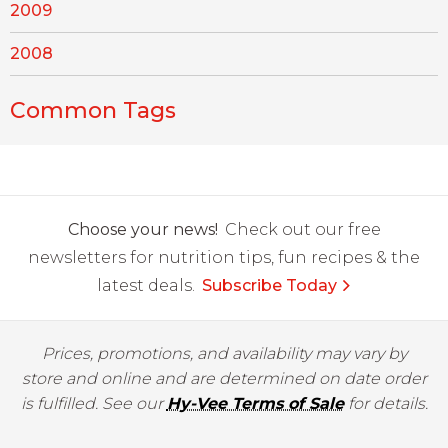
2009
2008
Common Tags
Choose your news!
Check out our free
newsletters for nutrition tips, fun recipes & the
latest deals.
Subscribe Today
Prices, promotions, and availability may vary by
store and online and are determined on date order
is fulfilled. See our
Hy-Vee Terms of Sale
for details.