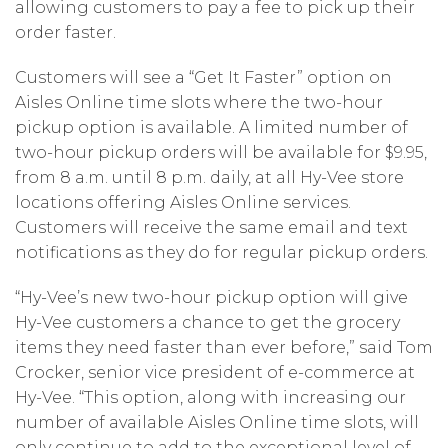
allowing customers to pay a fee to pick up their
order faster.
Customers will see a “Get It Faster” option on
Aisles Online time slots where the two-hour
pickup option is available. A limited number of
two-hour pickup orders will be available for $9.95,
from 8 a.m. until 8 p.m. daily, at all Hy-Vee store
locations offering Aisles Online services.
Customers will receive the same email and text
notifications as they do for regular pickup orders.
“Hy-Vee’s new two-hour pickup option will give
Hy-Vee customers a chance to get the grocery
items they need faster than ever before,” said Tom
Crocker, senior vice president of e-commerce at
Hy-Vee. “This option, along with increasing our
number of available Aisles Online time slots, will
only continue to add to the exceptional level of