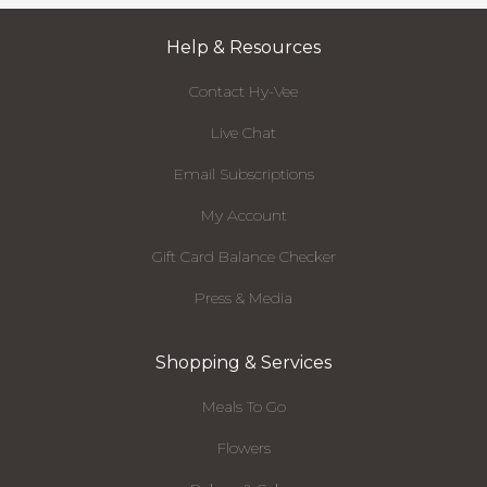
Help & Resources
Contact Hy-Vee
Live Chat
Email Subscriptions
My Account
Gift Card Balance Checker
Press & Media
Shopping & Services
Meals To Go
Flowers