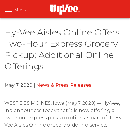
Hy-Vee Aisles Online Offers
Two-Hour Express Grocery
Pickup; Additional Online
Offerings
May 7, 2020
|
News & Press Releases
WEST DES MOINES, Iowa (May 7, 2020) — Hy-Vee,
Inc. announces today that it is now offering a
two-hour express pickup option as part of its Hy-
Vee Aisles Online grocery ordering service,