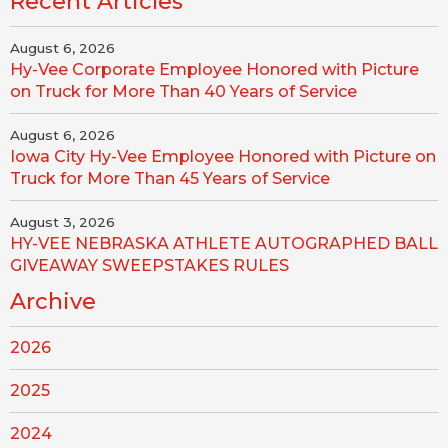
Recent Articles
August 6, 2026
Hy-Vee Corporate Employee Honored with Picture
on Truck for More Than 40 Years of Service
August 6, 2026
Iowa City Hy-Vee Employee Honored with Picture on
Truck for More Than 45 Years of Service
August 3, 2026
HY-VEE NEBRASKA ATHLETE AUTOGRAPHED BALL
GIVEAWAY SWEEPSTAKES RULES
Archive
2026
2025
2024