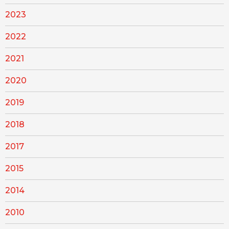
2023
2022
2021
2020
2019
2018
2017
2015
2014
2010