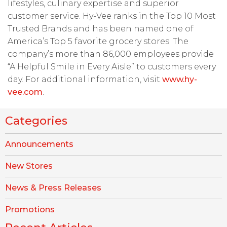
lifestyles, culinary expertise and superior
customer service. Hy-Vee ranks in the Top 10 Most
Trusted Brands and has been named one of
America’s Top 5 favorite grocery stores. The
company’s more than 86,000 employees provide
“A Helpful Smile in Every Aisle” to customers every
day. For additional information, visit
www.hy-
vee.com
.
Categories
Announcements
New Stores
News & Press Releases
Promotions