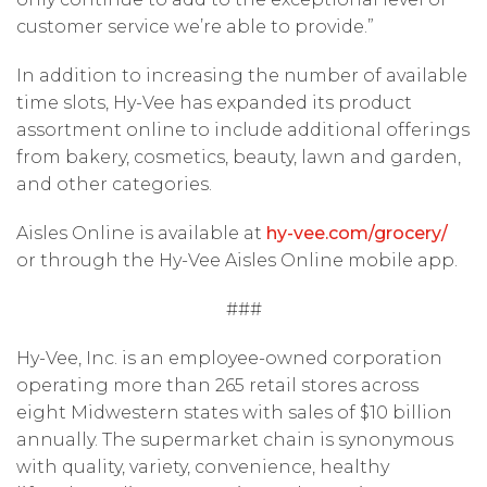
customer service we’re able to provide.”
In addition to increasing the number of available
time slots, Hy-Vee has expanded its product
assortment online to include additional offerings
from bakery, cosmetics, beauty, lawn and garden,
and other categories.
Aisles Online is available at
hy-vee.com/grocery/
or through the Hy-Vee Aisles Online mobile app.
###
Hy-Vee, Inc. is an employee-owned corporation
operating more than 265 retail stores across
eight Midwestern states with sales of $10 billion
annually. The supermarket chain is synonymous
with quality, variety, convenience, healthy