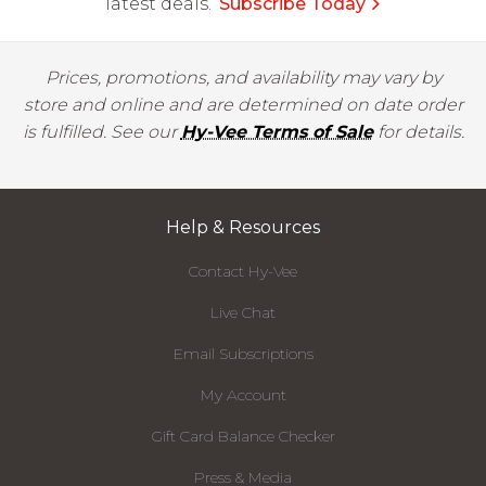
latest deals.
Subscribe Today
Prices, promotions, and availability may vary by
store and online and are determined on date order
is fulfilled. See our
Hy-Vee Terms of Sale
for details.
Help & Resources
Contact Hy-Vee
Live Chat
Email Subscriptions
My Account
Gift Card Balance Checker
Press & Media