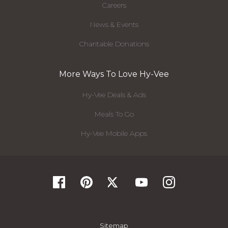
Careers
News & Events
Charitable Donations
More Ways To Love Hy-Vee
Hy-Vee Deals & Ads
Meals To Go
Hy-Vee Mobile Apps
Sitemap