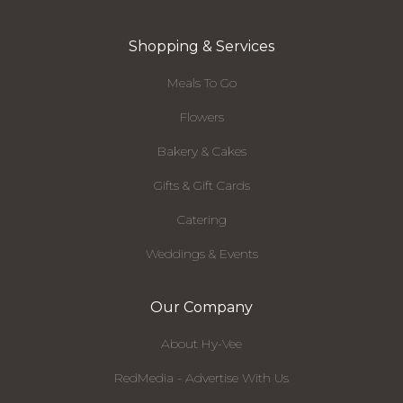
Shopping & Services
Meals To Go
Flowers
Bakery & Cakes
Gifts & Gift Cards
Catering
Weddings & Events
Our Company
About Hy-Vee
RedMedia - Advertise With Us