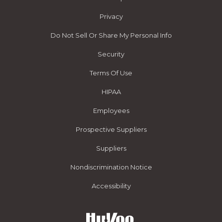
Privacy
Do Not Sell Or Share My Personal Info
Security
Terms Of Use
HIPAA
Employees
Prospective Suppliers
Suppliers
Nondiscrimination Notice
Accessibility