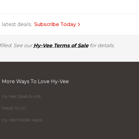
latest deals.
Subscribe Today
illed. See our
Hy-Vee Terms of Sale
for details.
More Ways To Love Hy-Vee
Hy-Vee Deals & Ads
Meals To Go
Hy-Vee Mobile Apps