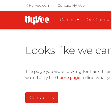
Hy-Vee.com
Contact Hy-Vee
Careers
Our Comp
Looks like we ca
The page you were looking for has eithe
want to try the
home page
to find what y
Contact Us