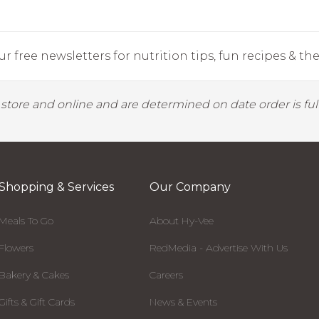
r free newsletters for nutrition tips, fun recipes & the 
y store and online and are determined on date order is fulf
Shopping & Services
Our Company
Meals To Go
About Hy-Vee
Flowers
RedMedia - Advertise With Us
Bakery & Cakes
Careers
Gifts & Gift Cards
News & Events