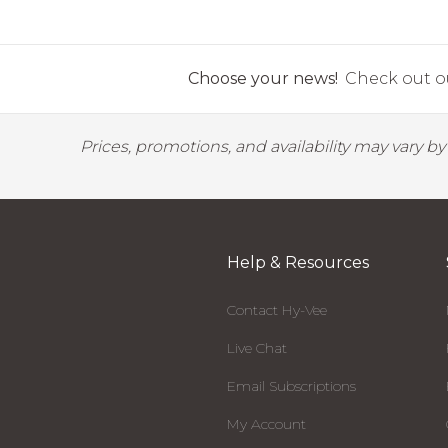
Choose your news!
Check out ou
Prices, promotions, and availability may vary b
Help & Resources
Contact Hy-Vee
Live Chat
Email Subscriptions
My Account