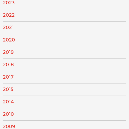
2023
2022
2021
2020
2019
2018
2017
2015
2014
2010
2009