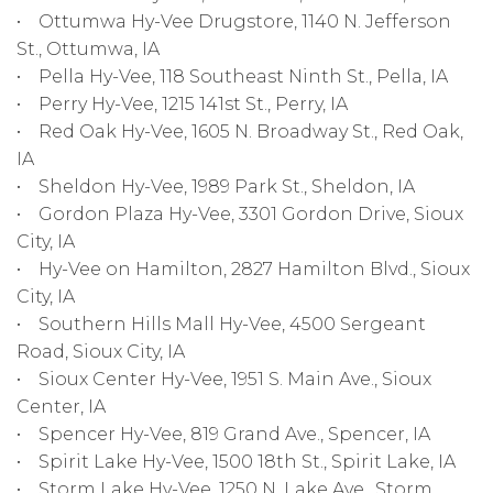
• Ottumwa Hy-Vee Drugstore, 1140 N. Jefferson
St., Ottumwa, IA
• Pella Hy-Vee, 118 Southeast Ninth St., Pella, IA
• Perry Hy-Vee, 1215 141st St., Perry, IA
• Red Oak Hy-Vee, 1605 N. Broadway St., Red Oak,
IA
• Sheldon Hy-Vee, 1989 Park St., Sheldon, IA
• Gordon Plaza Hy-Vee, 3301 Gordon Drive, Sioux
City, IA
• Hy-Vee on Hamilton, 2827 Hamilton Blvd., Sioux
City, IA
• Southern Hills Mall Hy-Vee, 4500 Sergeant
Road, Sioux City, IA
• Sioux Center Hy-Vee, 1951 S. Main Ave., Sioux
Center, IA
• Spencer Hy-Vee, 819 Grand Ave., Spencer, IA
• Spirit Lake Hy-Vee, 1500 18th St., Spirit Lake, IA
• Storm Lake Hy-Vee, 1250 N. Lake Ave., Storm