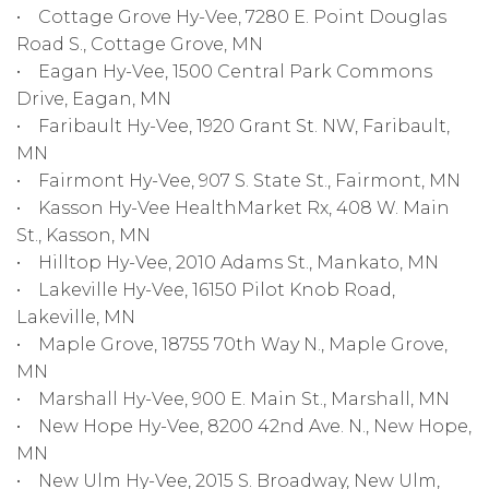
• Cottage Grove Hy-Vee, 7280 E. Point Douglas
Road S., Cottage Grove, MN
• Eagan Hy-Vee, 1500 Central Park Commons
Drive, Eagan, MN
• Faribault Hy-Vee, 1920 Grant St. NW, Faribault,
MN
• Fairmont Hy-Vee, 907 S. State St., Fairmont, MN
• Kasson Hy-Vee HealthMarket Rx, 408 W. Main
St., Kasson, MN
• Hilltop Hy-Vee, 2010 Adams St., Mankato, MN
• Lakeville Hy-Vee, 16150 Pilot Knob Road,
Lakeville, MN
• Maple Grove, 18755 70th Way N., Maple Grove,
MN
• Marshall Hy-Vee, 900 E. Main St., Marshall, MN
• New Hope Hy-Vee, 8200 42nd Ave. N., New Hope,
MN
• New Ulm Hy-Vee, 2015 S. Broadway, New Ulm,