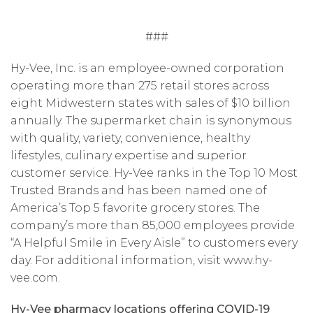
###
Hy-Vee, Inc. is an employee-owned corporation
operating more than 275 retail stores across
eight Midwestern states with sales of $10 billion
annually. The supermarket chain is synonymous
with quality, variety, convenience, healthy
lifestyles, culinary expertise and superior
customer service. Hy-Vee ranks in the Top 10 Most
Trusted Brands and has been named one of
America’s Top 5 favorite grocery stores. The
company’s more than 85,000 employees provide
“A Helpful Smile in Every Aisle” to customers every
day. For additional information, visit www.hy-
vee.com.
Hy-Vee pharmacy locations offering COVID-19