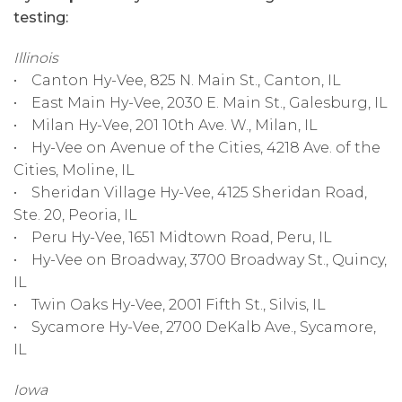
testing:
Illinois
• Canton Hy-Vee, 825 N. Main St., Canton, IL
• East Main Hy-Vee, 2030 E. Main St., Galesburg, IL
• Milan Hy-Vee, 201 10th Ave. W., Milan, IL
• Hy-Vee on Avenue of the Cities, 4218 Ave. of the
Cities, Moline, IL
• Sheridan Village Hy-Vee, 4125 Sheridan Road,
Ste. 20, Peoria, IL
• Peru Hy-Vee, 1651 Midtown Road, Peru, IL
• Hy-Vee on Broadway, 3700 Broadway St., Quincy,
IL
• Twin Oaks Hy-Vee, 2001 Fifth St., Silvis, IL
• Sycamore Hy-Vee, 2700 DeKalb Ave., Sycamore,
IL
Iowa