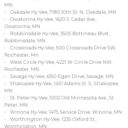
MN
• Oakdale Hy-Vee, 7180 10th St. N., Oakdale, MN
• Owatonna Hy-Vee, 1620 S. Cedar Ave.,
Owatonna, MN
• Robbinsdale Hy-Vee, 3505 Bottineau Blvd.,
Robbinsdale, MN
• Crossroads Hy-Vee, 500 Crossroads Drive SW,
Rochester, Mn
• West Circle Hy-Vee, 4221 W. Circle Drive NW,
Rochester, MN
• Savage Hy-Vee, 6150 Egan Drive, Savage, MN
• Shakopee Hy-Vee, 1451 Adams St. S., Shakopee,
MN
• St. Peter Hy-Vee, 1002 Old Minnesota Ave., St.
Peter, MN
• Winona Hy-Vee, 1475 Service Drive, Winona, MN
• Worthington Hy-Vee, 1235 Oxford St.,
Worthington, MN