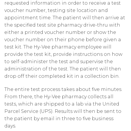
requested information in order to receive a test
voucher number, testing site location and
appointment time. The patient will then arrive at
the specified test site pharmacy drive-thru with
either a printed voucher number or show the
voucher number on their phone before given a
test kit. The Hy-Vee pharmacy employee will
provide the test kit, provide instructions on how
to self-administer the test and supervise the
administration of the test. The patient will then
drop off their completed kit in a collection bin.
The entire test process takes about five minutes.
From there, the Hy-Vee pharmacy collects all
tests, which are shipped to a lab via the United
Parcel Service (UPS). Results will then be sent to
the patient by email in three to five business
days.