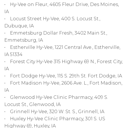
• Hy-Vee on Fleur, 4605 Fleur Drive, Des Moines,
IA
• Locust Street Hy-Vee, 400 S. Locust St.,
Dubuque, IA
• Emmetsburg Dollar Fresh, 3402 Main St.,
Emmetsburg, IA
• Estherville Hy-Vee, 1221 Central Ave., Estherville,
IA 51334
• Forest City Hy-Vee 315 Highway 69 N., Forest City,
IA
• Fort Dodge Hy-Vee, 115 S. 29th St. Fort Dodge, IA
• Fort Madison Hy-Vee, 2606 Ave. L., Fort Madison,
IA
• Glenwood Hy-Vee Clinic Pharmacy, 409 S.
Locust St., Glenwood, IA
• Grinnell Hy-Vee, 320 W. St. S., Grinnell, IA
• Huxley Hy-Vee Clinic Pharmacy, 301 S. US
Highway 69, Huxley, IA