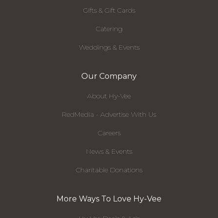
Gifts & Gift Cards
Catering
Weddings & Events
Our Company
About Hy-Vee
RedMedia - Advertise With Us
Careers
News & Events
Charitable Donations
More Ways To Love Hy-Vee