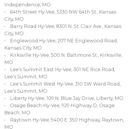
Independence, MO
• 64th Street Hy-Vee, 5330 NW 64th St., Kansas
City, MO
• Barry Road Hy-Vee, 8301 N. St. Clair Ave., Kansas
City, MO
• Englewood Hy-Vee, 207 NE Englewood Road,
Kansas City, MO
• Kirksville Hy-Vee, 500 N. Baltimore St., Kirksville,
MO
• Lee’s Summit East Hy-Vee, 301 NE Rice Road,
Lee’s Summit, MO
• Lee’s Summit West Hy-Vee, 310 SW Ward Road,
Lee’s Summit, MO
• Liberty Hy-Vee, 109 N. Blue Jay Drive, Liberty, MO
• Osage Beach Hy-Vee, 929 Highway D, Osage
Beach, MO
• Raytown Hy-Vee, 9400 E. 350 Highway, Raytown,
MO