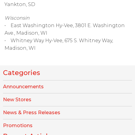
Yankton, SD
Wisconsin
• East Washington Hy-Vee, 3801 E. Washington
Ave., Madison, WI
• Whitney Way Hy-Vee, 675 S. Whitney Way,
Madison, WI
Categories
Announcements
New Stores
News & Press Releases
Promotions