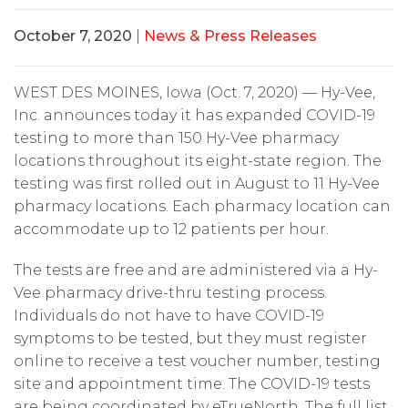
October 7, 2020
|
News & Press Releases
WEST DES MOINES, Iowa (Oct. 7, 2020) — Hy-Vee,
Inc. announces today it has expanded COVID-19
testing to more than 150 Hy-Vee pharmacy
locations throughout its eight-state region. The
testing was first rolled out in August to 11 Hy-Vee
pharmacy locations. Each pharmacy location can
accommodate up to 12 patients per hour.
The tests are free and are administered via a Hy-
Vee pharmacy drive-thru testing process.
Individuals do not have to have COVID-19
symptoms to be tested, but they must register
online to receive a test voucher number, testing
site and appointment time. The COVID-19 tests
are being coordinated by eTrueNorth. The full list