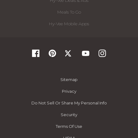
Hy-Vee Deals & Ads
Meals To Go
Hy-Vee Mobile Apps
Sitemap
Privacy
Do Not Sell Or Share My Personal Info
Security
Terms Of Use