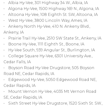
• Albia Hy-Vee, 301 Highway 34 W., Albia, IA
• Algona Hy-Vee, 1500 Highway 169 N., Algona, IA
• Altoona Hy-Vee, 108 Eighth St. SW, Altoona, IA
• West Hy-Vee, 3800 Lincoln Way, Ames, IA
• Ankeny North Hy-Vee, 410 N. Ankeny Blvd.,
Ankeny, IA
• Prairie Trail Hy-Vee, 2510 SW State St., Ankeny, IA
• Boone Hy-Vee, 1111 Eighth St., Boone, IA
• Hy-Vee South, 939 Angular St., Burlington, IA
• College Square Hy-Vee, 6301 University Ave.,
Cedar Falls, IA
• Boyson Road Hy-Vee Drugstore, 505 Boyson
Road NE, Cedar Rapids, IA
• Edgewood Hy-Vee, 5050 Edgewood Road NE,
Cedar Rapids, IA
• Mount Vernon Hy-Vee, 4035 Mt Vernon Road
SE, Cedar Rapids, IA
• Sixth Street Hy-Vee Drugstore, 1520 Sixth St. SW.,