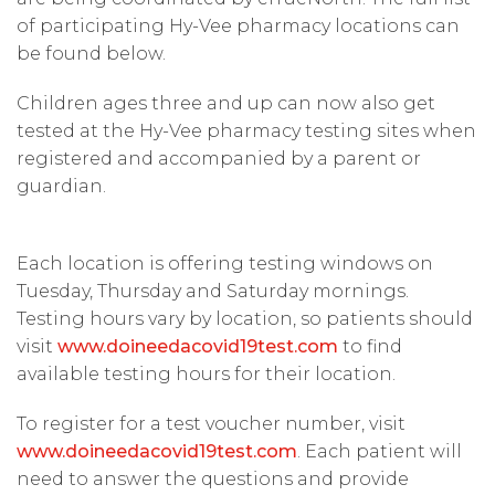
of participating Hy-Vee pharmacy locations can
be found below.
Children ages three and up can now also get
tested at the Hy-Vee pharmacy testing sites when
registered and accompanied by a parent or
guardian.
Each location is offering testing windows on
Tuesday, Thursday and Saturday mornings.
Testing hours vary by location, so patients should
visit
www.doineedacovid19test.com
to find
available testing hours for their location.
To register for a test voucher number, visit
www.doineedacovid19test.com
. Each patient will
need to answer the questions and provide