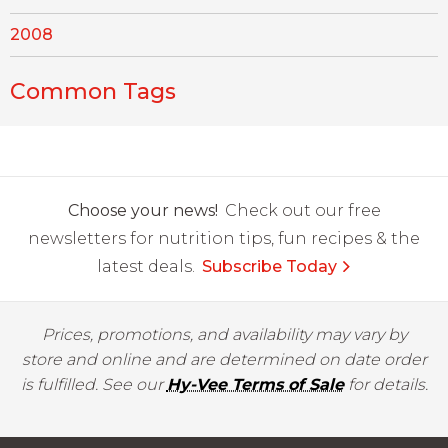
2008
Common Tags
Choose your news!
Check out our free
newsletters for nutrition tips, fun recipes & the
latest deals.
Subscribe Today
Prices, promotions, and availability may vary by
store and online and are determined on date order
is fulfilled. See our
Hy-Vee Terms of Sale
for details.