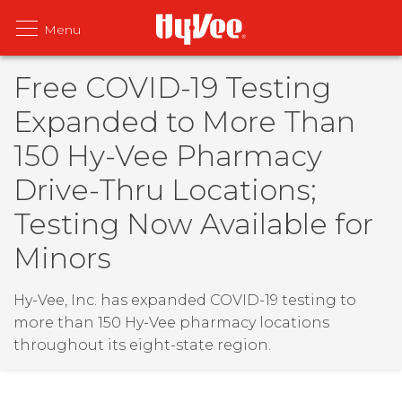
Free COVID-19 Testing
Expanded to More Than
150 Hy-Vee Pharmacy
Drive-Thru Locations;
Testing Now Available for
Minors
Hy-Vee, Inc. has expanded COVID-19 testing to
more than 150 Hy-Vee pharmacy locations
throughout its eight-state region.