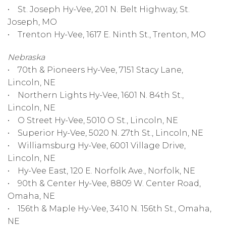
• St. Joseph Hy-Vee, 201 N. Belt Highway, St.
Joseph, MO
• Trenton Hy-Vee, 1617 E. Ninth St., Trenton, MO
Nebraska
• 70th & Pioneers Hy-Vee, 7151 Stacy Lane,
Lincoln, NE
• Northern Lights Hy-Vee, 1601 N. 84th St.,
Lincoln, NE
• O Street Hy-Vee, 5010 O St., Lincoln, NE
• Superior Hy-Vee, 5020 N. 27th St., Lincoln, NE
• Williamsburg Hy-Vee, 6001 Village Drive,
Lincoln, NE
• Hy-Vee East, 120 E. Norfolk Ave., Norfolk, NE
• 90th & Center Hy-Vee, 8809 W. Center Road,
Omaha, NE
• 156th & Maple Hy-Vee, 3410 N. 156th St., Omaha,
NE