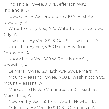
• Indianola Hy-Vee, 910 N. Jefferson Way,
Indianola, IA
• Iowa City Hy-Vee Drugstore, 310 N. First Ave.,
Iowa City, IA
• Waterfront Hy-Vee, 1720 Waterfront Drive, Iowa
City, IA
• Iowa Falls Hy-Vee, 632 S. Oak St., Iowa Falls, IA
• Johnston Hy-Vee, 5750 Merle Hay Road,
Johnston, IA
• Knoxville Hy-Vee, 809 W. Rock Island St.,
Knoxville, IA
• Le Mars Hy-Vee, 1201 12th Ave. SW, Le Mars, IA
• Mount Pleasant Hy-Vee, 1700 E. Washington St.,
Mount Pleasant, IA
• Muscatine Hy-Vee Mainstreet, 510 E. Sixth St.,
Muscatine, IA
• Newton Hy-Vee, 1501 First Ave. E., Newton, IA
• Oskaloosa Hy-Vee, 110 S. D St., Oskaloosa, IA