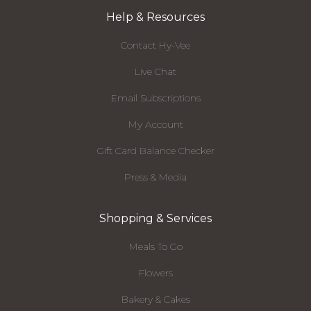
Help & Resources
Contact Hy-Vee
Live Chat
Email Subscriptions
My Account
Gift Card Balance Checker
Press & Media
Shopping & Services
Meals To Go
Flowers
Bakery & Cakes