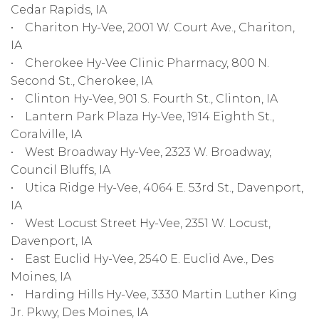
Cedar Rapids, IA
• Chariton Hy-Vee, 2001 W. Court Ave., Chariton,
IA
• Cherokee Hy-Vee Clinic Pharmacy, 800 N.
Second St., Cherokee, IA
• Clinton Hy-Vee, 901 S. Fourth St., Clinton, IA
• Lantern Park Plaza Hy-Vee, 1914 Eighth St.,
Coralville, IA
• West Broadway Hy-Vee, 2323 W. Broadway,
Council Bluffs, IA
• Utica Ridge Hy-Vee, 4064 E. 53rd St., Davenport,
IA
• West Locust Street Hy-Vee, 2351 W. Locust,
Davenport, IA
• East Euclid Hy-Vee, 2540 E. Euclid Ave., Des
Moines, IA
• Harding Hills Hy-Vee, 3330 Martin Luther King
Jr. Pkwy, Des Moines, IA