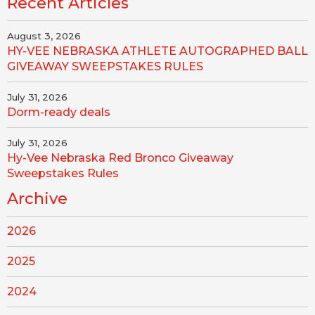
Recent Articles
August 3, 2026
HY-VEE NEBRASKA ATHLETE AUTOGRAPHED BALL
GIVEAWAY SWEEPSTAKES RULES
July 31, 2026
Dorm-ready deals
July 31, 2026
Hy-Vee Nebraska Red Bronco Giveaway
Sweepstakes Rules
Archive
2026
2025
2024