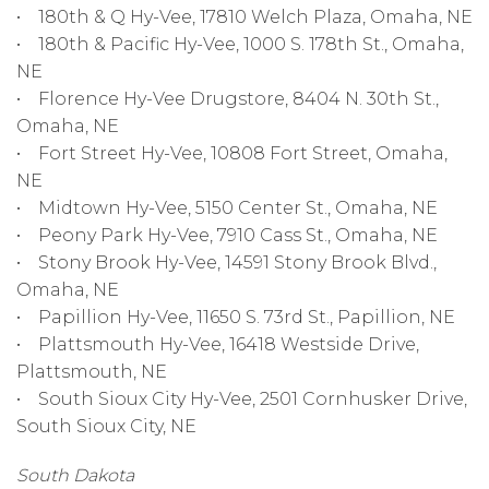
• 180th & Q Hy-Vee, 17810 Welch Plaza, Omaha, NE
• 180th & Pacific Hy-Vee, 1000 S. 178th St., Omaha,
NE
• Florence Hy-Vee Drugstore, 8404 N. 30th St.,
Omaha, NE
• Fort Street Hy-Vee, 10808 Fort Street, Omaha,
NE
• Midtown Hy-Vee, 5150 Center St., Omaha, NE
• Peony Park Hy-Vee, 7910 Cass St., Omaha, NE
• Stony Brook Hy-Vee, 14591 Stony Brook Blvd.,
Omaha, NE
• Papillion Hy-Vee, 11650 S. 73rd St., Papillion, NE
• Plattsmouth Hy-Vee, 16418 Westside Drive,
Plattsmouth, NE
• South Sioux City Hy-Vee, 2501 Cornhusker Drive,
South Sioux City, NE
South Dakota