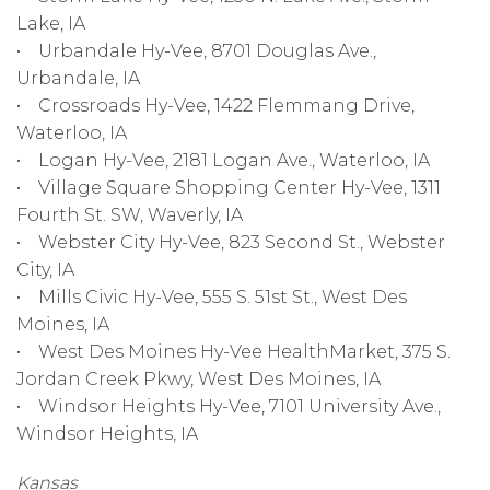
Lake, IA
• Urbandale Hy-Vee, 8701 Douglas Ave.,
Urbandale, IA
• Crossroads Hy-Vee, 1422 Flemmang Drive,
Waterloo, IA
• Logan Hy-Vee, 2181 Logan Ave., Waterloo, IA
• Village Square Shopping Center Hy-Vee, 1311
Fourth St. SW, Waverly, IA
• Webster City Hy-Vee, 823 Second St., Webster
City, IA
• Mills Civic Hy-Vee, 555 S. 51st St., West Des
Moines, IA
• West Des Moines Hy-Vee HealthMarket, 375 S.
Jordan Creek Pkwy, West Des Moines, IA
• Windsor Heights Hy-Vee, 7101 University Ave.,
Windsor Heights, IA
Kansas