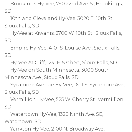
• Brookings Hy-Vee, 790 22nd Ave. S., Brookings,
SD
• 10th and Cleveland Hy-Vee, 3020 E. 10th St.,
Sioux Falls, SD
• Hy-Vee at Kiwanis, 2700 W. 10th St., Sioux Falls,
SD
• Empire Hy-Vee, 4101 S. Louise Ave., Sioux Falls,
SD
• Hy-Vee At Cliff, 1231 E. 57th St., Sioux Falls, SD
• Hy-Vee on South Minnesota, 3000 South
Minnesota Ave., Sioux Falls, SD
• Sycamore Avenue Hy-Vee, 1601 S. Sycamore Ave.,
Sioux Falls, SD
• Vermillion Hy-Vee, 525 W. Cherry St., Vermillion,
SD
• Watertown Hy-Vee, 1320 Ninth Ave. SE,
Watertown, SD
• Yankton Hy-Vee, 2100 N. Broadway Ave.,