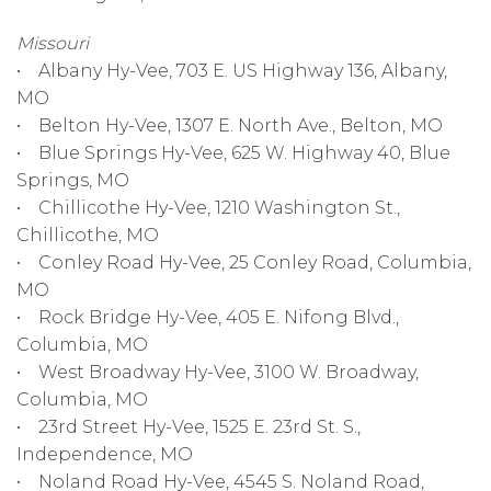
Missouri
• Albany Hy-Vee, 703 E. US Highway 136, Albany,
MO
• Belton Hy-Vee, 1307 E. North Ave., Belton, MO
• Blue Springs Hy-Vee, 625 W. Highway 40, Blue
Springs, MO
• Chillicothe Hy-Vee, 1210 Washington St.,
Chillicothe, MO
• Conley Road Hy-Vee, 25 Conley Road, Columbia,
MO
• Rock Bridge Hy-Vee, 405 E. Nifong Blvd.,
Columbia, MO
• West Broadway Hy-Vee, 3100 W. Broadway,
Columbia, MO
• 23rd Street Hy-Vee, 1525 E. 23rd St. S.,
Independence, MO
• Noland Road Hy-Vee, 4545 S. Noland Road,