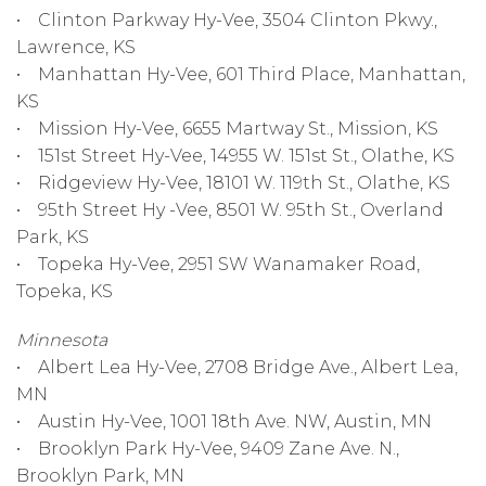
• Clinton Parkway Hy-Vee, 3504 Clinton Pkwy.,
Lawrence, KS
• Manhattan Hy-Vee, 601 Third Place, Manhattan,
KS
• Mission Hy-Vee, 6655 Martway St., Mission, KS
• 151st Street Hy-Vee, 14955 W. 151st St., Olathe, KS
• Ridgeview Hy-Vee, 18101 W. 119th St., Olathe, KS
• 95th Street Hy -Vee, 8501 W. 95th St., Overland
Park, KS
• Topeka Hy-Vee, 2951 SW Wanamaker Road,
Topeka, KS
Minnesota
• Albert Lea Hy-Vee, 2708 Bridge Ave., Albert Lea,
MN
• Austin Hy-Vee, 1001 18th Ave. NW, Austin, MN
• Brooklyn Park Hy-Vee, 9409 Zane Ave. N.,
Brooklyn Park, MN