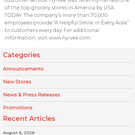
customer service. Hy-Vee was recently named one
of the top grocery stores in America by USA
TODAY. The company’s more than 70,000
employees provide “A Helpful Smile in Every Aisle”
to customers every day. For additional
information, visit www.hy-vee.com.
Categories
Announcements
New Stores
News & Press Releases
Promotions
Recent Articles
August 6, 2026