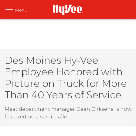
Des Moines Hy-Vee
Employee Honored with
Picture on Truck for More
Than 40 Years of Service
Meat department manager Dean Cirksena is now
featured on a semi-trailer.