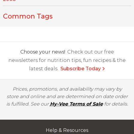
Common Tags
Choose your news!
Check out our free
newsletters for nutrition tips, fun recipes & the
latest deals.
Subscribe Today
Prices, promotions, and availability may vary by
store and online and are determined on date order
is fulfilled. See our
Hy-Vee Terms of Sale
for details.
Help & Resources