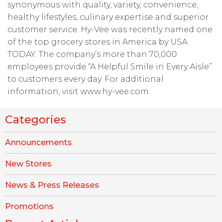
synonymous with quality, variety, convenience,
healthy lifestyles, culinary expertise and superior
customer service. Hy-Vee was recently named one
of the top grocery stores in America by USA
TODAY. The company’s more than 70,000
employees provide “A Helpful Smile in Every Aisle”
to customers every day. For additional
information, visit www.hy-vee.com.
Categories
Announcements
New Stores
News & Press Releases
Promotions