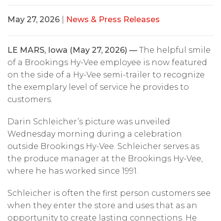
May 27, 2026
|
News & Press Releases
LE MARS, Iowa (May 27, 2026) —
The helpful smile
of a Brookings Hy-Vee employee is now featured
on the side of a Hy-Vee semi-trailer to recognize
the exemplary level of service he provides to
customers.
Darin Schleicher’s picture was unveiled
Wednesday morning during a celebration
outside Brookings Hy-Vee. Schleicher serves as
the produce manager at the Brookings Hy-Vee,
where he has worked since 1991.
Schleicher is often the first person customers see
when they enter the store and uses that as an
opportunity to create lasting connections. He