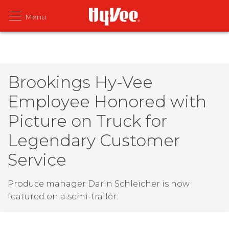
Brookings Hy-Vee
Employee Honored with
Picture on Truck for
Legendary Customer
Service
Produce manager Darin Schleicher is now
featured on a semi-trailer.