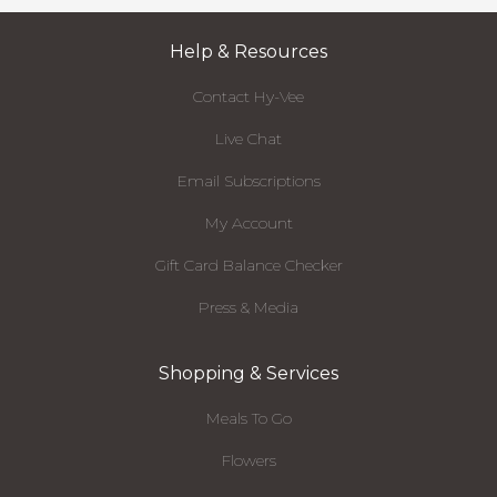
Help & Resources
Contact Hy-Vee
Live Chat
Email Subscriptions
My Account
Gift Card Balance Checker
Press & Media
Shopping & Services
Meals To Go
Flowers