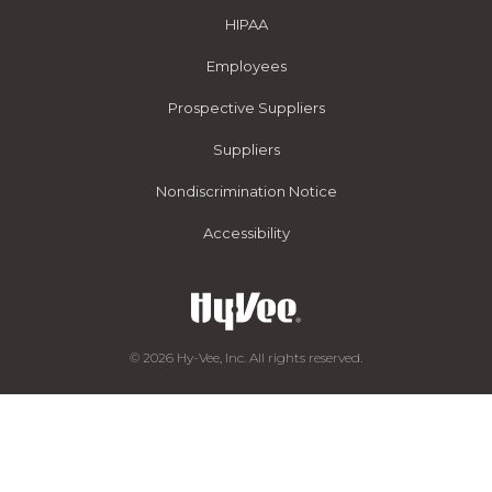
HIPAA
Employees
Prospective Suppliers
Suppliers
Nondiscrimination Notice
Accessibility
© 2026 Hy-Vee, Inc. All rights reserved.