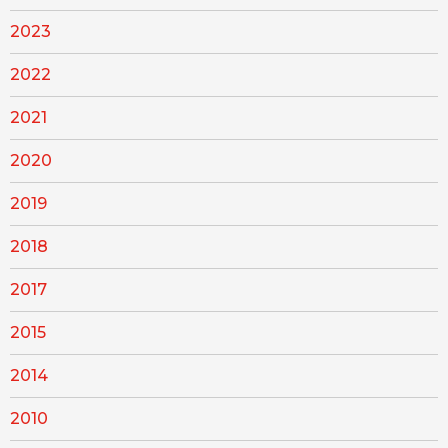
2023
2022
2021
2020
2019
2018
2017
2015
2014
2010