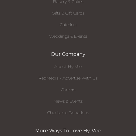
Bakery & Cakes
Gifts & Gift Cards
Catering
Weddings & Events
Our Company
About Hy-Vee
RedMedia - Advertise With Us
Careers
News & Events
Charitable Donations
More Ways To Love Hy-Vee