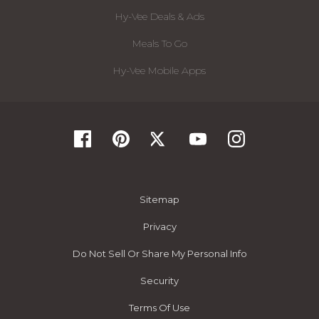
Hy-Vee Deals & Ads
Meals To Go
Hy-Vee Mobile Apps
Sitemap
Privacy
Do Not Sell Or Share My Personal Info
Security
Terms Of Use