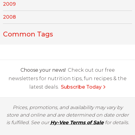
2009
2008
Common Tags
Choose your news!
Check out our free
newsletters for nutrition tips, fun recipes & the
latest deals.
Subscribe Today
Prices, promotions, and availability may vary by
store and online and are determined on date order
is fulfilled. See our
Hy-Vee Terms of Sale
for details.