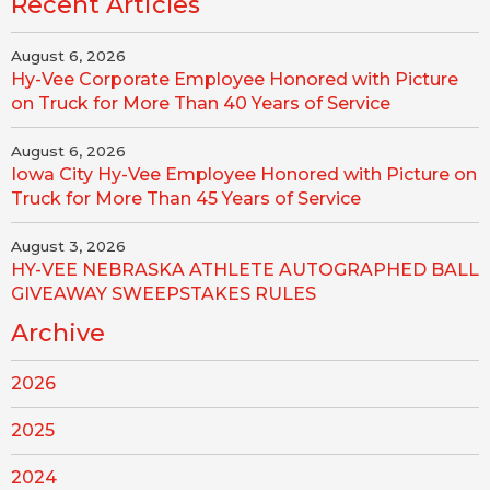
Recent Articles
August 6, 2026
Hy-Vee Corporate Employee Honored with Picture
on Truck for More Than 40 Years of Service
August 6, 2026
Iowa City Hy-Vee Employee Honored with Picture on
Truck for More Than 45 Years of Service
August 3, 2026
HY-VEE NEBRASKA ATHLETE AUTOGRAPHED BALL
GIVEAWAY SWEEPSTAKES RULES
Archive
2026
2025
2024