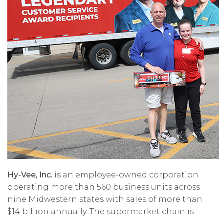
Hy-Vee, Inc.
is an employee-owned corporation
operating more than 560 business units across
nine Midwestern states with sales of more than
$14 billion annually. The supermarket chain is