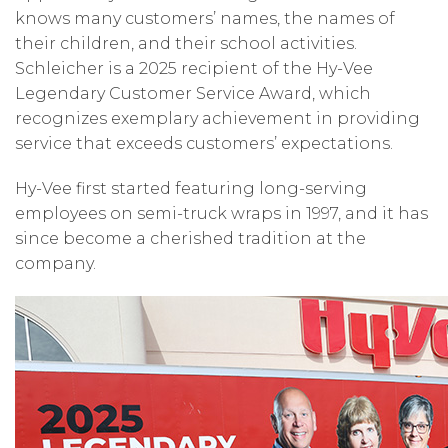
knows many customers’ names, the names of
their children, and their school activities.
Schleicher is a 2025 recipient of the Hy-Vee
Legendary Customer Service Award, which
recognizes exemplary achievement in providing
service that exceeds customers’ expectations.
Hy-Vee first started featuring long-serving
employees on semi-truck wraps in 1997, and it has
since become a cherished tradition at the
company.