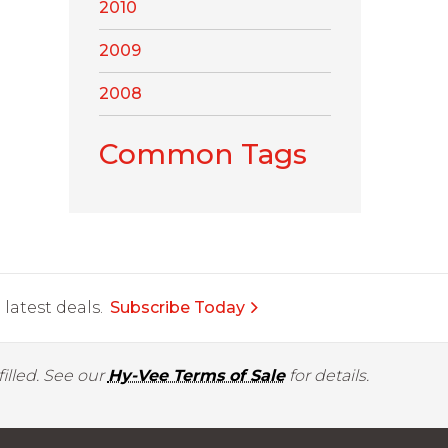
2010
2009
2008
Common Tags
latest deals.
Subscribe Today
illed. See our
Hy-Vee Terms of Sale
for details.