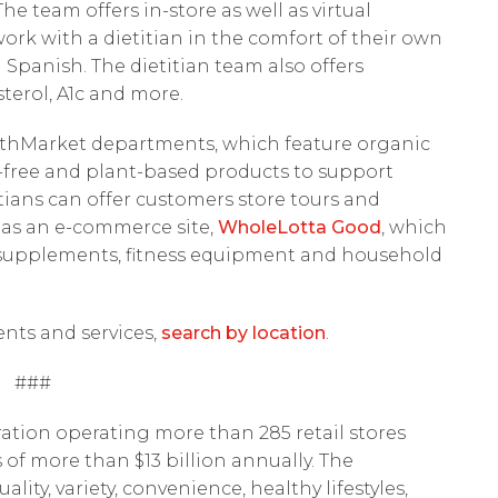
e team offers in-store as well as virtual
work with a dietitian in the comfort of their own
n Spanish. The dietitian team also offers
terol, A1c and more.
althMarket departments, which feature organic
ry-free and plant-based products to support
etitians can offer customers store tours and
as an e-commerce site,
WholeLotta Good
, which
s, supplements, fitness equipment and household
ents and services,
search by location
.
###
ation operating more than 285 retail stores
 of more than $13 billion annually. The
ty, variety, convenience, healthy lifestyles,