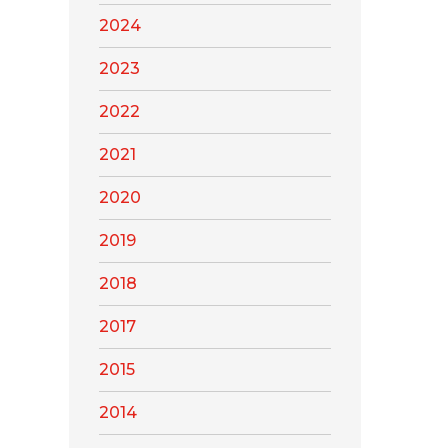
2024
2023
2022
2021
2020
2019
2018
2017
2015
2014