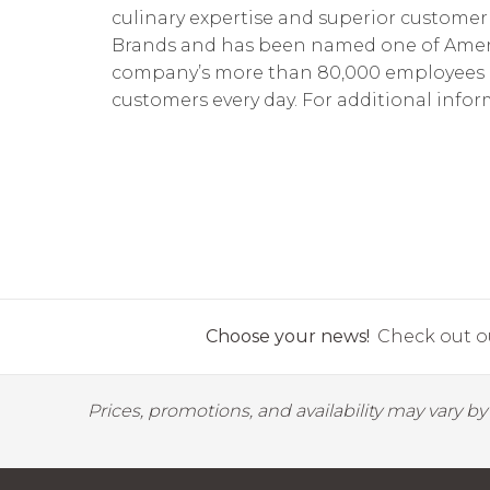
culinary expertise and superior customer 
Brands and has been named one of America
company’s more than 80,000 employees pro
customers every day. For additional inform
Choose your news!
Check out ou
Prices, promotions, and availability may vary b