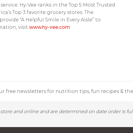
service. Hy-Vee ranks in the Top 5 Most Trusted
’s Top 3 favorite grocery stores. The
vide “A Helpful Smile in Every Aisle” to
ation, visit
www.hy-vee.com
.
r free newsletters for nutrition tips, fun recipes & the 
y store and online and are determined on date order is fulf