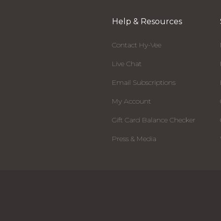
Help & Resources
Contact Hy-Vee
Live Chat
Email Subscriptions
My Account
Gift Card Balance Checker
Press & Media