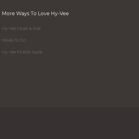
More Ways To Love Hy-Vee
Hy-Vee Deals & Ads
Meals To Go
Hy-Vee Mobile Apps