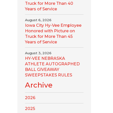
Truck for More Than 40
Years of Service
August 6, 2026
Iowa City Hy-Vee Employee
Honored with Picture on
Truck for More Than 45
Years of Service
August 3, 2026
HY-VEE NEBRASKA
ATHLETE AUTOGRAPHED
BALL GIVEAWAY
SWEEPSTAKES RULES
Archive
2026
2025