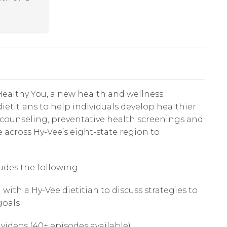
ealthy You, a new health and wellness
ietitians to help individuals develop healthier
n counseling, preventative health screenings and
e across Hy-Vee’s eight-state region to
udes the following:
th a Hy-Vee dietitian to discuss strategies to
goals
 videos (40+ episodes available)