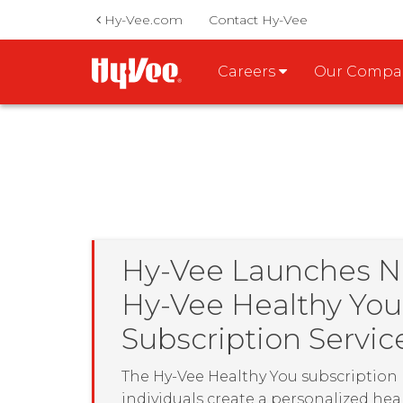
Hy-Vee.com
Contact Hy-Vee
Careers
Our Comp
Hy-Vee Launches 
Hy-Vee Healthy You
Subscription Servic
The Hy-Vee Healthy You subscription
individuals create a personalized hea