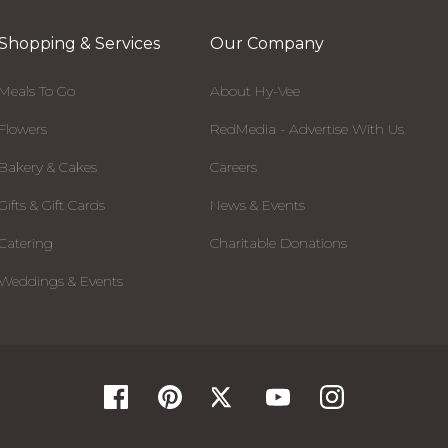
Shopping & Services
Our Company
Meals To Go
About Hy-Vee
Flowers
RedMedia - Advertise With Us
Bakery & Cakes
Careers
Gifts & Gift Cards
News & Events
Catering
Charitable Donations
Weddings & Events