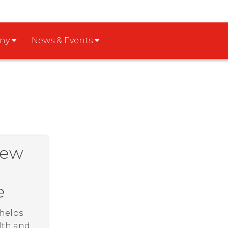
any
News & Events
New
e
 helps
lth and