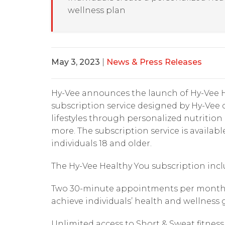
wellness plan
May 3, 2023
|
News & Press Releases
Hy-Vee announces the launch of Hy-Vee H
subscription service designed by Hy-Vee d
lifestyles through personalized nutritio
more. The subscription service is availabl
individuals 18 and older.
The Hy-Vee Healthy You subscription incl
Two 30-minute appointments per month wi
achieve individuals’ health and wellness 
Unlimited access to Short & Sweat fitness