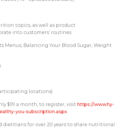
ition topics, as well as product
ate into customers’ routines
ts Menus, Balancing Your Blood Sugar, Weight
s
articipating locations)
nly $99 a month, to register, visit
https://www.hy-
ealthy-you-subscription.aspx
.
dietitians for over 20 years to share nutritional