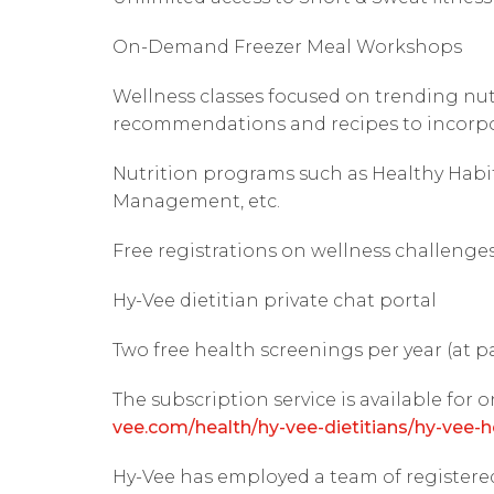
On-Demand Freezer Meal Workshops
Wellness classes focused on trending nutr
recommendations and recipes to incorpor
Nutrition programs such as Healthy Habi
Management, etc.
Free registrations on wellness challenge
Hy-Vee dietitian private chat portal
Two free health screenings per year (at p
The subscription service is available for o
vee.com/health/hy-vee-dietitians/hy-vee-h
Hy-Vee has employed a team of registered 