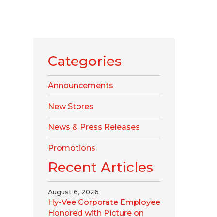
Categories
Announcements
New Stores
News & Press Releases
Promotions
Recent Articles
August 6, 2026
Hy-Vee Corporate Employee
Honored with Picture on