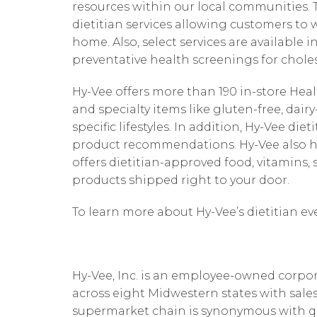
resources within our local communities. Th
dietitian services allowing customers to 
home. Also, select services are available i
preventative health screenings for choles
Hy-Vee offers more than 190 in-store He
and specialty items like gluten-free, dai
specific lifestyles. In addition, Hy-Vee di
product recommendations. Hy-Vee also h
offers dietitian-approved food, vitamin
products shipped right to your door.
To learn more about Hy-Vee’s dietitian ev
Hy-Vee, Inc. is an employee-owned corpor
across eight Midwestern states with sales
supermarket chain is synonymous with quali